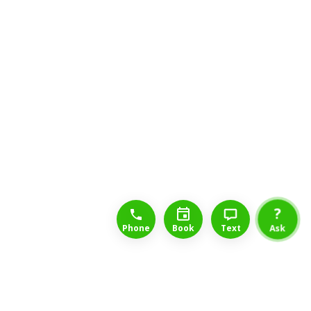
1-888-777-1109
Free Consulation
4164889000
?
Phone
Book
Text
Ask
Back to List of Insurance Companies
Cigna is a global health service company dedicated to helping