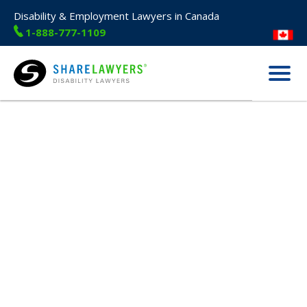
Disability & Employment Lawyers in Canada
1-888-777-1109
Menu
Share Lawyers