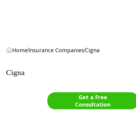
Home
Insurance Companies
Cigna
Cigna
Get a Free
Consultation