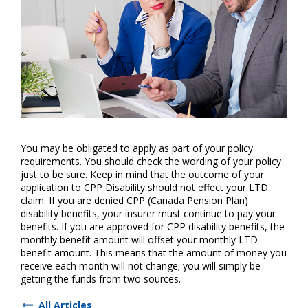
You may be obligated to apply as part of your policy
requirements. You should check the wording of your policy
just to be sure. Keep in mind that the outcome of your
application to CPP Disability should not effect your LTD
claim. If you are denied CPP (Canada Pension Plan)
disability benefits, your insurer must continue to pay your
benefits. If you are approved for CPP disability benefits, the
monthly benefit amount will offset your monthly LTD
benefit amount. This means that the amount of money you
receive each month will not change; you will simply be
getting the funds from two sources.
All Articles