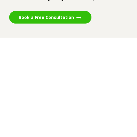
Book a Free Consultation