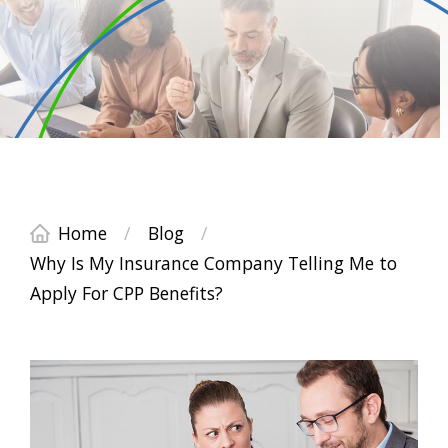
Home
/
Blog
/
Why Is My Insurance Company Telling Me to
Apply For CPP Benefits?