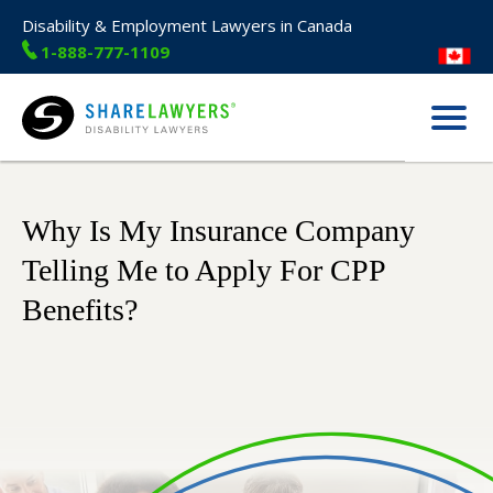
Disability & Employment Lawyers in Canada
1-888-777-1109
Menu
Share Lawyers
Why Is My Insurance Company
Telling Me to Apply For CPP
Benefits?