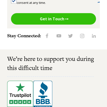
consent at any time.
Get in Touch
Stay Connected:
We’re here to support you during
this difficult time