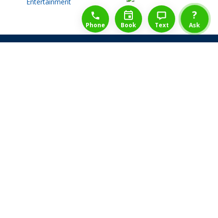
1-888-777-1109
Free Consulation
4164889000
?
Phone
Book
Text
Ask
Share Law Guarantee
Videos
Success Stories
Client Reviews
Life ReBuilder Login
Head Office
3438 Yonge St