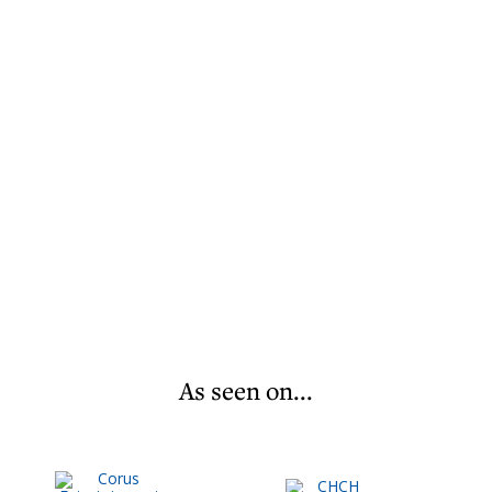
As seen on...