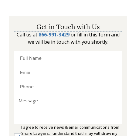
Get in Touch with Us
Call us at
866-991-3429
or fill in this form and
we will be in touch with you shortly.
I agree to receive news & email communications from
Share Lawyers. I understand that I may withdraw my