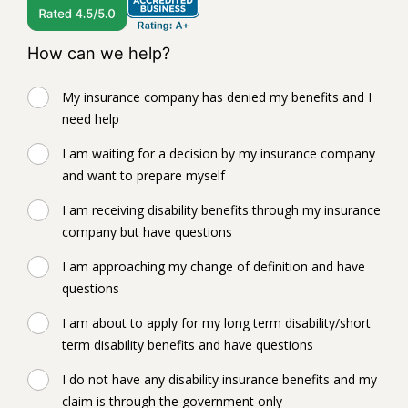
How can we help?
My insurance company has denied my benefits and I
need help
I am waiting for a decision by my insurance company
and want to prepare myself
I am receiving disability benefits through my insurance
company but have questions
I am approaching my change of definition and have
questions
I am about to apply for my long term disability/short
term disability benefits and have questions
I do not have any disability insurance benefits and my
claim is through the government only