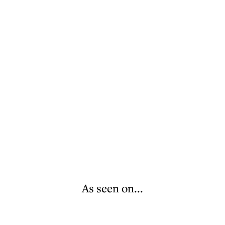
As seen on...