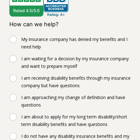
How can we help?
My insurance company has denied my benefits and I
need help
I am waiting for a decision by my insurance company
and want to prepare myself
I am receiving disability benefits through my insurance
company but have questions
I am approaching my change of definition and have
questions
I am about to apply for my long term disability/short
term disability benefits and have questions
I do not have any disability insurance benefits and my