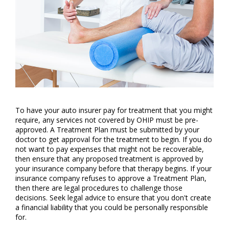
To have your auto insurer pay for treatment that you might
require, any services not covered by OHIP must be pre-
approved. A Treatment Plan must be submitted by your
doctor to get approval for the treatment to begin. If you do
not want to pay expenses that might not be recoverable,
then ensure that any proposed treatment is approved by
your insurance company before that therapy begins. If your
insurance company refuses to approve a Treatment Plan,
then there are legal procedures to challenge those
decisions. Seek legal advice to ensure that you don't create
a financial liability that you could be personally responsible
for.