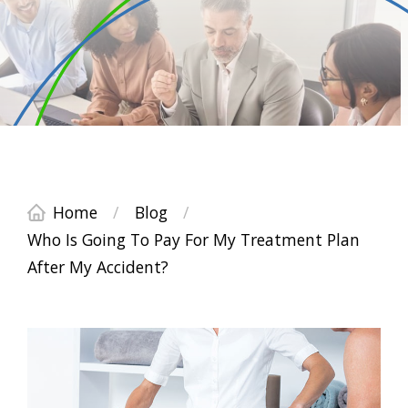
Home
/
Blog
/
Who Is Going To Pay For My Treatment Plan
After My Accident?