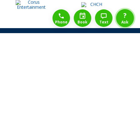
1-888-777-1109
Free Consulation
4164889000
?
Phone
Book
Text
Ask
Share Law Guarantee
Videos
Success Stories
Client Reviews
Life ReBuilder Login
Head Office