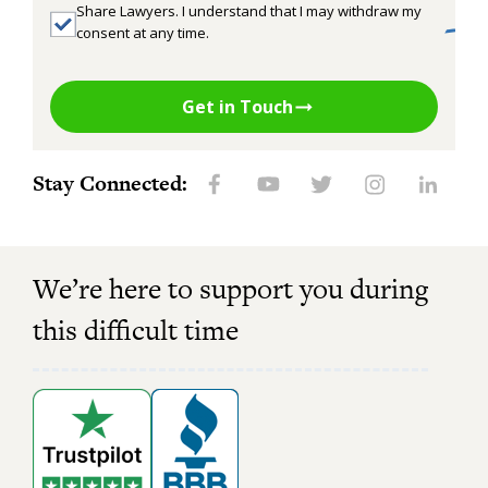
Share Lawyers. I understand that I may withdraw my
consent at any time.
Get in Touch
Stay Connected:
We’re here to support you during
this difficult time