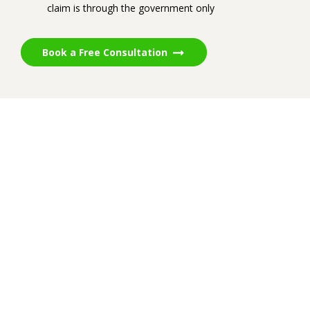
claim is through the government only
Book a Free Consultation