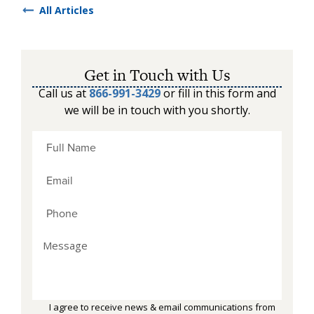
All Articles
Get in Touch with Us
Call us at
866-991-3429
or fill in this form and
we will be in touch with you shortly.
I agree to receive news & email communications from