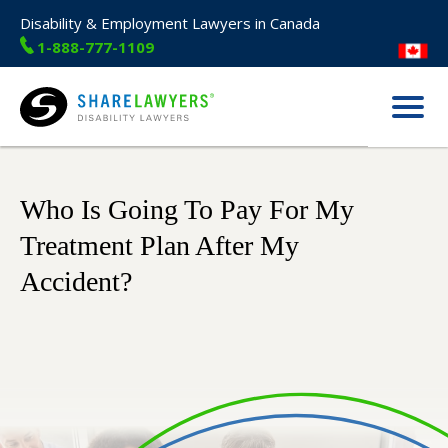
Disability & Employment Lawyers in Canada
1-888-777-1109
Menu
Share Lawyers
Who Is Going To Pay For My
Treatment Plan After My
Accident?