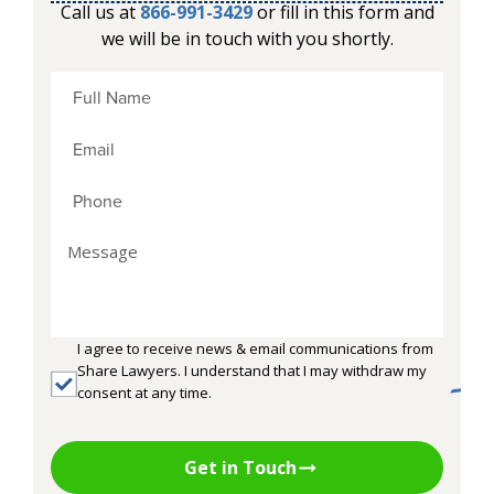
Call us at
866-991-3429
or fill in this form and
we will be in touch with you shortly.
I agree to receive news & email communications from
Share Lawyers. I understand that I may withdraw my
consent at any time.
Get in Touch