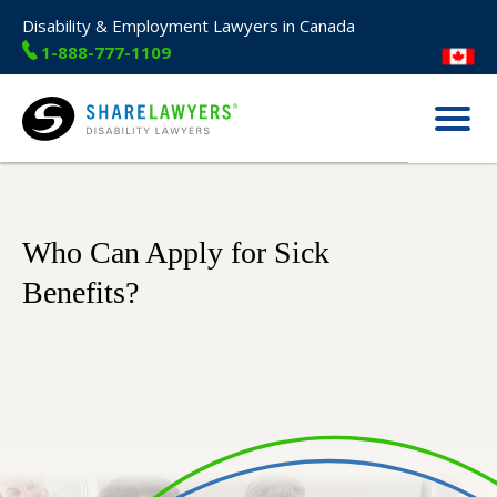
Disability & Employment Lawyers in Canada
1-888-777-1109
Menu
Share Lawyers
Who Can Apply for Sick
Benefits?