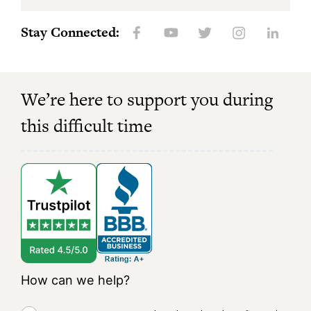
Stay Connected:
We’re here to support you during
this difficult time
How can we help?