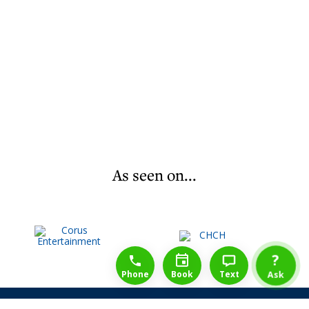
As seen on...
1-888-777-1109
Free Consulation
4164889000
?
Phone
Book
Text
Ask