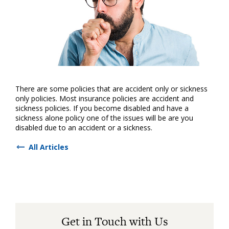
There are some policies that are accident only or sickness
only policies. Most insurance policies are accident and
sickness policies. If you become disabled and have a
sickness alone policy one of the issues will be are you
disabled due to an accident or a sickness.
All Articles
Get in Touch with Us