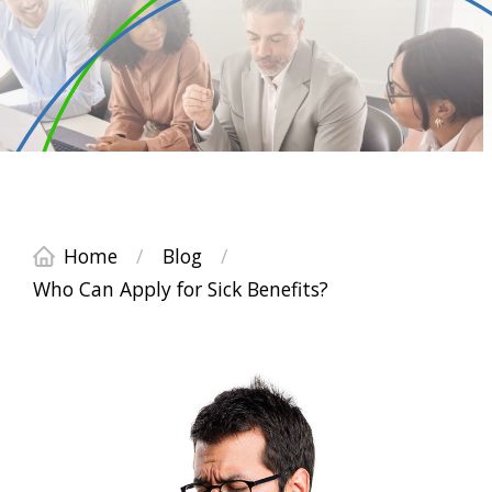
Home
/
Blog
/
Who Can Apply for Sick Benefits?