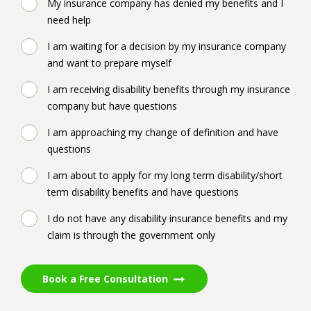
My insurance company has denied my benefits and I
need help
I am waiting for a decision by my insurance company
and want to prepare myself
I am receiving disability benefits through my insurance
company but have questions
I am approaching my change of definition and have
questions
I am about to apply for my long term disability/short
term disability benefits and have questions
I do not have any disability insurance benefits and my
claim is through the government only
Book a Free Consultation