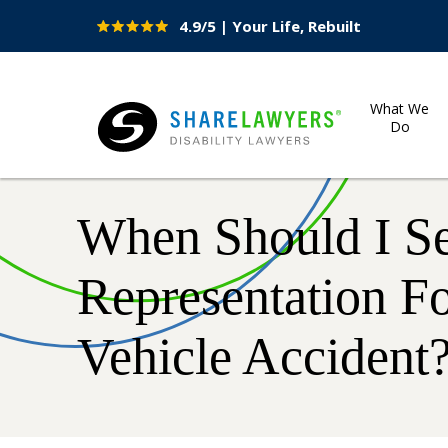
4.9/5 | Your Life, Rebuilt
Site
Nav
What We
Do
Share Lawyers
When Should I S
Representation F
Vehicle Accident