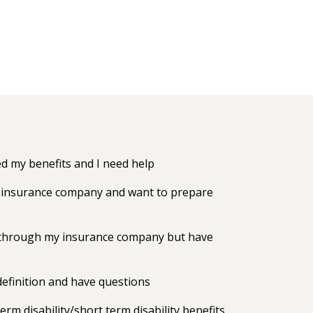
 my benefits and I need help
my insurance company and want to prepare
ts through my insurance company but have
efinition and have questions
erm disability/short term disability benefits