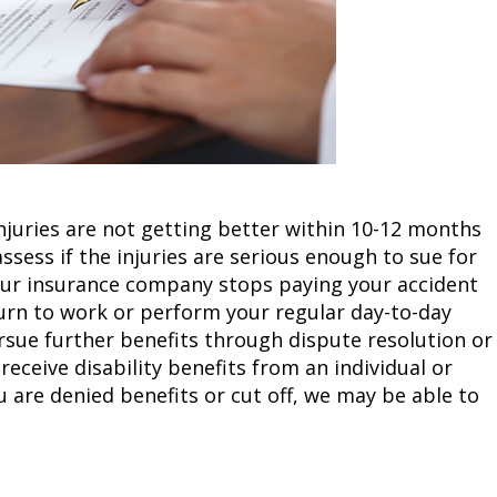
njuries are not getting better within 10-12 months
assess if the injuries are serious enough to sue for
 your insurance company stops paying your accident
eturn to work or perform your regular day-to-day
rsue further benefits through dispute resolution or
 receive disability benefits from an individual or
u are denied benefits or cut off, we may be able to