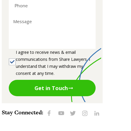
I agree to receive news & email
communications from Share Lawyers. I
understand that I may withdraw my
consent at any time.
Get in Touch
Stay Connected: