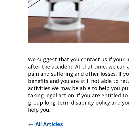
We suggest that you contact us if your i
after the accident. At that time, we can 
pain and suffering and other losses. If
benefits and you are still not able to r
activities we may be able to help you pu
taking legal action. If you are entitled to
group long-term disability policy and yo
help you.
All Articles