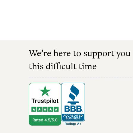
We’re here to support you
this difficult time