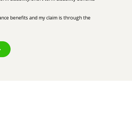
rance benefits and my claim is through the