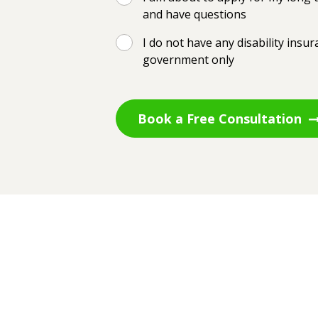
and have questions
I do not have any disability insu
government only
Book a Free Consultation