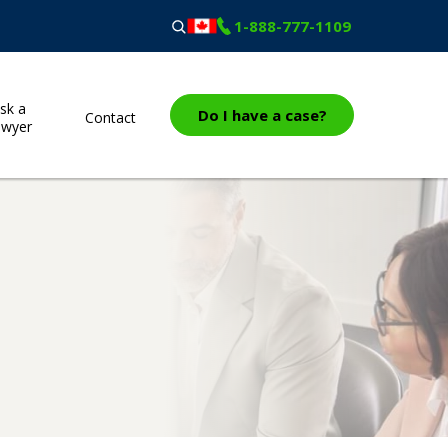
1-888-777-1109
sk a
Do I have a case?
Contact
awyer