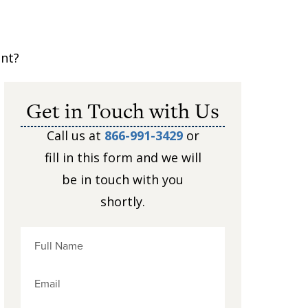
ent?
Get in Touch with Us
Call us at
866-991-3429
or
fill in this form and we will
be in touch with you
shortly.