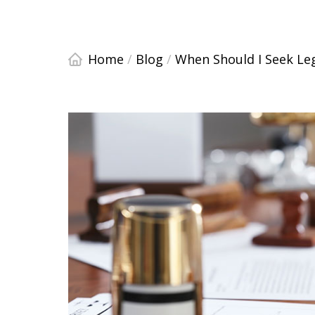
Home
/
Blog
/
When Should I Seek Leg