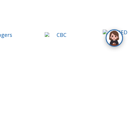
ontact Us
oll Free
1-888-777-1109
el
416-488-9000
ax
416-488-9004