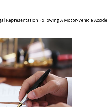
al Representation Following A Motor-Vehicle Accid