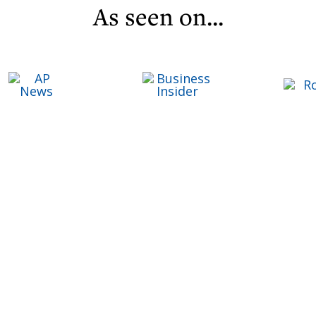
As seen on...
C
Life ReBuilder Login
T
T
F