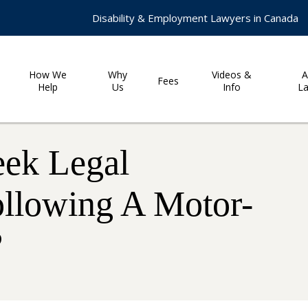
Disability & Employment Lawyers in Canada
How We
Why
Videos &
A
Fees
Help
Us
Info
L
eek Legal
ollowing A Motor-
?