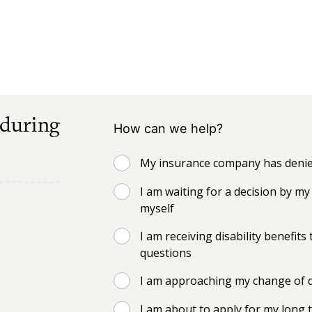
 during
How can we help?
My insurance company has denied
I am waiting for a decision by 
myself
I am receiving disability benefi
questions
I am approaching my change of d
I am about to apply for my long t