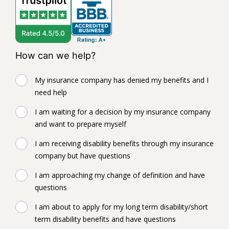
How can we help?
My insurance company has denied my benefits and I
need help
I am waiting for a decision by my insurance company
and want to prepare myself
I am receiving disability benefits through my insurance
company but have questions
I am approaching my change of definition and have
questions
I am about to apply for my long term disability/short
term disability benefits and have questions