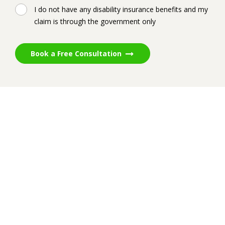
I do not have any disability insurance benefits and my
claim is through the government only
Book a Free Consultation