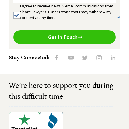
I agree to receive news & email communications from
Share Lawyers. I understand that I may withdraw my
consent at any time.
Get in Touch
Stay Connected:
We’re here to support you during
this difficult time