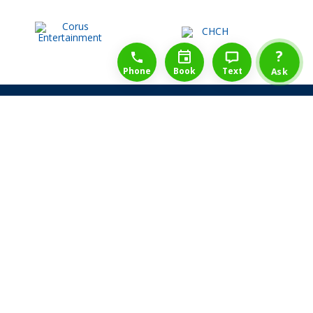
1-888-777-1109
Free Consulation
4164889000
?
Phone
Book
Text
Ask
Share Law Guarantee
Videos
Success Stories
Client Reviews
Life ReBuilder Login