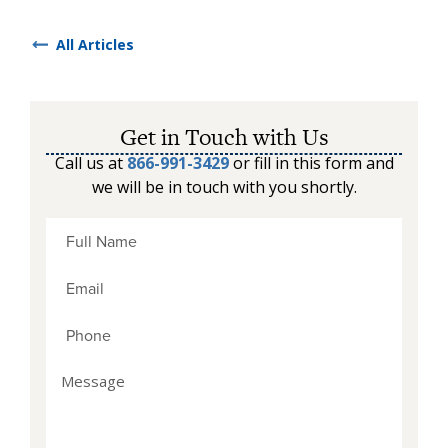
All Articles
Get in Touch with Us
Call us at
866-991-3429
or fill in this form and
we will be in touch with you shortly.