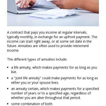
A contract that pays you income at regular intervals,
typically monthly, in exchange for an upfront payment. The
income can start right away, or at some set date in the
future. Annuities are often used to provide retirement
income.
The different types of annuities include:
a life annuity, which makes payments for as long as you
live.
a "joint life annuity" could make payments for as long as
either you or your spouse lives.
an annuity certain, which makes payments for a specified
number of years or to a specified age, regardless of
whether you are alive throughout that period.
some combination of both.