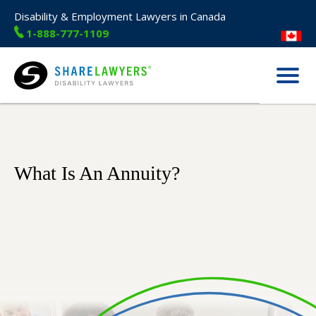
Disability & Employment Lawyers in Canada
1-888-777-1109
Menu
Share Lawyers
What Is An Annuity?