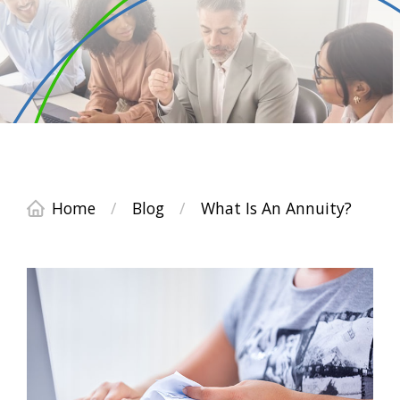
Home
/
Blog
/
What Is An Annuity?