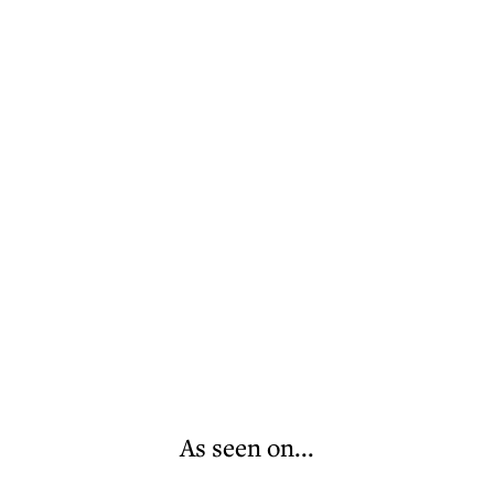
As seen on...