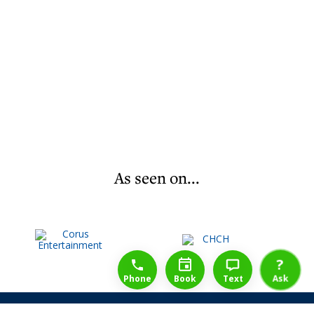
As seen on...
1-888-777-1109
Free Consulation
4164889000
?
Phone
Book
Text
Ask