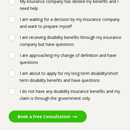
My insurance company has denied my benefits and I
need help
I am waiting for a decision by my insurance company
and want to prepare myself
I am receiving disability benefits through my insurance
company but have questions
I am approaching my change of definition and have
questions
I am about to apply for my long term disability/short
term disability benefits and have questions
I do not have any disability insurance benefits and my
claim is through the government only
Book a Free Consultation