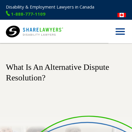
Disability & Employment Lawyers in Canada
1-888-777-1109
Menu
Share Lawyers
What Is An Alternative Dispute
Resolution?