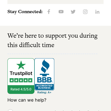
Stay Connected:
We’re here to support you during
this difficult time
How can we help?