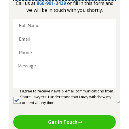
Call us at
866-991-3429
or fill in this form and
we will be in touch with you shortly.
I agree to receive news & email communications from
Share Lawyers. I understand that I may withdraw my
consent at any time.
Get in Touch