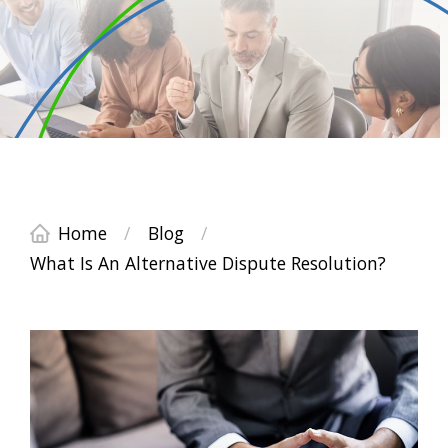
Home
/
Blog
/
What Is An Alternative Dispute Resolution?