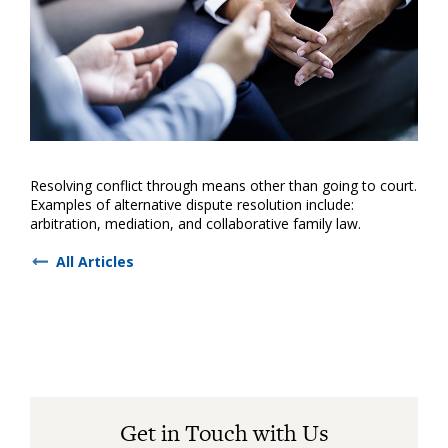
Resolving conflict through means other than going to court.
Examples of alternative dispute resolution include:
arbitration, mediation, and collaborative family law.
All Articles
Get in Touch with Us