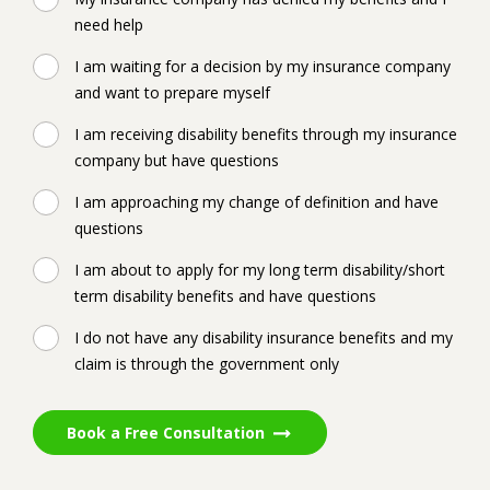
need help
I am waiting for a decision by my insurance company
and want to prepare myself
I am receiving disability benefits through my insurance
company but have questions
I am approaching my change of definition and have
questions
I am about to apply for my long term disability/short
term disability benefits and have questions
I do not have any disability insurance benefits and my
claim is through the government only
Book a Free Consultation