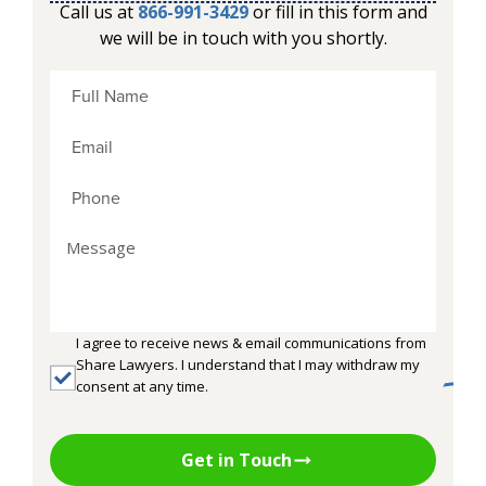
Call us at
866-991-3429
or fill in this form and
we will be in touch with you shortly.
I agree to receive news & email communications from
Share Lawyers. I understand that I may withdraw my
consent at any time.
Get in Touch