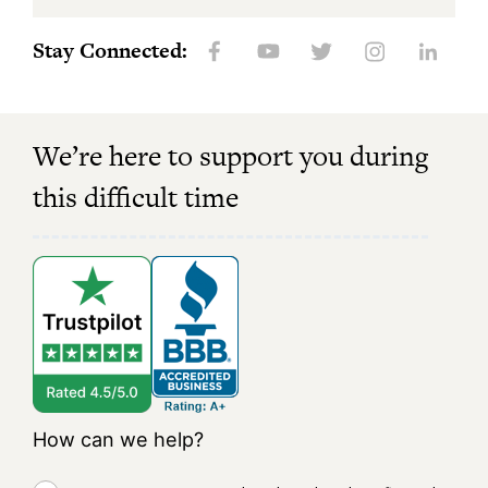
Stay Connected:
We’re here to support you during
this difficult time
How can we help?