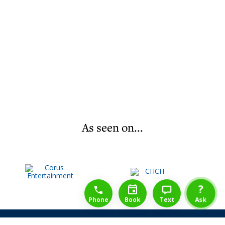
As seen on...
1-888-777-1109
Free Consulation
4164889000
?
Phone
Book
Text
Ask