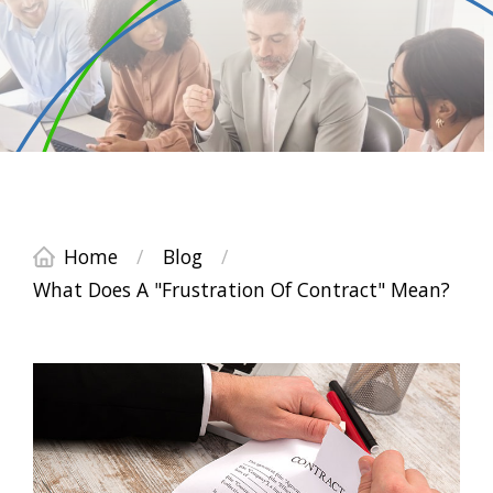
Home
/
Blog
/
What Does A "Frustration Of Contract" Mean?