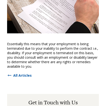
Essentially this means that your employment is being
terminated due to your inability to perform the contract i.e.,
disability. If your employment is terminated on this basis,
you should consult with an employment or disability lawyer
to determine whether there are any rights or remedies
available to you.
All Articles
Get in Touch with Us