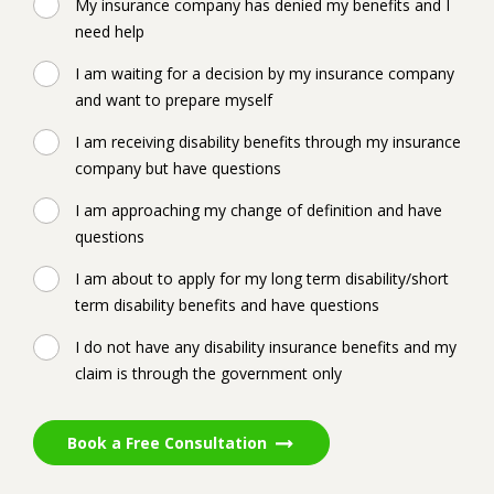
My insurance company has denied my benefits and I
need help
I am waiting for a decision by my insurance company
and want to prepare myself
I am receiving disability benefits through my insurance
company but have questions
I am approaching my change of definition and have
questions
I am about to apply for my long term disability/short
term disability benefits and have questions
I do not have any disability insurance benefits and my
claim is through the government only
Book a Free Consultation