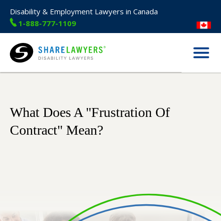
Disability & Employment Lawyers in Canada
1-888-777-1109
Menu
Share Lawyers
What Does A "Frustration Of
Contract" Mean?