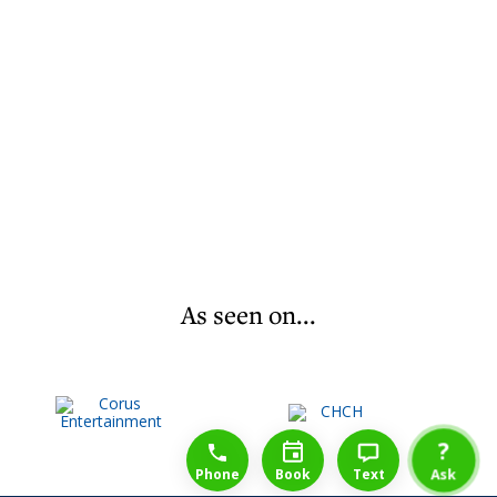
As seen on...
1-888-777-1109
Free Consulation
4164889000
?
Phone
Book
Text
Ask