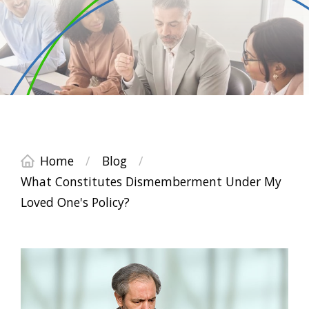
Home
/
Blog
/
What Constitutes Dismemberment Under My
Loved One's Policy?