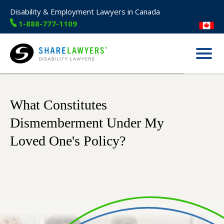
Disability & Employment Lawyers in Canada
1-888-777-1109
Menu
Share Lawyers
What Constitutes
Dismemberment Under My
Loved One's Policy?