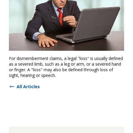
For dismemberment claims, a legal "loss" is usually defined
as a severed limb, such as a leg or arm, or a severed hand
or finger. A "loss" may also be defined through loss of
sight, hearing or speech.
All Articles