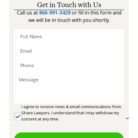
Get in Touch with Us
Call us at
866-991-3429
or fill in this form and
we will be in touch with you shortly.
I agree to receive news & email communications from
Share Lawyers. I understand that I may withdraw my
consent at any time.