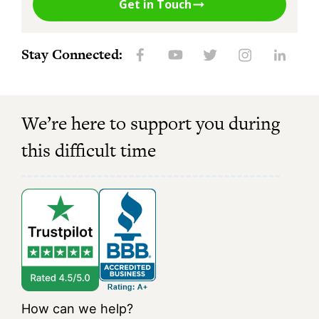
Get in Touch
Stay Connected:
We’re here to support you during
this difficult time
How can we help?