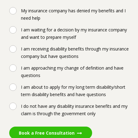
My insurance company has denied my benefits and I
need help
I am waiting for a decision by my insurance company
and want to prepare myself
I am receiving disability benefits through my insurance
company but have questions
I am approaching my change of definition and have
questions
I am about to apply for my long term disability/short
term disability benefits and have questions
I do not have any disability insurance benefits and my
claim is through the government only
Book a Free Consultation