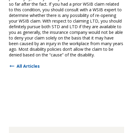
so far after the fact. If you had a prior WSIB claim related
to this condition, you should consult with a WSIB expert to
determine whether there is any possibility of re-opening
your WSIB claim. With respect to claiming LTD, you should
definitely pursue both STD and LTD if they are available to
you as generally, the insurance company would not be able
to deny your claim solely on the basis that it may have
been caused by an injury in the workplace from many years
ago. Most disability policies don’t allow the claim to be
denied based on the “cause” of the disability.
All Articles