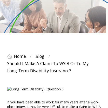
Home
/
Blog
/
Should I Make A Claim To WSIB Or To My
Long-Term Disability Insurance?
If you have been able to work for many years after a work-
place injury, it may be very difficult to make a claim to WSIB