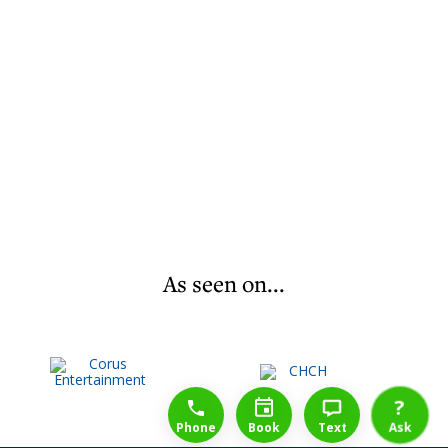
As seen on...
1-888-777-1109
Free Consulation
4164889000
?
Phone
Book
Text
Ask