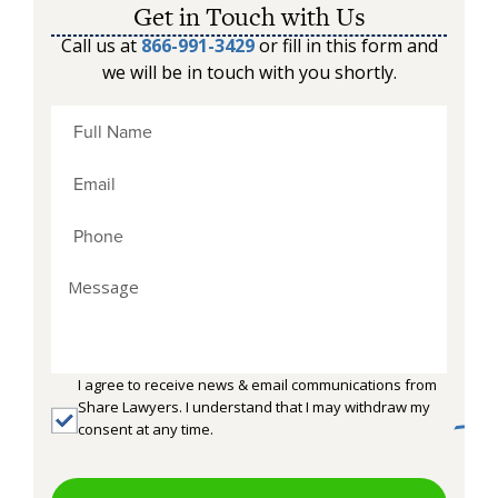
Get in Touch with Us
Call us at
866-991-3429
or fill in this form and
we will be in touch with you shortly.
I agree to receive news & email communications from
Share Lawyers. I understand that I may withdraw my
consent at any time.