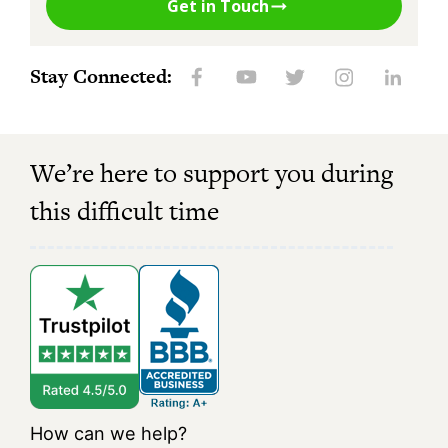
Get in Touch
Stay Connected:
We’re here to support you during
this difficult time
How can we help?