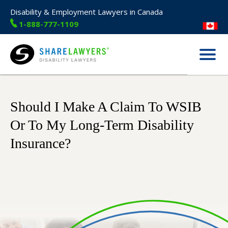
Disability & Employment Lawyers in Canada
1-888-777-1109
Menu
Share Lawyers
Should I Make A Claim To WSIB
Or To My Long-Term Disability
Insurance?