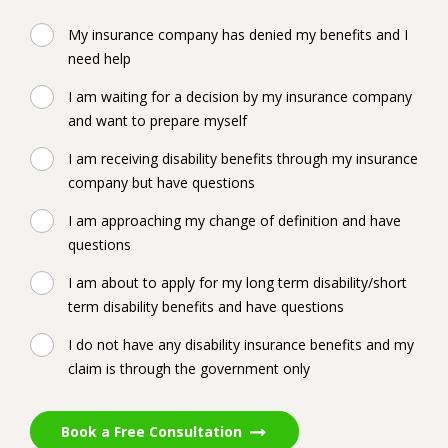
My insurance company has denied my benefits and I
need help
I am waiting for a decision by my insurance company
and want to prepare myself
I am receiving disability benefits through my insurance
company but have questions
I am approaching my change of definition and have
questions
I am about to apply for my long term disability/short
term disability benefits and have questions
I do not have any disability insurance benefits and my
claim is through the government only
Book a Free Consultation