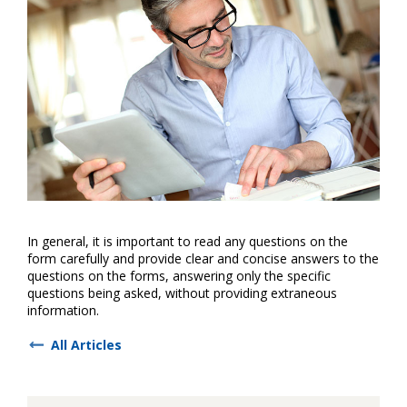
In general, it is important to read any questions on the
form carefully and provide clear and concise answers to the
questions on the forms, answering only the specific
questions being asked, without providing extraneous
information.
All Articles