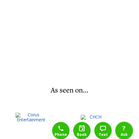
As seen on...
1-888-777-1109
Free Consulation
4164889000
?
Phone
Book
Text
Ask