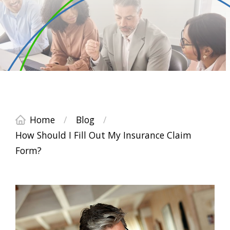
Home
/
Blog
/
How Should I Fill Out My Insurance Claim
Form?