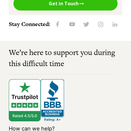
Get in Touch
Stay Connected:
We’re here to support you during
this difficult time
How can we help?