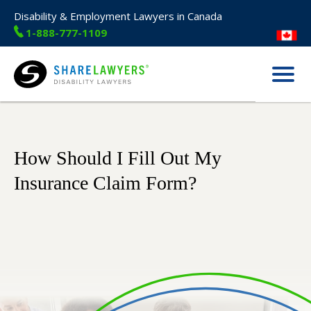
Disability & Employment Lawyers in Canada
1-888-777-1109
Menu
Share Lawyers
How Should I Fill Out My
Insurance Claim Form?