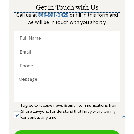
Get in Touch with Us
Call us at
866-991-3429
or fill in this form and
we will be in touch with you shortly.
I agree to receive news & email communications from
Share Lawyers. I understand that I may withdraw my
consent at any time.