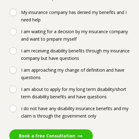
My insurance company has denied my benefits and I
need help
I am waiting for a decision by my insurance company
and want to prepare myself
I am receiving disability benefits through my insurance
company but have questions
I am approaching my change of definition and have
questions
I am about to apply for my long term disability/short
term disability benefits and have questions
I do not have any disability insurance benefits and my
claim is through the government only
Book a Free Consultation