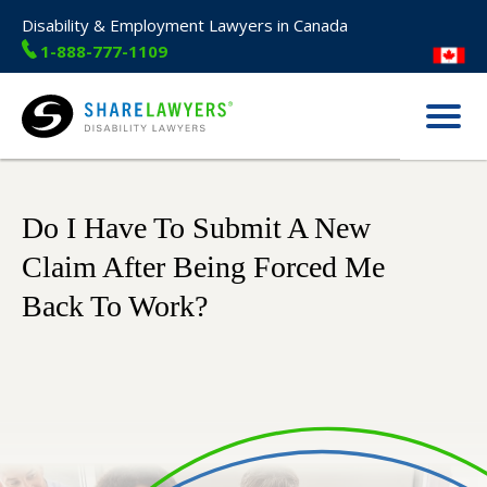
Disability & Employment Lawyers in Canada
1-888-777-1109
Menu
Share Lawyers
Do I Have To Submit A New
Claim After Being Forced Me
Back To Work?