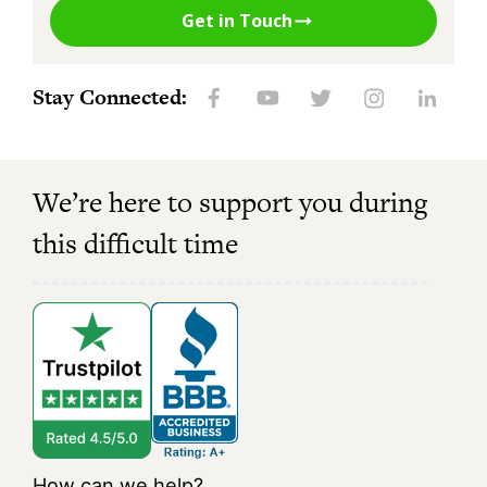
Get in Touch
Stay Connected:
We’re here to support you during
this difficult time
How can we help?