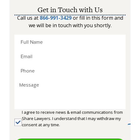
Get in Touch with Us
Call us at
866-991-3429
or fill in this form and
we will be in touch with you shortly.
I agree to receive news & email communications from
Share Lawyers. I understand that I may withdraw my
consent at any time.