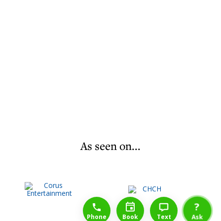
As seen on...
1-888-777-1109
Free Consulation
4164889000
?
Phone
Book
Text
Ask