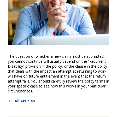
The question of whether a new claim must be submitted if
you cannot continue will usually depend on the “Recurrent
Disability” provision in the policy, or the clause in the policy
that deals with the impact an attempt at returning to work
will have on future entitlement in the event that the return
attempt fails. You should carefully review the policy terms in
your specific case to see how this works in your particular
circumstances.
All Articles