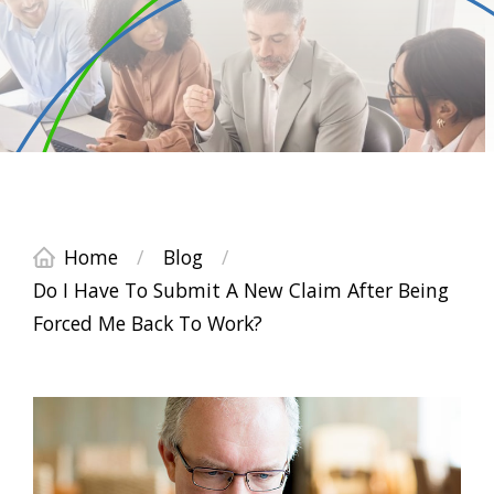
Home
/
Blog
/
Do I Have To Submit A New Claim After Being
Forced Me Back To Work?