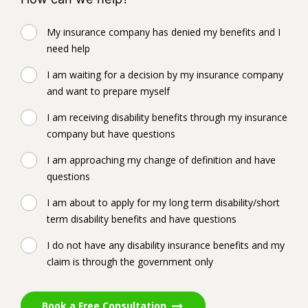
My insurance company has denied my benefits and I
need help
I am waiting for a decision by my insurance company
and want to prepare myself
I am receiving disability benefits through my insurance
company but have questions
I am approaching my change of definition and have
questions
I am about to apply for my long term disability/short
term disability benefits and have questions
I do not have any disability insurance benefits and my
claim is through the government only
Book a Free Consultation