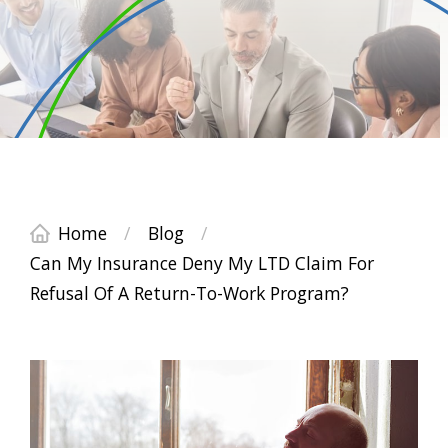
Home
/
Blog
/
Can My Insurance Deny My LTD Claim For
Refusal Of A Return-To-Work Program?