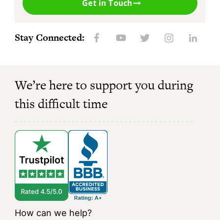
Get in Touch
Stay Connected:
We’re here to support you during
this difficult time
How can we help?