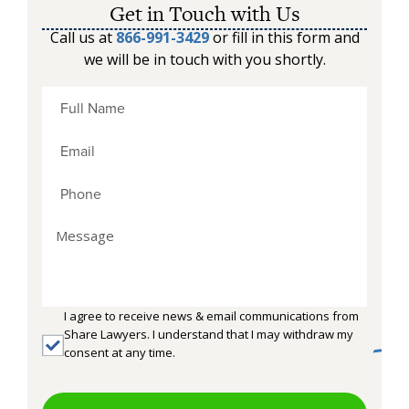
Get in Touch with Us
Call us at
866-991-3429
or fill in this form and
we will be in touch with you shortly.
I agree to receive news & email communications from
Share Lawyers. I understand that I may withdraw my
consent at any time.