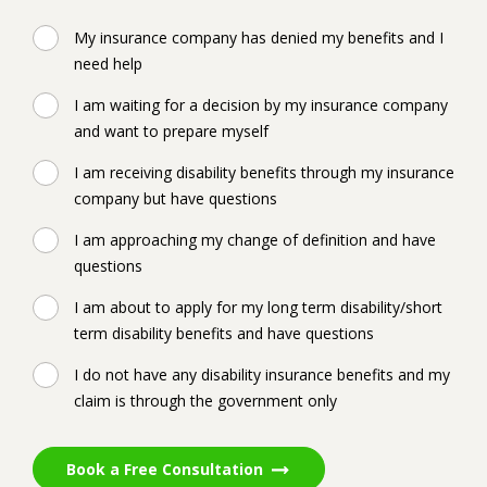
My insurance company has denied my benefits and I
need help
I am waiting for a decision by my insurance company
and want to prepare myself
I am receiving disability benefits through my insurance
company but have questions
I am approaching my change of definition and have
questions
I am about to apply for my long term disability/short
term disability benefits and have questions
I do not have any disability insurance benefits and my
claim is through the government only
Book a Free Consultation