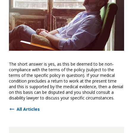
The short answer is yes, as this be deemed to be non-
compliance with the terms of the policy (subject to the
terms of the specific policy in question). If your medical
condition precludes a return to work at the present time
and this is supported by the medical evidence, then a denial
on this basis can be disputed and you should consult a
disability lawyer to discuss your specific circumstances.
All Articles