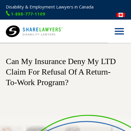
Disability & Employment Lawyers in Canada
1-888-777-1109
Menu
Share Lawyers
Can My Insurance Deny My LTD
Claim For Refusal Of A Return-
To-Work Program?