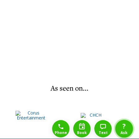
As seen on...
1-888-777-1109
Free Consulation
4164889000
?
Phone
Book
Text
Ask