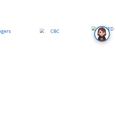
ontact Us
oll Free
1-888-777-1109
el
416-488-9000
ax
416-488-9004