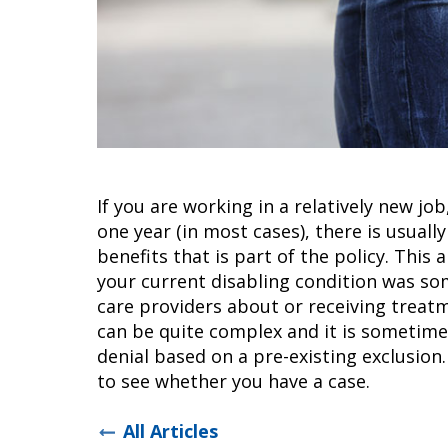
If you are working in a relatively new jo
one year (in most cases), there is usually
benefits that is part of the policy. Thi
your current disabling condition was so
care providers about or receiving treatm
can be quite complex and it is sometime
denial based on a pre-existing exclusion
to see whether you have a case.
All Articles