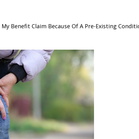
My Benefit Claim Because Of A Pre-Existing Conditi