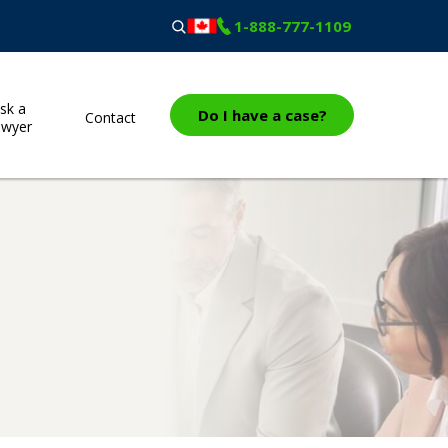
1-888-777-1109
sk a
Do I have a case?
Contact
awyer