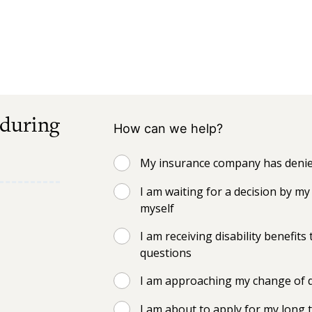
 during
How can we help?
My insurance company has denied
I am waiting for a decision by 
myself
I am receiving disability benefi
questions
I am approaching my change of d
I am about to apply for my long t