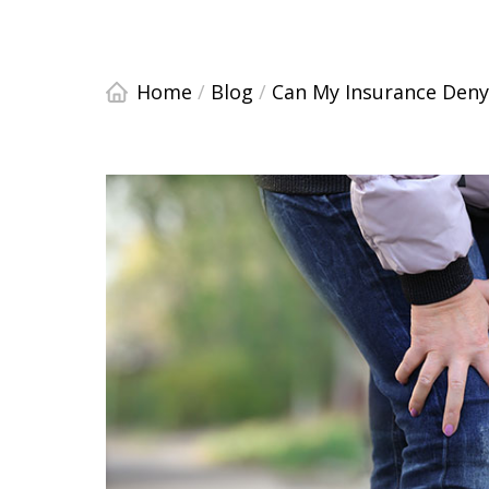
Home
/
Blog
/
Can My Insurance Deny 