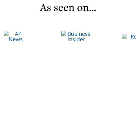
As seen on...
C
Life ReBuilder Login
T
T
F