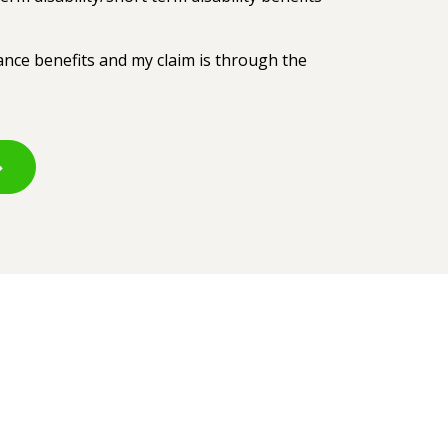
rance benefits and my claim is through the