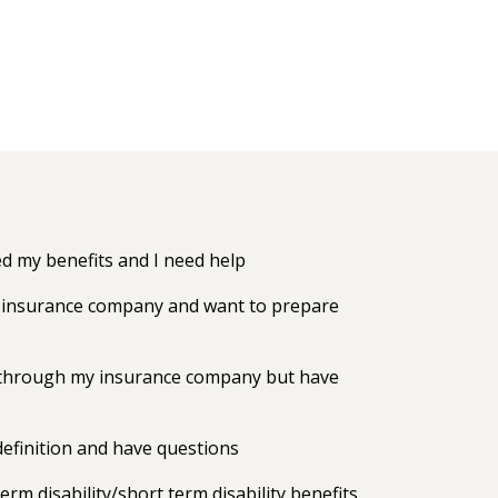
 my benefits and I need help
my insurance company and want to prepare
ts through my insurance company but have
efinition and have questions
erm disability/short term disability benefits