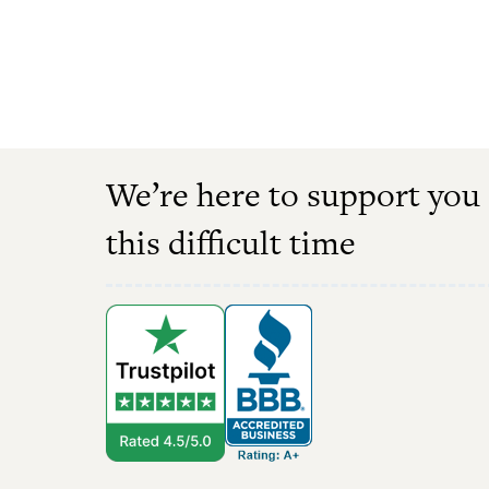
We’re here to support you
this difficult time