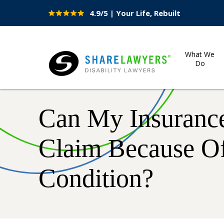
4.9/5 | Your Life, Rebuilt
Site
Nav
What We
Do
Share Lawyers
Can My Insuranc
Claim Because Of
Condition?