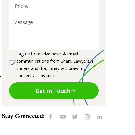
I agree to receive news & email
communications from Share Lawyers. I
understand that I may withdraw my
consent at any time.
r
Get in Touch
Stay Connected: