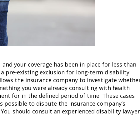
b, and your coverage has been in place for less than
 a pre-existing exclusion for long-term disability
s allows the insurance company to investigate whethe
mething you were already consulting with health
ent for in the defined period of time. These cases
s possible to dispute the insurance company’s
. You should consult an experienced disability lawyer