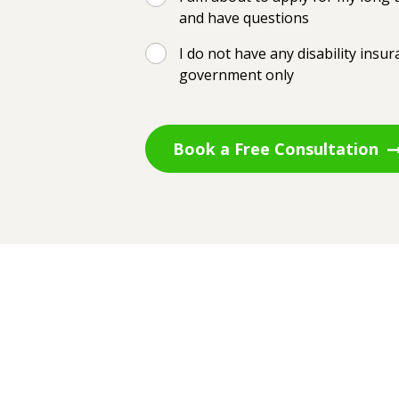
and have questions
I do not have any disability insu
government only
Book a Free Consultation