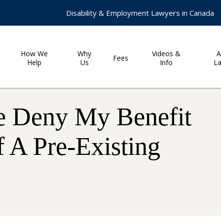
Disability & Employment Lawyers in Canada
How We
Why
Videos &
A
Fees
Help
Us
Info
L
e Deny My Benefit
 A Pre-Existing