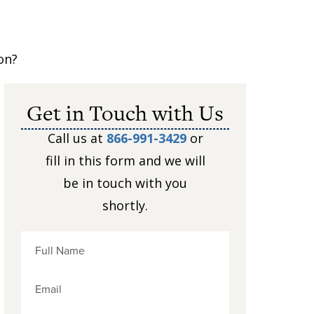
on?
Get in Touch with Us
Call us at
866-991-3429
or
fill in this form and we will
be in touch with you
shortly.