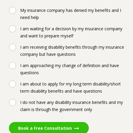
My insurance company has denied my benefits and I
need help
I am waiting for a decision by my insurance company
and want to prepare myself
I am receiving disability benefits through my insurance
company but have questions
I am approaching my change of definition and have
questions
I am about to apply for my long term disability/short
term disability benefits and have questions
I do not have any disability insurance benefits and my
claim is through the government only
Book a Free Consultation