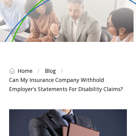
Home
/
Blog
/
Can My Insurance Company Withhold
Employer's Statements For Disability Claims?