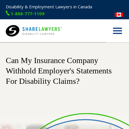
Disability & Employment Lawyers in Canada
1-888-777-1109
Menu
Share Lawyers
Can My Insurance Company
Withhold Employer's Statements
For Disability Claims?