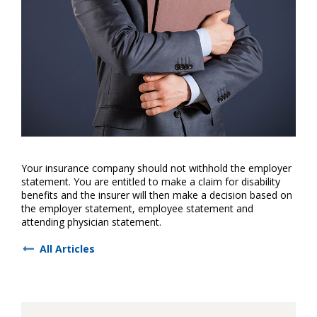
Your insurance company should not withhold the employer
statement. You are entitled to make a claim for disability
benefits and the insurer will then make a decision based on
the employer statement, employee statement and
attending physician statement.
All Articles