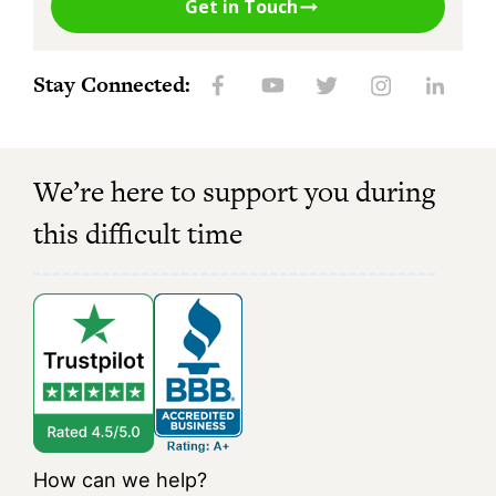
Get in Touch
Stay Connected:
We’re here to support you during
this difficult time
How can we help?