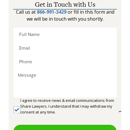
Get in Touch with Us
Call us at
866-991-3429
or fill in this form and
we will be in touch with you shortly.
I agree to receive news & email communications from
Share Lawyers. I understand that I may withdraw my
consent at any time.