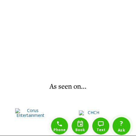
As seen on...
1-888-777-1109
Free Consulation
4164889000
?
Phone
Book
Text
Ask