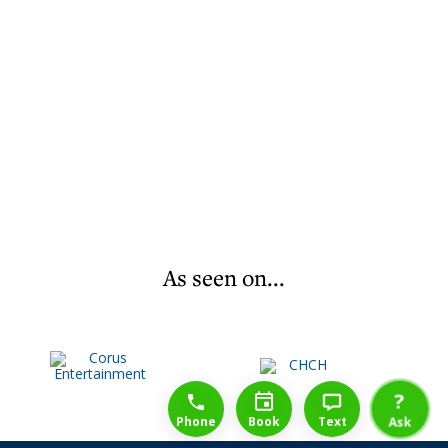
As seen on...
1-888-777-1109
Free Consulation
4164889000
?
Phone
Book
Text
Ask