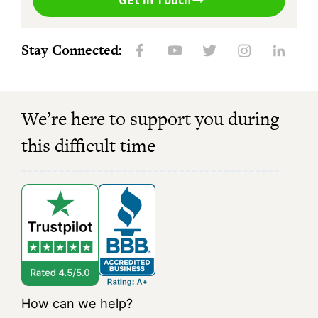
Get in Touch
Stay Connected:
We’re here to support you during
this difficult time
How can we help?