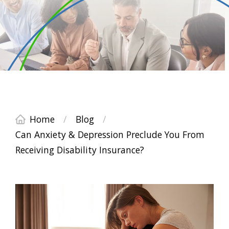
Home
/
Blog
/
Can Anxiety & Depression Preclude You From
Receiving Disability Insurance?