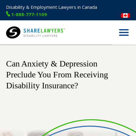
Disability & Employment Lawyers in Canada
1-888-777-1109
Menu
Share Lawyers
Can Anxiety & Depression
Preclude You From Receiving
Disability Insurance?