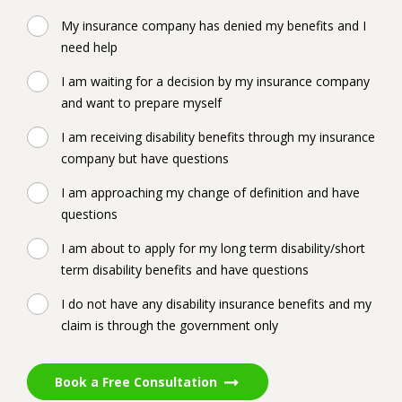
My insurance company has denied my benefits and I
need help
I am waiting for a decision by my insurance company
and want to prepare myself
I am receiving disability benefits through my insurance
company but have questions
I am approaching my change of definition and have
questions
I am about to apply for my long term disability/short
term disability benefits and have questions
I do not have any disability insurance benefits and my
claim is through the government only
Book a Free Consultation