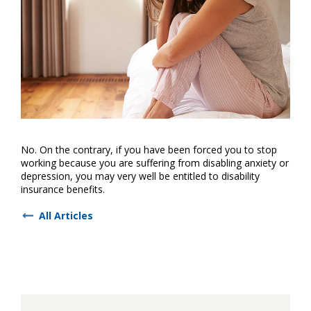
No. On the contrary, if you have been forced you to stop
working because you are suffering from disabling anxiety or
depression, you may very well be entitled to disability
insurance benefits.
All Articles