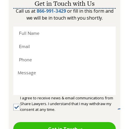
Get in Touch with Us
Call us at
866-991-3429
or fill in this form and
we will be in touch with you shortly.
I agree to receive news & email communications from
Share Lawyers. I understand that I may withdraw my
consent at any time.