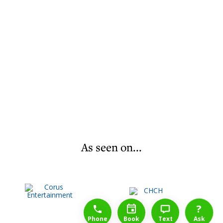
As seen on...
1-888-777-1109
Free Consulation
4164889000
?
Phone
Book
Text
Ask