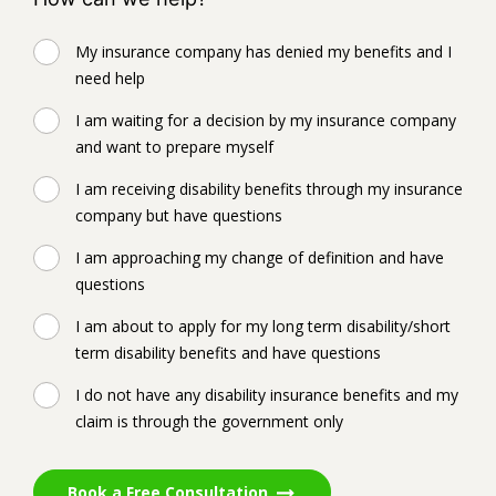
My insurance company has denied my benefits and I
need help
I am waiting for a decision by my insurance company
and want to prepare myself
I am receiving disability benefits through my insurance
company but have questions
I am approaching my change of definition and have
questions
I am about to apply for my long term disability/short
term disability benefits and have questions
I do not have any disability insurance benefits and my
claim is through the government only
Book a Free Consultation