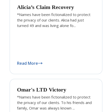
Alicia’s Claim Recovery
*Names have been fictionalized to protect
the privacy of our clients. Alicia had just
turned 49 and was living alone fo...
Read More
Omar's LTD Victory
*Names have been fictionalized to protect
the privacy of our clients. To his friends and
family, Omar was always known ...