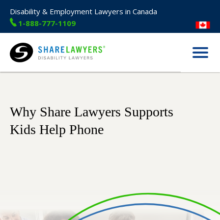
Disability & Employment Lawyers in Canada
1-888-777-1109
Menu
Share Lawyers
Why Share Lawyers Supports
Kids Help Phone