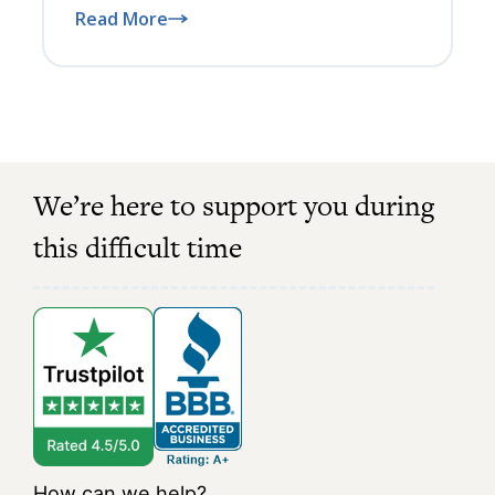
Read More
We’re here to support you during
this difficult time
How can we help?