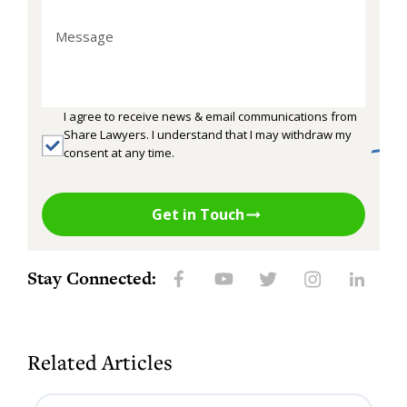
I agree to receive news & email communications from
Share Lawyers. I understand that I may withdraw my
consent at any time.
Get in Touch
Stay Connected:
Related Articles