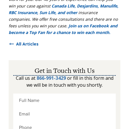
win your case against
Canada Life, Desjardins, Manulife,
RBC Insurance, Sun Life, and other
insurance
companies. We offer free consultations and there are no
fees unless you win your case.
Join us on Facebook and
become a Top Fan for a chance to win each month.
All Articles
Get in Touch with Us
Call us at
866-991-3429
or fill in this form and
we will be in touch with you shortly.