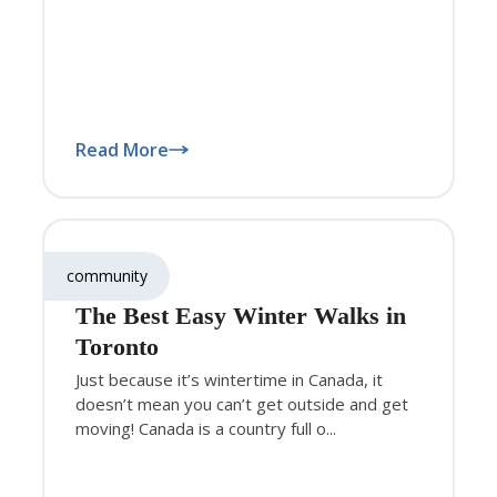
Read More
community
The Best Easy Winter Walks in
Toronto
Just because it’s wintertime in Canada, it
doesn’t mean you can’t get outside and get
moving! Canada is a country full o...