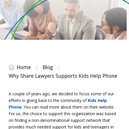
Home
/
Blog
/
Why Share Lawyers Supports Kids Help Phone
A couple of years ago, we decided to focus some of our
efforts in giving back to the community of
Kids Help
Phone
. You can read more about them on their website.
For us, the choice to support this organization was based
on finding a non-denominational support network that
provides much needed support for kids and teenagers in