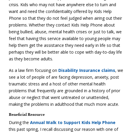
crisis. Kids who may not have anywhere else to turn and
want and need the confidentiality offered by Kids Help
Phone so that they do not feel judged when airing out their
problems. Whether they contact Kids Help Phone about
being bullied, abuse, mental health crises or just to talk, we
feel that having this service available to young people may
help them get the assistance they need early in life so that
perhaps they will be better able to cope with day-to-day life
as they become adults.
As a law firm focusing on
Disability Insurance claims
, we
see a lot of people of are facing depression, anxiety, post
traumatic stress and a host of other mental health
problems that frequently are grounded in a history of prior
abuse or neglect that went untreated or unattended,
making the problems in adulthood that much more acute.
Beneficial Resource
During the
Annual Walk to Support Kids Help Phone
this past spring, I recall discussing our reason with one of