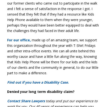
our former clients who came out to participate in the walk
and I felt a sense of satisfaction in the response I got. I
sensed that they felt that if they had a resource like Kids
Help Phone available to them when they were younger,
perhaps they would have been better equipped to deal with
the challenges they had faced in their adult life.
For our office,
made up of an amazing team, we support
this organization throughout the year with T-Shirt Fridays
and other intra-office events. We can all unite behind this
worthy cause and have a little fun along the way, knowing
that Kids Help Phone will be there for our kids and the kids
of our clients and the community in general, to do our little
part to make a difference.
Find out if you have a Disability Case.
Denied your long term disability claim?
Contact Share Lawyers
today and put our experience to
work for you. Our 40 years of experience can help you