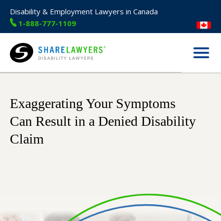
Disability & Employment Lawyers in Canada
1-888-777-1109
Menu
Share Lawyers
Exaggerating Your Symptoms
Can Result in a Denied Disability
Claim