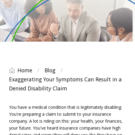
Home
/
Blog
/
Exaggerating Your Symptoms Can Result in a
Denied Disability Claim
You have a medical condition that is legitimately disabling.
You're preparing a claim to submit to your insurance
company. A lot is riding on this: your health, your finances,
your future. You've heard insurance companies have high
denial rates and worry they will deny you like they have so