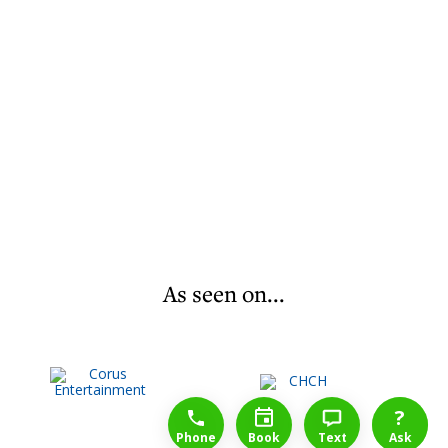
As seen on...
1-888-777-1109
Free Consulation
4164889000
?
Phone
Book
Text
Ask