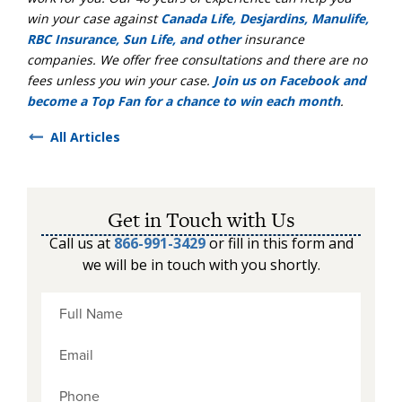
win your case against
Canada Life, Desjardins, Manulife,
RBC Insurance, Sun Life, and other
insurance
companies. We offer free consultations and there are no
fees unless you win your case.
Join us on Facebook and
become a Top Fan for a chance to win each month
.
All Articles
Get in Touch with Us
Call us at
866-991-3429
or fill in this form and
we will be in touch with you shortly.