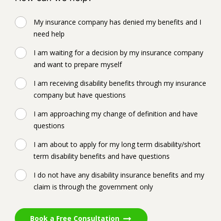
My insurance company has denied my benefits and I
need help
I am waiting for a decision by my insurance company
and want to prepare myself
I am receiving disability benefits through my insurance
company but have questions
I am approaching my change of definition and have
questions
I am about to apply for my long term disability/short
term disability benefits and have questions
I do not have any disability insurance benefits and my
claim is through the government only
Book a Free Consultation