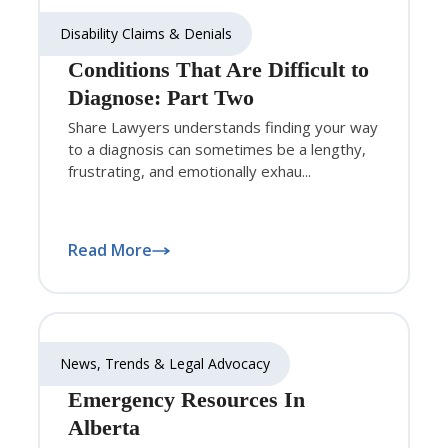
Disability Claims & Denials
Conditions That Are Difficult to
Diagnose: Part Two
Share Lawyers understands finding your way
to a diagnosis can sometimes be a lengthy,
frustrating, and emotionally exhau...
Read More
News, Trends & Legal Advocacy
Emergency Resources In
Alberta