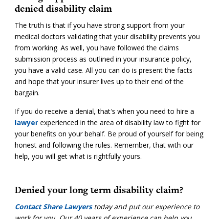
denied disability claim
The truth is that if you have strong support from your
medical doctors validating that your disability prevents you
from working. As well, you have followed the claims
submission process as outlined in your insurance policy,
you have a valid case. All you can do is present the facts
and hope that your insurer lives up to their end of the
bargain.
If you do receive a denial, that's when you need to hire a
lawyer
experienced in the area of disability law to fight for
your benefits on your behalf. Be proud of yourself for being
honest and following the rules. Remember, that with our
help, you will get what is rightfully yours.
Denied your long term disability claim?
Contact Share Lawyers
today and put our experience to
work for you. Our 40 years of experience can help you