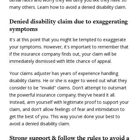
many others. Learn how to avoid a denied disability claim.
Denied disability claim due to exaggerating
symptoms
It's at this point that you might be tempted to exaggerate
your symptoms. However, it's important to remember that
if the insurance company finds out, your claim will be
immediately dismissed with little chance of appeal.
Your claims adjuster has years of experience handling
disability claims. He or she is eager to weed out what they
consider to be "invalid" claims. Don't attempt to outsmart
the powerful insurance company; they've heard it all.
Instead, arm yourself with legitimate proof to support your
claim, and don't allow feelings of fear and intimidation to
get the best of you. This way you've done your best to
avoid a denied disability claim.
Strong support & follow the rules to avoid a