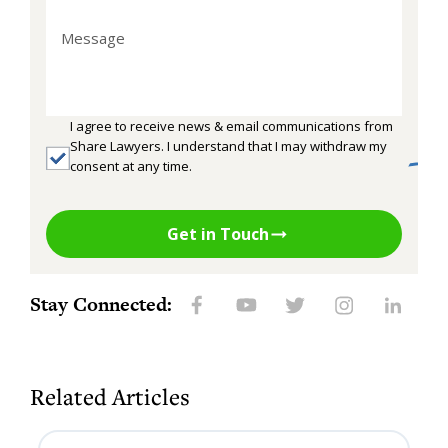
I agree to receive news & email communications from
Share Lawyers. I understand that I may withdraw my
consent at any time.
Get in Touch
Stay Connected:
Related Articles