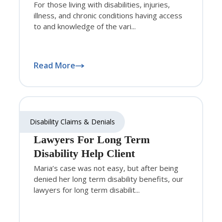
For those living with disabilities, injuries,
illness, and chronic conditions having access
to and knowledge of the vari...
Read More
Disability Claims & Denials
Lawyers For Long Term
Disability Help Client
Maria’s case was not easy, but after being
denied her long term disability benefits, our
lawyers for long term disabilit...