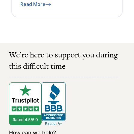
Read More
We’re here to support you during
this difficult time
How can we help?