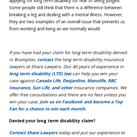
applying for long term disability for fear of being judged.
Some people still think that there is a difference between
breaking a leg and dealing with a mental illness. However,
they are two examples of an overall issue that prevents us
from working and living as we normally would.
If you have had your claim for long term disability denied
in Brampton,
contact
the long term disability insurance
lawyers at Share Lawyers. Our 40 years of experience in
long term disability (LTD) law
can help you win your
case against
Canada Life, Desjardins, Manulife, RBC
Insurance, Sun Life, and other
insurance companies. We
offer free consultations and there are no fees unless you
win your case.
Join us on Facebook and become a Top
Fan for a chance to win each month.
Denied your long term disability claim?
Contact Share Lawyers
today and put our experience to