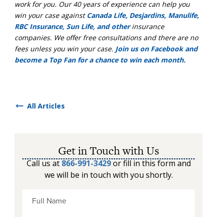
work for you. Our 40 years of experience can help you
win your case against
Canada Life, Desjardins, Manulife,
RBC Insurance, Sun Life, and other
insurance
companies. We offer free consultations and there are no
fees unless you win your case.
Join us on Facebook and
become a Top Fan for a chance to win each month.
All Articles
Get in Touch with Us
Call us at
866-991-3429
or fill in this form and
we will be in touch with you shortly.