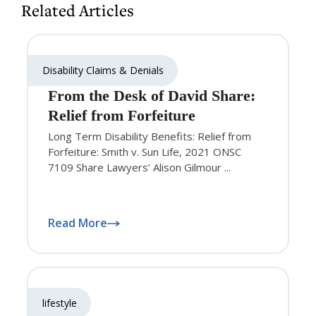
Related Articles
Disability Claims & Denials
From the Desk of David Share:
Relief from Forfeiture
Long Term Disability Benefits: Relief from
Forfeiture: Smith v. Sun Life, 2021 ONSC
7109 Share Lawyers’ Alison Gilmour ...
Read More
lifestyle