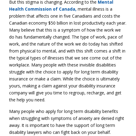
But this stigma is changing. According to the
Mental
Health Commission of Canada,
mental illness is a
problem that affects one in five Canadians and costs the
Canadian economy $50 billion in lost productivity each year.
Many believe that this is a symptom of how the work we
do has fundamentally changed. The type of work, pace of
work, and the nature of the work we do today has shifted
from physical to mental, and with this shift comes a shift in
the typical types of illnesses that we see come out of the
workplace. Many people with these invisible disabilities
struggle with the choice to apply for long term disability
insurance or make a claim. While the choice is ultimately
yours, making a claim against your disability insurance
company will give you time to regroup, recharge, and get
the help you need.
Many people who apply for long term disability benefits
when struggling with symptoms of anxiety are denied right
away. It is important to have the support of long term
disability lawyers who can fight back on your behalf.