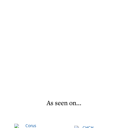
As seen on...