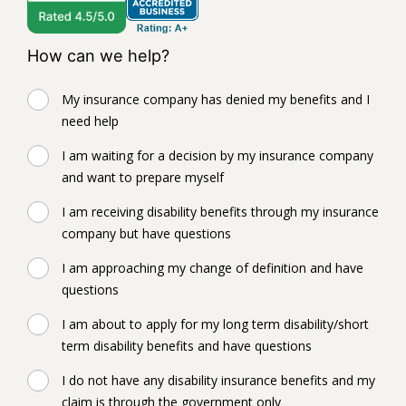
How can we help?
My insurance company has denied my benefits and I
need help
I am waiting for a decision by my insurance company
and want to prepare myself
I am receiving disability benefits through my insurance
company but have questions
I am approaching my change of definition and have
questions
I am about to apply for my long term disability/short
term disability benefits and have questions
I do not have any disability insurance benefits and my
claim is through the government only