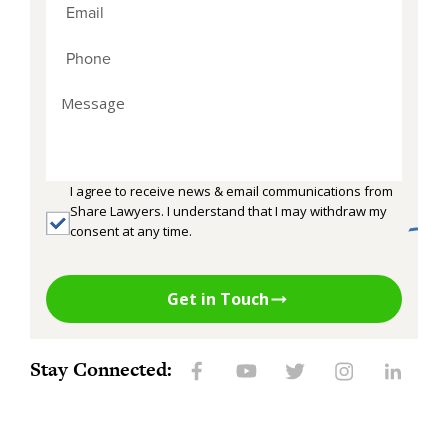
I agree to receive news & email communications from
Share Lawyers. I understand that I may withdraw my
consent at any time.
Get in Touch
Stay Connected: