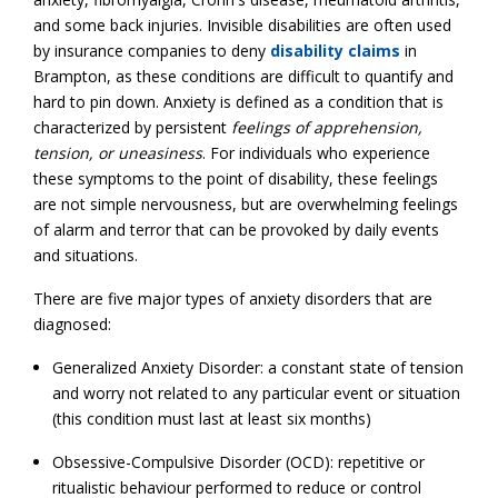
and some back injuries. Invisible disabilities are often used
by insurance companies to deny
disability claims
in
Brampton, as these conditions are difficult to quantify and
hard to pin down. Anxiety is defined as a condition that is
characterized by persistent
feelings of apprehension,
tension, or uneasiness
. For individuals who experience
these symptoms to the point of disability, these feelings
are not simple nervousness, but are overwhelming feelings
of alarm and terror that can be provoked by daily events
and situations.
There are five major types of anxiety disorders that are
diagnosed:
Generalized Anxiety Disorder: a constant state of tension
and worry not related to any particular event or situation
(this condition must last at least six months)
Obsessive-Compulsive Disorder (OCD): repetitive or
ritualistic behaviour performed to reduce or control