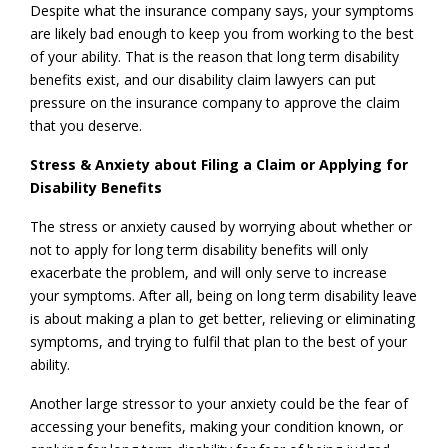
Despite what the insurance company says, your symptoms
are likely bad enough to keep you from working to the best
of your ability. That is the reason that long term disability
benefits exist, and our disability claim lawyers can put
pressure on the insurance company to approve the claim
that you deserve.
Stress & Anxiety about Filing a Claim or Applying for
Disability Benefits
The stress or anxiety caused by worrying about whether or
not to apply for long term disability benefits will only
exacerbate the problem, and will only serve to increase
your symptoms. After all, being on long term disability leave
is about making a plan to get better, relieving or eliminating
symptoms, and trying to fulfil that plan to the best of your
ability.
Another large stressor to your anxiety could be the fear of
accessing your benefits, making your condition known, or