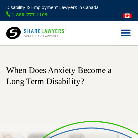
Disability & Employment Lawyers in Canada
1-888-777-1109
Menu
Share Lawyers
When Does Anxiety Become a
Long Term Disability?