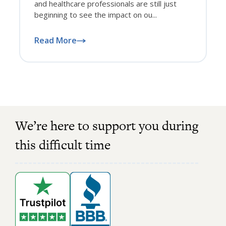
and healthcare professionals are still just
beginning to see the impact on ou...
Read More
We’re here to support you during
this difficult time