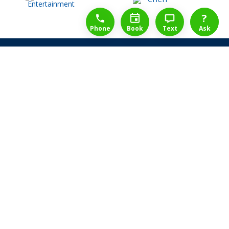
1-888-777-1109
Free Consulation
4164889000
?
Phone
Book
Text
Ask
Share Law Guarantee
Videos
Success Stories
Client Reviews
Life ReBuilder Login
Head Office
3438 Yonge St