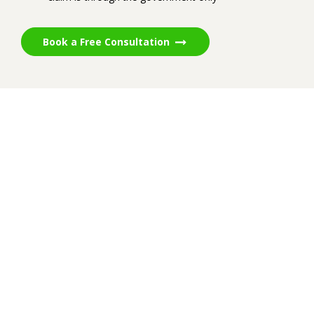
Book a Free Consultation