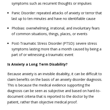
symptoms such as recurrent thoughts or impulses
Panic Disorder: repeated attacks of anxiety or terror that
last up to ten minutes and have no identifiable cause
Phobias: overwhelming, irrational, and involuntary fears
of common situations, things, places, or events
Post-Traumatic Stress Disorder (PTSD): severe stress
symptoms lasting more than a month caused by being a
part of or witnessing a traumatic event
Is Anxiety a Long Term Disability?
Because anxiety is an invisible disability, it can be difficult to
claim benefits on the basis of an anxiety disorder diagnosis.
This is because the medical evidence supporting the
diagnosis can be seen as subjective and based on hard-to-
document criteria that is reported to the doctor by the
patient, rather than objective medical proof.