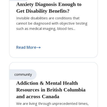
Anxiety Diagnosis Enough to
Get Disability Benefits?
Invisible disabilities are conditions that
cannot be diagnosed with objective testing
such as medical imaging, blood tes...
Read More
community
Addiction & Mental Health
Resources in British Columbia
and across Canada
We are living through unprecedented times,