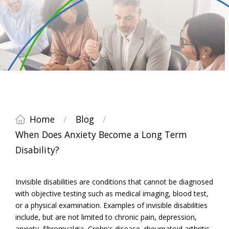
Home
/
Blog
/
When Does Anxiety Become a Long Term
Disability?
Invisible disabilities are conditions that cannot be diagnosed
with objective testing such as medical imaging, blood test,
or a physical examination. Examples of invisible disabilities
include, but are not limited to chronic pain, depression,
anxiety, fibromyalgia, Crohn's disease, rheumatoid arthritis,