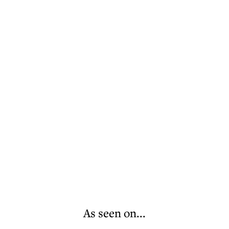
As seen on...