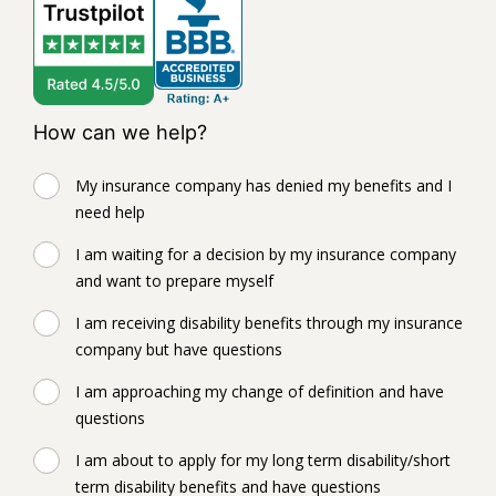
How can we help?
My insurance company has denied my benefits and I
need help
I am waiting for a decision by my insurance company
and want to prepare myself
I am receiving disability benefits through my insurance
company but have questions
I am approaching my change of definition and have
questions
I am about to apply for my long term disability/short
term disability benefits and have questions