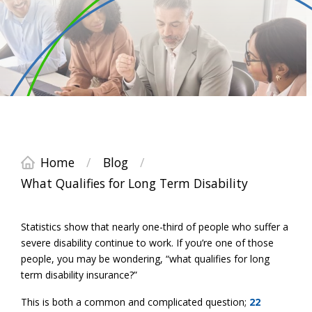
Home
/
Blog
/
What Qualifies for Long Term Disability
Statistics show that nearly one-third of people who suffer a
severe disability continue to work. If you’re one of those
people, you may be wondering, “what qualifies for long
term disability insurance?”
This is both a common and complicated question;
22