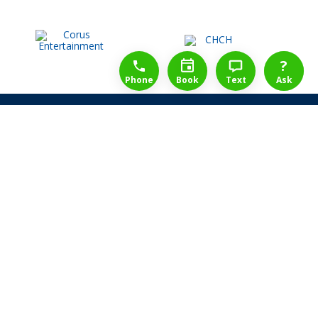
1-888-777-1109
Free Consulation
4164889000
?
Phone
Book
Text
Ask
Share Law Guarantee
Videos
Success Stories
Client Reviews
Life ReBuilder Login