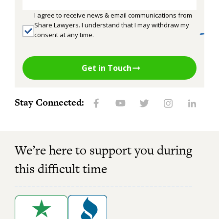
I agree to receive news & email communications from
Share Lawyers. I understand that I may withdraw my
consent at any time.
Get in Touch
Stay Connected:
We’re here to support you during
this difficult time