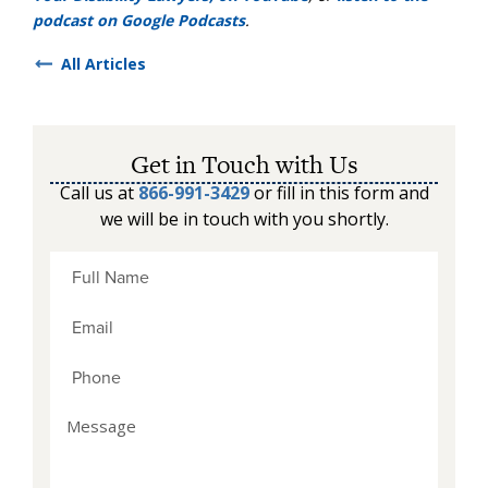
podcast on Google Podcasts
.
All Articles
Get in Touch with Us
Call us at
866-991-3429
or fill in this form and
we will be in touch with you shortly.