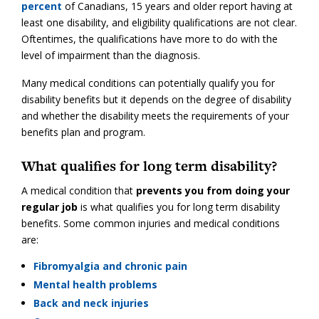
percent
of Canadians, 15 years and older report having at
least one disability, and eligibility qualifications are not clear.
Oftentimes, the qualifications have more to do with the
level of impairment than the diagnosis.
Many medical conditions can potentially qualify you for
disability benefits but it depends on the degree of disability
and whether the disability meets the requirements of your
benefits plan and program.
What qualifies for long term disability?
A medical condition that
prevents you from doing your
regular job
is what qualifies you for long term disability
benefits. Some common injuries and medical conditions
are:
Fibromyalgia and chronic pain
Mental health problems
Back and neck injuries