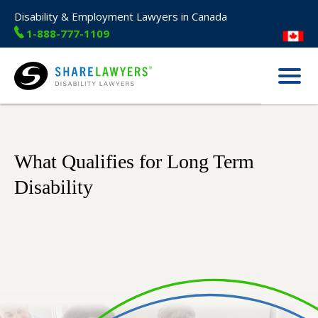
Disability & Employment Lawyers in Canada
1-888-777-1109
Menu
Share Lawyers
What Qualifies for Long Term
Disability