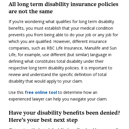
All long term disability insurance policies
are not the same
If you’re wondering what qualifies for long term disability
benefits, you must establish that your medical condition
prevents you from being able to do your job or any job for
which you are qualified. However, different insurance
companies, such as RBC Life Insurance, Manulife and Sun
Life, for example, use different (but similar) language in
defining what constitutes total disability under their
respective long term disability policies. It is important to
review and understand the specific definition of total
disability that would apply to your claim.
Use this
free online tool
to determine how an
experienced lawyer can help you navigate your claim.
Have your disability benefits been denied?
Here’s your best next step