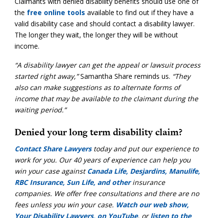
Claimants with denied disability benefits should use one of
the
free online tools
available to find out if they have a
valid disability case and should contact a disability lawyer.
The longer they wait, the longer they will be without
income.
“A disability lawyer can get the appeal or lawsuit process
started right away,”
Samantha Share reminds us.
“They
also can make suggestions as to alternate forms of
income that may be available to the claimant during the
waiting period.”
Denied your long term disability claim?
Contact Share Lawyers
today and put our experience to
work for you. Our 40 years of experience can help you
win your case against
Canada Life, Desjardins, Manulife,
RBC Insurance, Sun Life, and other
insurance
companies. We offer free consultations and there are no
fees unless you win your case.
Watch our web show,
Your Disability Lawyers, on YouTube
, or
listen to the