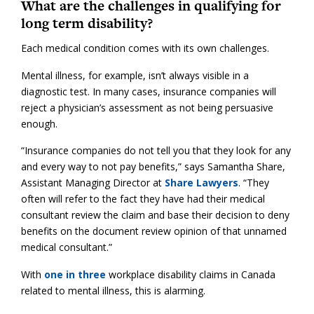
What are the challenges in qualifying for
long term disability?
Each medical condition comes with its own challenges.
Mental illness, for example, isn’t always visible in a
diagnostic test. In many cases, insurance companies will
reject a physician’s assessment as not being persuasive
enough.
“Insurance companies do not tell you that they look for any
and every way to not pay benefits,” says Samantha Share,
Assistant Managing Director at
Share Lawyers
. “They
often will refer to the fact they have had their medical
consultant review the claim and base their decision to deny
benefits on the document review opinion of that unnamed
medical consultant.”
With
one in three
workplace disability claims in Canada
related to mental illness, this is alarming.