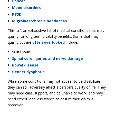
Cancer
Mood disorders
PTSD
Migraines/chronic headaches
This isn’t an exhaustive list of medical conditions that may
qualify for long term disability benefits. Some that may
qualify but are
often overlooked
include:
Scar tissue
Spinal cord injuries and nerve damage
Bowel disease
Gender dysphoria
While some conditions may not appear to be disabilities,
they can still adversely affect a person’s quality of life. They
may need care, support, and be unable to work, and may
need expert legal assistance to ensure their claim is
approved.