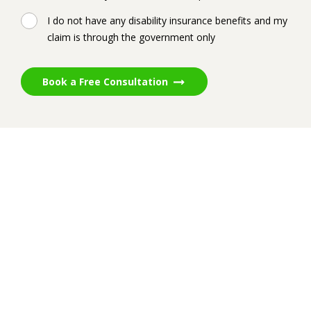
I do not have any disability insurance benefits and my
claim is through the government only
Book a Free Consultation