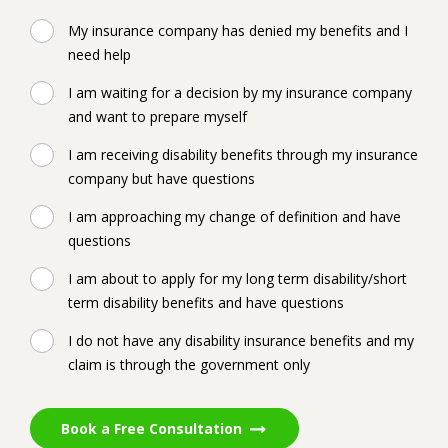
My insurance company has denied my benefits and I
need help
I am waiting for a decision by my insurance company
and want to prepare myself
I am receiving disability benefits through my insurance
company but have questions
I am approaching my change of definition and have
questions
I am about to apply for my long term disability/short
term disability benefits and have questions
I do not have any disability insurance benefits and my
claim is through the government only
Book a Free Consultation