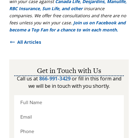
win your case against
Canada Life, Desjardins, Manulife,
RBC Insurance, Sun Life, and other
insurance
companies. We offer free consultations and there are no
fees unless you win your case.
Join us on Facebook and
become a Top Fan for a chance to win each month.
All Articles
Get in Touch with Us
Call us at
866-991-3429
or fill in this form and
we will be in touch with you shortly.