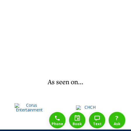
As seen on...
1-888-777-1109
Free Consulation
4164889000
?
Phone
Book
Text
Ask