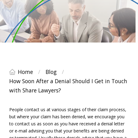
Home
/
Blog
/
How Soon After a Denial Should I Get in Touch
with Share Lawyers?
People contact us at various stages of their claim process,
but where your claim has been denied, we encourage you
to contact us as soon as you have received a denial letter
or e-mail advising you that your benefits are being denied
or terminated. Usually these denials advise that you have a