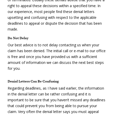
right to appeal these decisions within a specified time. In
our experience, most people find these denial letters
upsetting and confusing with respect to the applicable
deadlines to appeal or dispute the decision that has been
made.
Do Not Delay
Our best advice is to not delay contacting us when your
claim has been denied. The initial call or e-mail to our office
is free and once you have provided us with a sufficient
amount of information we can discuss the next best steps
for you.
Denial Letters Can Be Confusing
Regarding deadlines, as I have said earlier, the information
in the denial letter can be rather confusing and it is
important to be sure that you haven’t missed any deadlines
that could prevent you from being able to pursue your
claim. Very often the denial letter says you must appeal