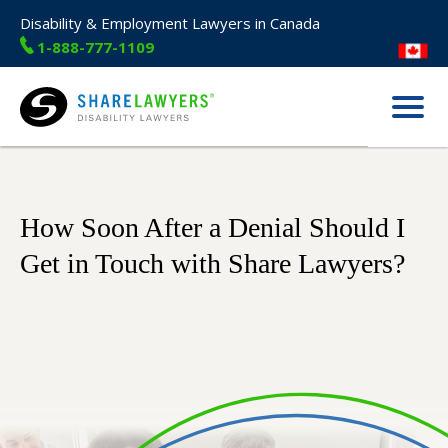
Disability & Employment Lawyers in Canada
1-888-777-1109
Menu
Share Lawyers
How Soon After a Denial Should I
Get in Touch with Share Lawyers?