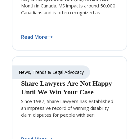
Month in Canada. MS impacts around 50,000
Canadians and is often recognized as ...
Read More
News, Trends & Legal Advocacy
Share Lawyers Are Not Happy
Until We Win Your Case
Since 1987, Share Lawyers has established
an impressive record of winning disability
claim disputes for people with seri...