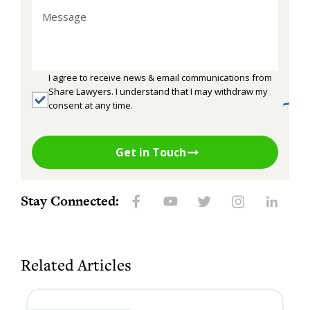
I agree to receive news & email communications from
Share Lawyers. I understand that I may withdraw my
consent at any time.
Get in Touch
Stay Connected:
Related Articles