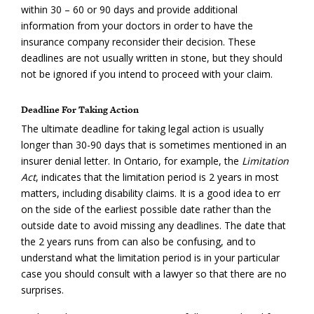
within 30 – 60 or 90 days and provide additional
information from your doctors in order to have the
insurance company reconsider their decision. These
deadlines are not usually written in stone, but they should
not be ignored if you intend to proceed with your claim.
Deadline For Taking Action
The ultimate deadline for taking legal action is usually
longer than 30-90 days that is sometimes mentioned in an
insurer denial letter. In Ontario, for example, the
Limitation
Act
, indicates that the limitation period is 2 years in most
matters, including disability claims. It is a good idea to err
on the side of the earliest possible date rather than the
outside date to avoid missing any deadlines. The date that
the 2 years runs from can also be confusing, and to
understand what the limitation period is in your particular
case you should consult with a lawyer so that there are no
surprises.