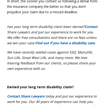
In short, the sooner you contact us following a denial from
the insurance company the better so that you don’t
prejudice your claim due to a missed deadline.
Has your long term disability claim been denied?
Contact
Share Lawyers and put our experience to work for you.
We offer free consultations and there are no fees unless
we win your case.
Find out if you have a disability case.
We have recently settled cases against SSQ, Manulife,
Sun Life, Gr
eat West Life, and many more. We love
hearing feedback from our clients, so please share your
own experience with us.
Denied your long term disability claim?
Contact Share Lawyers
today and put our experience to
work for you. Our 40 years of experience can help you