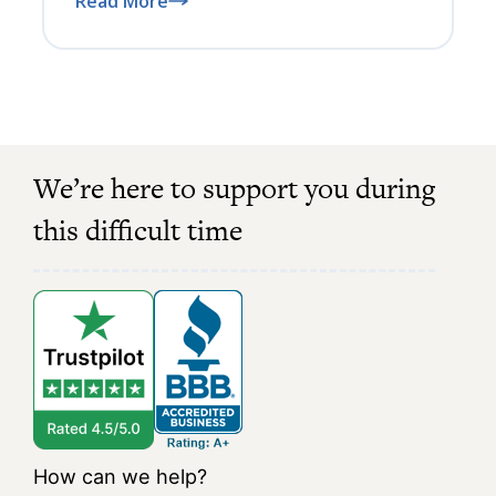
Read More
We’re here to support you during
this difficult time
How can we help?