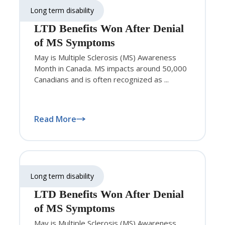
Long term disability
LTD Benefits Won After Denial
of MS Symptoms
May is Multiple Sclerosis (MS) Awareness
Month in Canada. MS impacts around 50,000
Canadians and is often recognized as ...
Read More
Long term disability
LTD Benefits Won After Denial
of MS Symptoms
May is Multiple Sclerosis (MS) Awareness