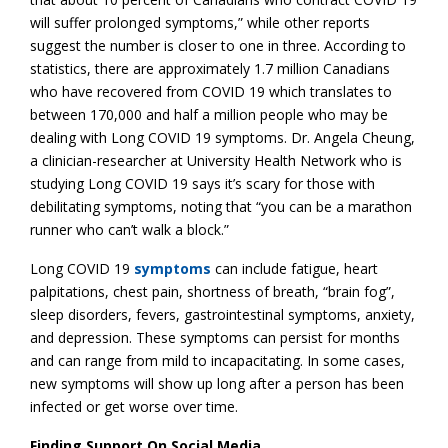
will suffer prolonged symptoms,” while other reports
suggest the number is closer to one in three. According to
statistics, there are approximately 1.7 million Canadians
who have recovered from COVID 19 which translates to
between 170,000 and half a million people who may be
dealing with Long COVID 19 symptoms. Dr. Angela Cheung,
a clinician-researcher at University Health Network who is
studying Long COVID 19 says it’s scary for those with
debilitating symptoms, noting that “you can be a marathon
runner who can’t walk a block.”
Long COVID 19
symptoms
can include fatigue, heart
palpitations, chest pain, shortness of breath, “brain fog”,
sleep disorders, fevers, gastrointestinal symptoms, anxiety,
and depression. These symptoms can persist for months
and can range from mild to incapacitating. In some cases,
new symptoms will show up long after a person has been
infected or get worse over time.
Finding Support On Social Media