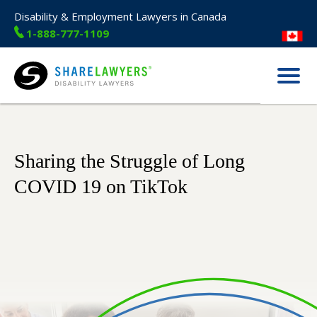
Disability & Employment Lawyers in Canada
1-888-777-1109
Menu
Share Lawyers
Sharing the Struggle of Long
COVID 19 on TikTok