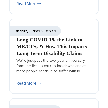
Read More
Disability Claims & Denials
Long COVID 19, the Link to
ME/CFS, & How This Impacts
Long Term Disability Claims
We’re just past the two-year anniversary
from the first COVID 19 lockdowns and as
more people continue to suffer with lo...
Read More