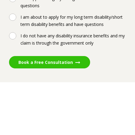
questions
I am about to apply for my long term disability/short
term disability benefits and have questions
I do not have any disability insurance benefits and my
claim is through the government only
Book a Free Consultation