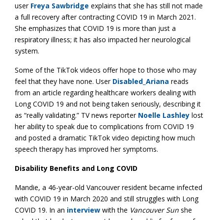
user
Freya Sawbridge
explains that she has still not made
a full recovery after contracting COVID 19 in March 2021.
She emphasizes that COVID 19 is more than just a
respiratory illness; it has also impacted her neurological
system.
Some of the TikTok videos offer hope to those who may
feel that they have none. User
Disabled_Ariana
reads
from an article regarding healthcare workers dealing with
Long COVID 19 and not being taken seriously, describing it
as “really validating.” TV news reporter
Noelle Lashley
lost
her ability to speak due to complications from COVID 19
and posted a dramatic TikTok video depicting how much
speech therapy has improved her symptoms.
Disability Benefits and Long COVID
Mandie, a 46-year-old Vancouver resident became infected
with COVID 19 in March 2020 and still struggles with Long
COVID 19. In an
interview
with the
Vancouver Sun
she