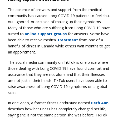
The absence of answers and support from the medical
community has caused Long COVID 19 patients to feel shut
out, ignored, or accused of making up their symptoms.
Many of those who are suffering from Long COVID 19 have
turned to
online support groups
for answers. Some have
been able to receive medical
treatment
from one of a
handful of clinics in Canada while others wait months to get
an appointment.
The social media community on TikTok is one place where
those dealing with Long COVID 19 have found comfort and
assurance that they are not alone and that their illnesses
are not just in their heads. TikTok users have been able to
raise awareness of Long COVID 19 symptoms on a global
scale.
In one video, a former fitness enthusiast named
Beth Ann
describes how her illness has completely changed her life,
saying she is not the same person she was before. TikTok