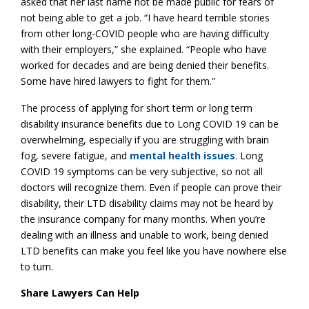
asked that her last name not be made public for fears of
not being able to get a job. “I have heard terrible stories
from other long-COVID people who are having difficulty
with their employers,” she explained. “People who have
worked for decades and are being denied their benefits.
Some have hired lawyers to fight for them.”
The process of applying for short term or long term
disability insurance benefits due to Long COVID 19 can be
overwhelming, especially if you are struggling with brain
fog, severe fatigue, and
mental health issues
. Long
COVID 19 symptoms can be very subjective, so not all
doctors will recognize them. Even if people can prove their
disability, their LTD disability claims may not be heard by
the insurance company for many months. When you’re
dealing with an illness and unable to work, being denied
LTD benefits can make you feel like you have nowhere else
to turn.
Share Lawyers Can Help