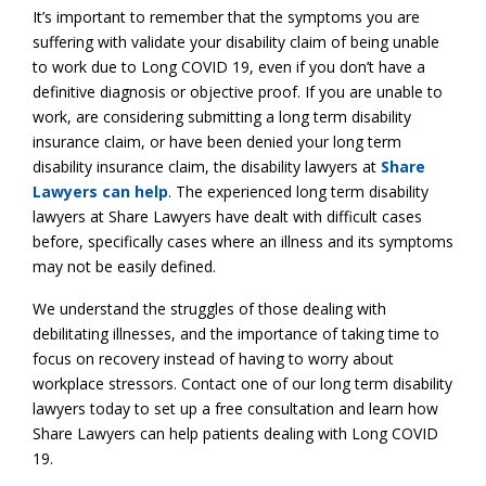
It’s important to remember that the symptoms you are
suffering with validate your disability claim of being unable
to work due to Long COVID 19, even if you don’t have a
definitive diagnosis or objective proof. If you are unable to
work, are considering submitting a long term disability
insurance claim, or have been denied your long term
disability insurance claim, the disability lawyers at
Share
Lawyers can help
. The experienced long term disability
lawyers at Share Lawyers have dealt with difficult cases
before, specifically cases where an illness and its symptoms
may not be easily defined.
We understand the struggles of those dealing with
debilitating illnesses, and the importance of taking time to
focus on recovery instead of having to worry about
workplace stressors. Contact one of our long term disability
lawyers today to set up a free consultation and learn how
Share Lawyers can help patients dealing with Long COVID
19.