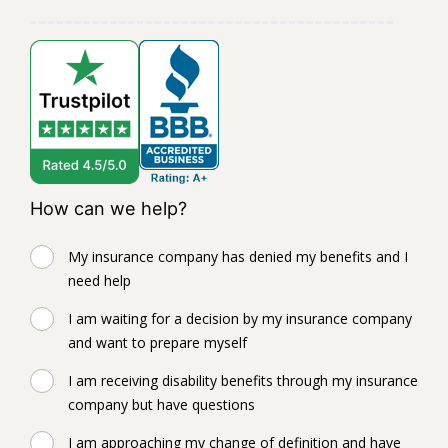
How can we help?
My insurance company has denied my benefits and I
need help
I am waiting for a decision by my insurance company
and want to prepare myself
I am receiving disability benefits through my insurance
company but have questions
I am approaching my change of definition and have