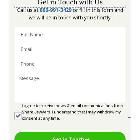
Get in Touch with Us
Call us at
866-991-3429
or fill in this form and
we will be in touch with you shortly.
I agree to receive news & email communications from
Share Lawyers. I understand that I may withdraw my
consent at any time.
Get in Touch