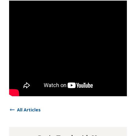
All Articles