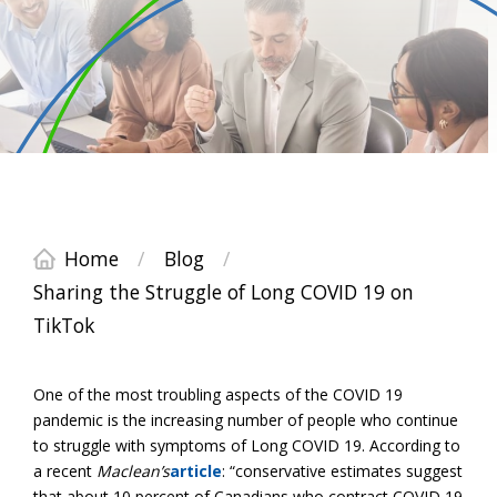
Home
/
Blog
/
Sharing the Struggle of Long COVID 19 on
TikTok
One of the most troubling aspects of the COVID 19
pandemic is the increasing number of people who continue
to struggle with symptoms of Long COVID 19. According to
a recent
Maclean’s
article
: “conservative estimates suggest
that about 10 percent of Canadians who contract COVID 19