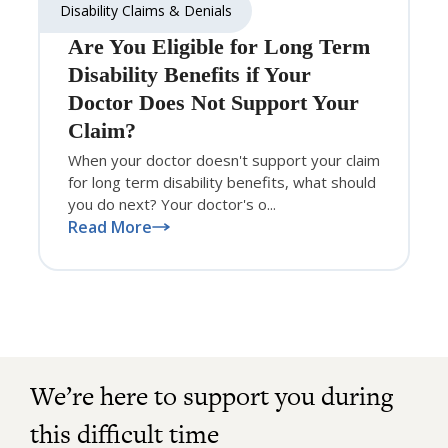
Disability Claims & Denials
Are You Eligible for Long Term
Disability Benefits if Your
Doctor Does Not Support Your
Claim?
When your doctor doesn't support your claim
for long term disability benefits, what should
you do next? Your doctor's o...
Read More
We’re here to support you during
this difficult time