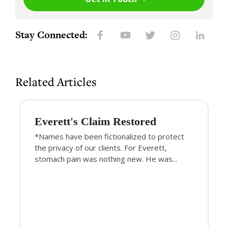
Stay Connected:
Related Articles
Everett's Claim Restored
*Names have been fictionalized to protect
the privacy of our clients. For Everett,
stomach pain was nothing new. He was...