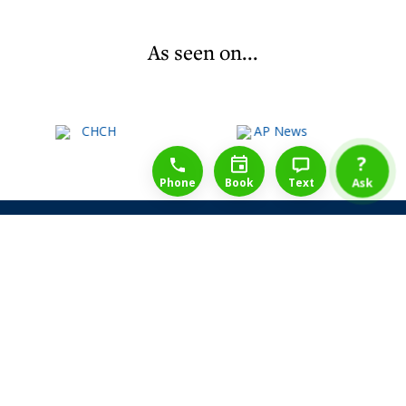
As seen on...
1-888-777-1109
Free Consulation
4164889000
?
Phone
Book
Text
Ask
Share Law Guarantee
Videos
Success Stories
Client Reviews