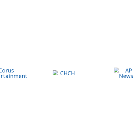
Share Lawyers