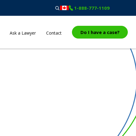
1-888-777-1109
Do I have a case?
Ask a Lawyer
Contact