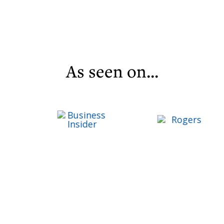
As seen on...