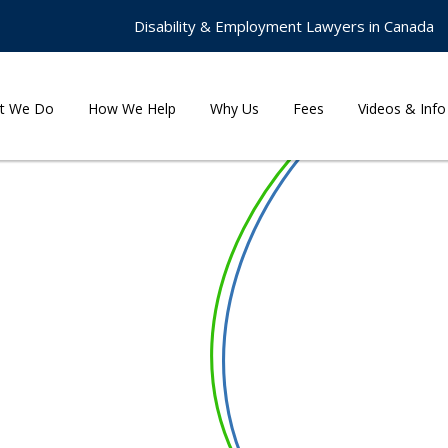
Disability & Employment Lawyers in Canada
t We Do
How We Help
Why Us
Fees
Videos & Info