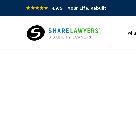
4.9/5 | Your Life, Rebuilt
Site
Nav
Wha
Share Lawyers