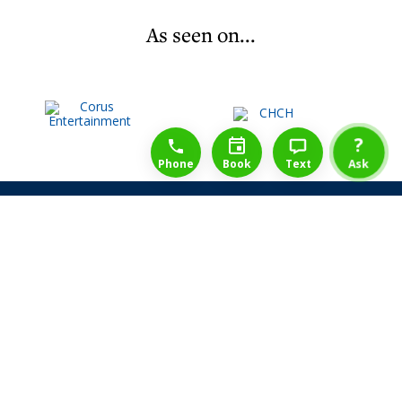
As seen on...
1-888-777-1109
Free Consulation
4164889000
?
Phone
Book
Text
Ask
Share Law Guarantee
Videos
Success Stories
Client Reviews