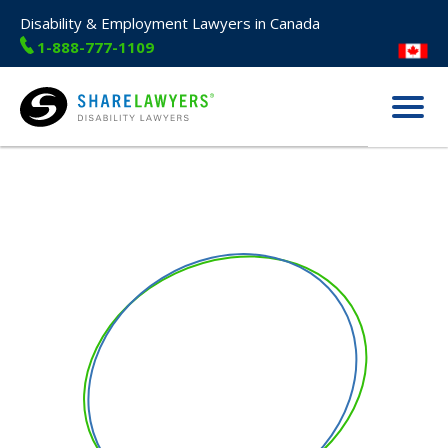
Disability & Employment Lawyers in Canada
1-888-777-1109
Menu
Share Lawyers