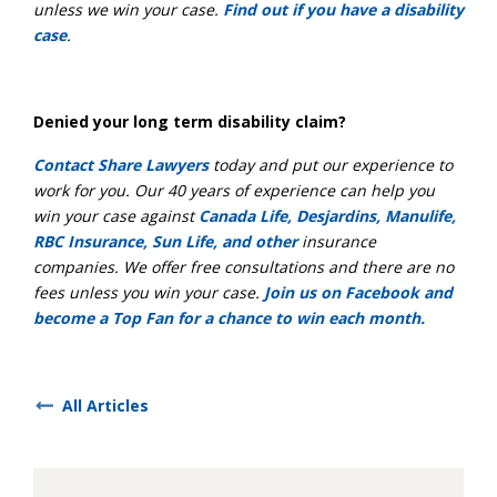
unless we win your case.
Find out if you have a disability
case
.
Denied your long term disability claim?
Contact Share Lawyers
today and put our experience to
work for you. Our 40 years of experience can help you
win your case against
Canada Life, Desjardins, Manulife,
RBC Insurance, Sun Life, and other
insurance
companies. We offer free consultations and there are no
fees unless you win your case.
Join us on Facebook and
become a Top Fan for a chance to win each month.
All Articles