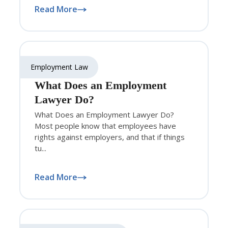
Read More
Employment Law
What Does an Employment
Lawyer Do?
What Does an Employment Lawyer Do?
Most people know that employees have
rights against employers, and that if things
tu...
Read More