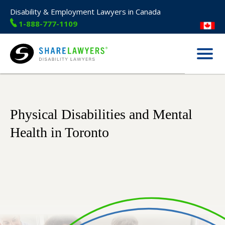
Disability & Employment Lawyers in Canada
1-888-777-1109
Menu
Share Lawyers
Physical Disabilities and Mental
Health in Toronto