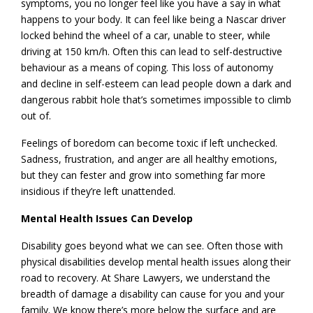
symptoms, you no longer feel like you have a say in what
happens to your body. It can feel like being a Nascar driver
locked behind the wheel of a car, unable to steer, while
driving at 150 km/h. Often this can lead to self-destructive
behaviour as a means of coping. This loss of autonomy
and decline in self-esteem can lead people down a dark and
dangerous rabbit hole that’s sometimes impossible to climb
out of.
Feelings of boredom can become toxic if left unchecked.
Sadness, frustration, and anger are all healthy emotions,
but they can fester and grow into something far more
insidious if they’re left unattended.
Mental Health Issues Can Develop
Disability goes beyond what we can see. Often those with
physical disabilities develop mental health issues along their
road to recovery. At Share Lawyers, we understand the
breadth of damage a disability can cause for you and your
family. We know there’s more below the surface and are