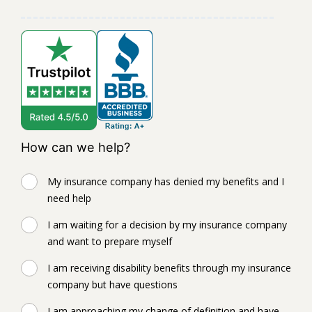
How can we help?
My insurance company has denied my benefits and I
need help
I am waiting for a decision by my insurance company
and want to prepare myself
I am receiving disability benefits through my insurance
company but have questions
I am approaching my change of definition and have