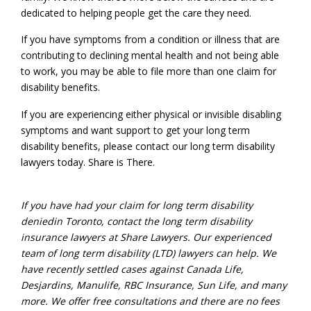
dedicated to helping people get the care they need.
If you have symptoms from a condition or illness that are
contributing to declining mental health and not being able
to work, you may be able to file more than one claim for
disability benefits.
If you are experiencing either physical or invisible disabling
symptoms and want support to get your long term
disability benefits, please contact our long term disability
lawyers today. Share is There.
If you have had your claim for
long term disability
denied
in Toronto
, contact the
long term disability
insurance
lawyers at Share Lawyers. Our experienced
team of long term disability (LTD) lawyers can help. We
have recently settled cases against Canada Life,
Desjardins, Manulife, RBC Insurance, Sun Life, and many
more. We offer free consultations and there are no fees