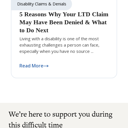
Disability Claims & Denials
5 Reasons Why Your LTD Claim
May Have Been Denied & What
to Do Next
Living with a disability is one of the most
exhausting challenges a person can face,
especially when you have no source ...
Read More
We’re here to support you during
this difficult time