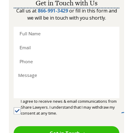
Get in Touch with Us
Call us at
866-991-3429
or fill in this form and
we will be in touch with you shortly.
I agree to receive news & email communications from
Share Lawyers. I understand that I may withdraw my
consent at any time.