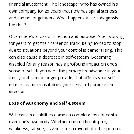
financial investment. The landscaper who has owned his
own company for 25 years that now has spinal stenosis
and can no longer work. What happens after a diagnosis
like that?
Often there’s a loss of direction and purpose. After working
for years to get their career on track, being forced to stop
due to situations beyond your control is demoralizing. This
can also cause a decrease in self-esteem. Becoming
disabled for any reason has a profound impact on one’s
sense of self. If you were the primary breadwinner in your
family and can no longer provide, that affects your self-
esteem as much as it does your sense of purpose and
direction.
Loss of Autonomy and Self-Esteem
With certain disabilities comes a complete loss of control
over one’s own body. Whether due to chronic pain,
weakness, fatigue, dizziness, or a myriad of other potential