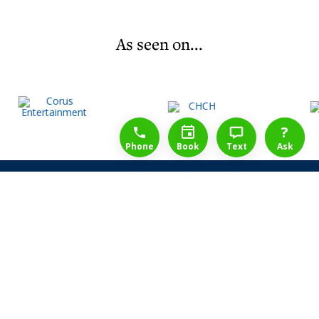
As seen on...
1-888-777-1109
Free Consulation
4164889000
?
Phone
Book
Text
Ask
Share Law Guarantee
Videos
Success Stories
Client Reviews