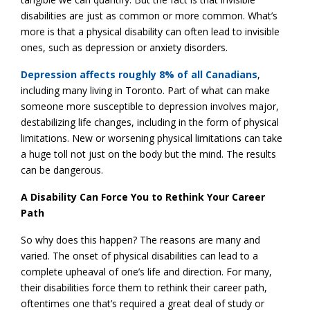
disabilities are just as common or more common. What’s
more is that a physical disability can often lead to invisible
ones, such as depression or anxiety disorders.
Depression affects roughly 8% of all Canadians
,
including many living in Toronto. Part of what can make
someone more susceptible to depression involves major,
destabilizing life changes, including in the form of physical
limitations. New or worsening physical limitations can take
a huge toll not just on the body but the mind. The results
can be dangerous.
A Disability Can Force You to Rethink Your Career
Path
So why does this happen? The reasons are many and
varied. The onset of physical disabilities can lead to a
complete upheaval of one’s life and direction. For many,
their disabilities force them to rethink their career path,
oftentimes one that’s required a great deal of study or