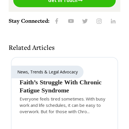
Get in Touch
Stay Connected:
Related Articles
News, Trends & Legal Advocacy
Faith’s Struggle With Chronic
Fatigue Syndrome
Everyone feels tired sometimes. With busy
work and life schedules, it can be easy to
overwork. But for those with Chro...