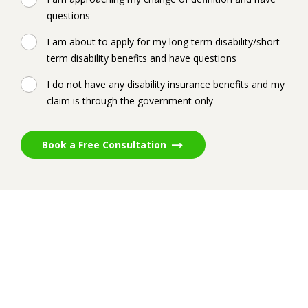
questions
I am about to apply for my long term disability/short
term disability benefits and have questions
I do not have any disability insurance benefits and my
claim is through the government only
Book a Free Consultation