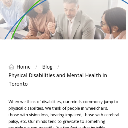
Home
/
Blog
/
Physical Disabilities and Mental Health in
Toronto
When we think of disabilities, our minds commonly jump to
physical disabilities. We think of people in wheelchairs,
those with vision loss, hearing impaired, those with cerebral
palsy, etc. Our minds tend to gravitate to something
tangible we can quantify. But the fact is that invisible