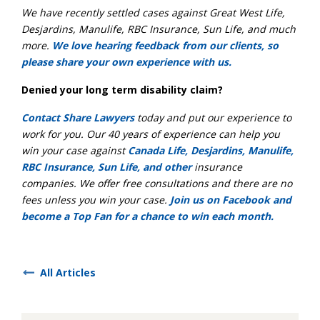
We have recently settled cases against Great West Life,
Desjardins, Manulife, RBC Insurance, Sun Life, and much
more.
We love hearing feedback from our clients, so
please share your own experience with us.
Denied your long term disability claim?
Contact Share Lawyers
today and put our experience to
work for you. Our 40 years of experience can help you
win your case against
Canada Life, Desjardins, Manulife,
RBC Insurance, Sun Life, and other
insurance
companies. We offer free consultations and there are no
fees unless you win your case.
Join us on Facebook and
become a Top Fan for a chance to win each month.
All Articles