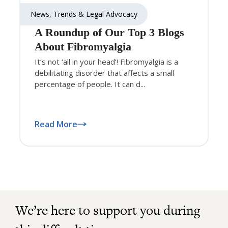
News, Trends & Legal Advocacy
A Roundup of Our Top 3 Blogs
About Fibromyalgia
It’s not ‘all in your head’! Fibromyalgia is a
debilitating disorder that affects a small
percentage of people. It can d...
Read More
We’re here to support you during