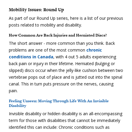
Mobility Issues: Round Up
As part of our Round Up series, here is a list of our previous
posts related to mobility and disability.
How Common Are Back Injuries and Herniated Discs?
The short answer - more common than you think. Back
problems are one of the most common
chronic
conditions in Canada
, with 4 out 5 adults experiencing
back pain or injury in their lifetime. Herniated (bulging or
slipped) discs occur when the jelly-like cushion between two
vertebrae pops out of place and is jutted out into the spinal
canal. This in turn puts pressure on the nerves, causing
pain.
Feeling Unseen: Moving Through Life With An Invisible
Disability
Invisible disability or hidden disability is an all-encompassing
term for those with disabilities that cannot be immediately
identified this can include: Chronic conditions such as