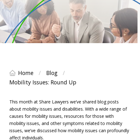
Home
/
Blog
/
Mobility Issues: Round Up
This month at Share Lawyers we’ve shared blog posts
about mobility issues and disabilities. With a wide range of
causes for mobility issues, resources for those with
mobility issues, and other symptoms related to mobility
issues, we’ve discussed how mobility issues can profoundly
affect individuals.