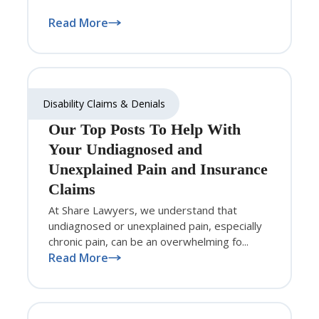
Read More
Disability Claims & Denials
Our Top Posts To Help With
Your Undiagnosed and
Unexplained Pain and Insurance
Claims
At Share Lawyers, we understand that
undiagnosed or unexplained pain, especially
chronic pain, can be an overwhelming fo...
Read More