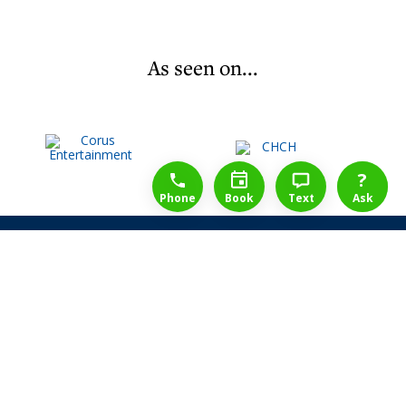
As seen on...
1-888-777-1109
Free Consulation
4164889000
?
Phone
Book
Text
Ask
Share Law Guarantee
Videos
Success Stories
Client Reviews