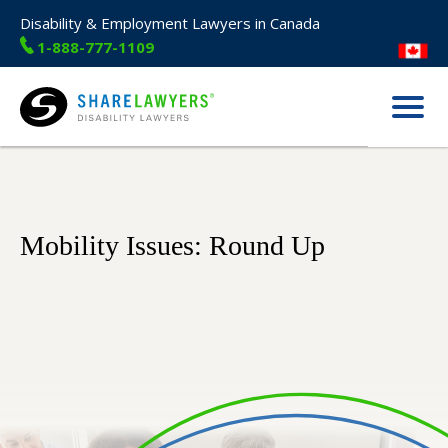
Disability & Employment Lawyers in Canada
1-888-777-1109
Menu
Share Lawyers
Mobility Issues: Round Up