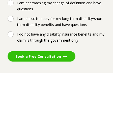
I am approaching my change of definition and have
questions
I am about to apply for my long term disability/short
term disability benefits and have questions
I do not have any disability insurance benefits and my
claim is through the government only
Book a Free Consultation