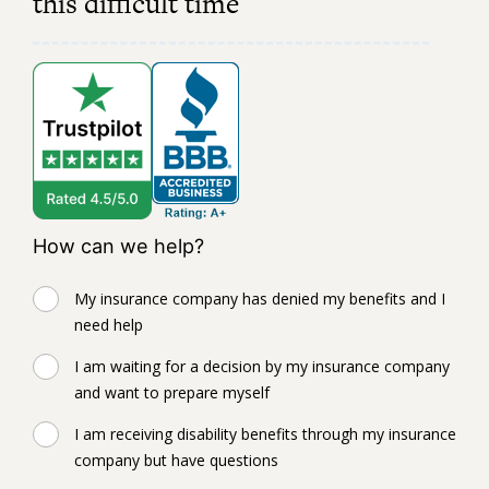
this difficult time
How can we help?
My insurance company has denied my benefits and I
need help
I am waiting for a decision by my insurance company
and want to prepare myself
I am receiving disability benefits through my insurance
company but have questions