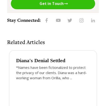
Get in Touch
Stay Connected:
Related Articles
Diana's Denial Settled
*Names have been fictionalized to protect
the privacy of our clients. Diana was a hard-
working woman from Orillia, who ...