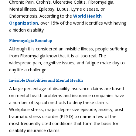
Chronic Pain, Crohn’s, Ulcerative Colitis, Fibromyalgia,
Mental Illness, Epilepsy, Lupus, Lyme disease, or
Endometriosis. According to the
World Health
Organization
, over 15% of the world identifies with having
a hidden disability.
Fibromyalgia Roundup
Although it is considered an invisible illness, people suffering
from Fibromyalgia know that it is all too real. The
widespread pain, cognitive issues, and fatigue make day to
day life a challenge.
Invisible Disabilities and Mental Health
A large percentage of disability insurance claims are based
on mental health problems and insurance companies have
a number of typical methods to deny these claims.
Workplace stress, major depressive episode, anxiety, post
traumatic stress disorder (PTSD) to name a few of the
most frequently cited conditions that form the basis for
disability insurance claims.