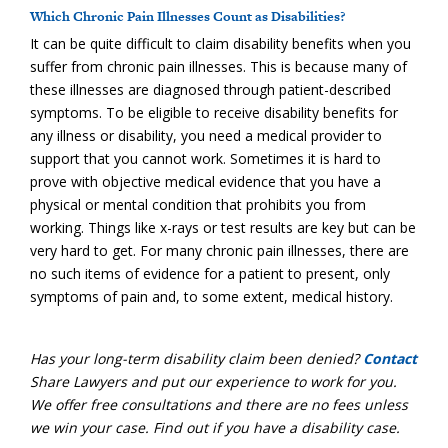
Which Chronic Pain Illnesses Count as Disabilities?
It can be quite difficult to claim disability benefits when you
suffer from chronic pain illnesses. This is because many of
these illnesses are diagnosed through patient-described
symptoms. To be eligible to receive disability benefits for
any illness or disability, you need a medical provider to
support that you cannot work. Sometimes it is hard to
prove with objective medical evidence that you have a
physical or mental condition that prohibits you from
working. Things like x-rays or test results are key but can be
very hard to get. For many chronic pain illnesses, there are
no such items of evidence for a patient to present, only
symptoms of pain and, to some extent, medical history.
Has your long-term disability claim been denied?
Contact
Share Lawyers and put our experience to work for you.
We offer free consultations and there are no fees unless
we win your case. Find out if you have a disability case.