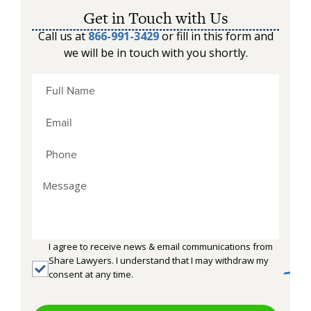
Get in Touch with Us
Call us at
866-991-3429
or fill in this form and
we will be in touch with you shortly.
I agree to receive news & email communications from
Share Lawyers. I understand that I may withdraw my
consent at any time.