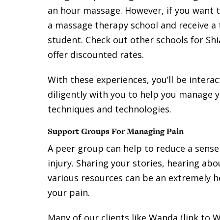
an hour massage. However, if you want t
a massage therapy school and receive a
student. Check out other schools for Sh
offer discounted rates.
With these experiences, you’ll be intera
diligently with you to help you manage y
techniques and technologies.
Support Groups For Managing Pain
A peer group can help to reduce a sense 
injury. Sharing your stories, hearing ab
various resources can be an extremely he
your pain.
Many of our clients like Wanda (link to W