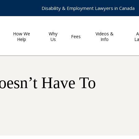
Disability & Employment Lawyers in Canada
How We
Why
Videos &
A
Fees
Help
Us
Info
L
oesn’t Have To