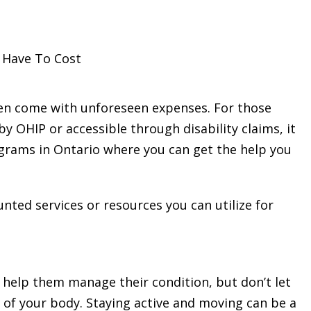
 Have To Cost
ten come with unforeseen expenses. For those
y OHIP or accessible through disability claims, it
ograms in Ontario where you can get the help you
counted services or resources you can utilize for
 help them manage their condition, but don’t let
 of your body. Staying active and moving can be a