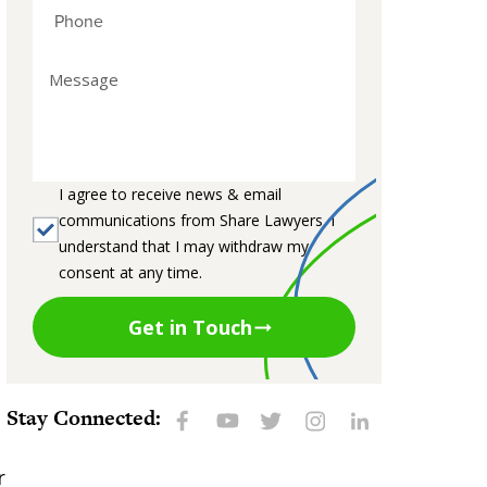
I agree to receive news & email
communications from Share Lawyers. I
understand that I may withdraw my
consent at any time.
Get in Touch
Stay Connected:
r