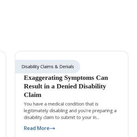
Disability Claims & Denials
Exaggerating Symptoms Can
Result in a Denied Disability
Claim
You have a medical condition that is
legitimately disabling and you're preparing a
disability claim to submit to your in...
Read More