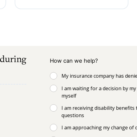
 during
How can we help?
My insurance company has denied
I am waiting for a decision by 
myself
I am receiving disability benefi
questions
I am approaching my change of d