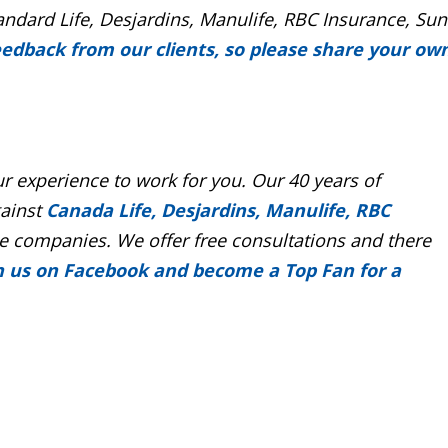
andard Life, Desjardins, Manulife, RBC Insurance, Sun
eedback from our clients, so please share your ow
r experience to work for you. Our 40 years of
gainst
Canada Life, Desjardins, Manulife, RBC
 companies. We offer free consultations and there
n us on Facebook and become a Top Fan for a