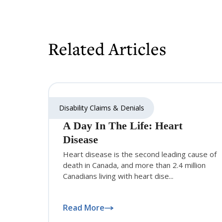
Related Articles
Disability Claims & Denials
A Day In The Life: Heart
Disease
Heart disease is the second leading cause of
death in Canada, and more than 2.4 million
Canadians living with heart dise...
Read More