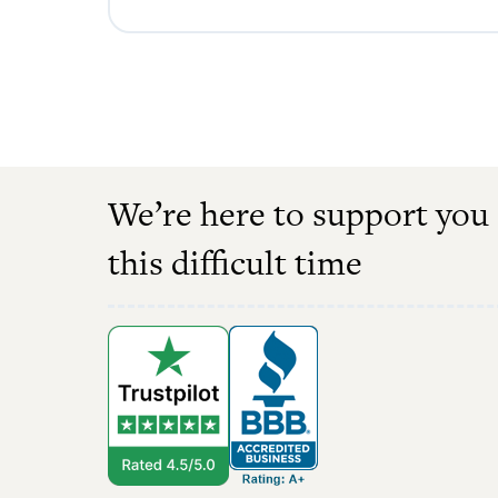
We’re here to support you
this difficult time