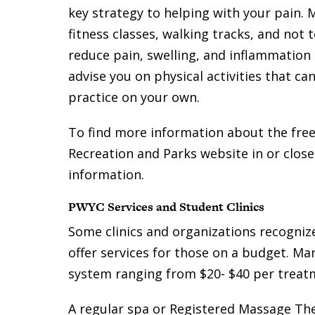
key strategy to helping with your pain. 
fitness classes, walking tracks, and not
reduce pain, swelling, and inflammation
advise you on physical activities that c
practice on your own.
To find more information about the fre
Recreation and Parks website in or closes
information.
PWYC Services and Student Clinics
Some clinics and organizations recognize
offer services for those on a budget. Ma
system ranging from $20- $40 per treat
A regular spa or Registered Massage Ther