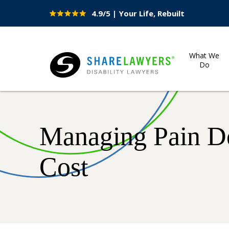
4.9/5 | Your Life, Rebuilt
Site
Nav
What We
Do
Share Lawyers
Managing Pain D
Cost