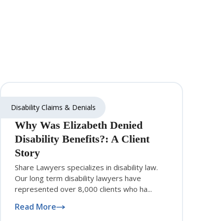
Disability Claims & Denials
Why Was Elizabeth Denied
Disability Benefits?: A Client
Story
Share Lawyers specializes in disability law.
Our long term disability lawyers have
represented over 8,000 clients who ha...
Read More