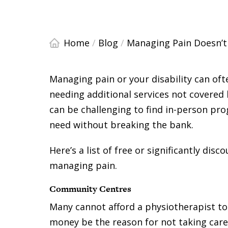
Home
/
Blog
/
Managing Pain Doesn’t
Managing pain or your disability can of
needing additional services not covered b
can be challenging to find in-person pr
need without breaking the bank.
Here’s a list of free or significantly dis
managing pain.
Community Centres
Many cannot afford a physiotherapist to
money be the reason for not taking care