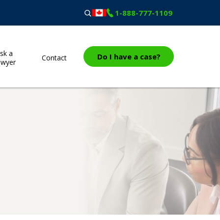
1-888-777-1109
sk a
Do I have a case?
Contact
awyer