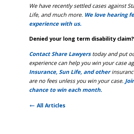
We have recently settled cases against St
Life, and much more.
We love hearing f
experience with us.
Denied your long term disability claim?
Contact Share Lawyers
today and put ou
experience can help you win your case a
Insurance, Sun Life, and other
insurance
are no fees unless you win your case.
Joi
chance to win each month.
All Articles