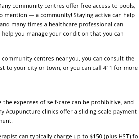
Many community centres offer free access to pools,
 to mention — a community! Staying active can help
 and many times a healthcare professional can
an help you manage your condition that you can
e community centres near you, you can consult the
t to your city or town, or you can call 411 for more
 the expenses of self-care can be prohibitive, and
ny Acupuncture clinics offer a sliding scale payment
ment.
apist can typically charge up to $150 (plus HST) fo