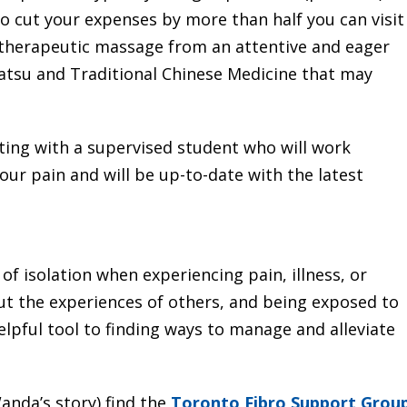
o cut your expenses by more than half you can visit
 therapeutic massage from an attentive and eager
iatsu and Traditional Chinese Medicine that may
cting with a supervised student who will work
our pain and will be up-to-date with the latest
of isolation when experiencing pain, illness, or
out the experiences of others, and being exposed to
lpful tool to finding ways to manage and alleviate
anda’s story) find the
Toronto Fibro Support Grou