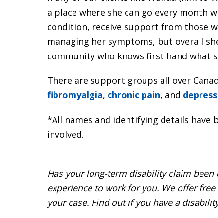
a place where she can go every month w
condition, receive support from those wi
managing her symptoms, but overall she 
community who knows first hand what sh
There are support groups all over Canada
fibromyalgia
,
chronic pain
, and
depress
*All names and identifying details have b
involved.
Has your long-term disability claim been
experience to work for you. We offer free
your case. Find out if you have a disabilit