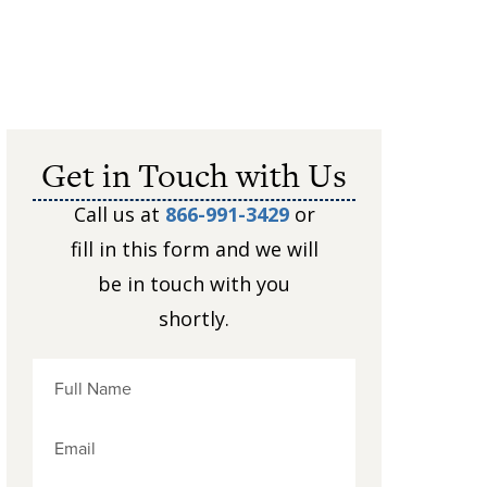
Get in Touch with Us
Call us at
866-991-3429
or
fill in this form and we will
be in touch with you
shortly.