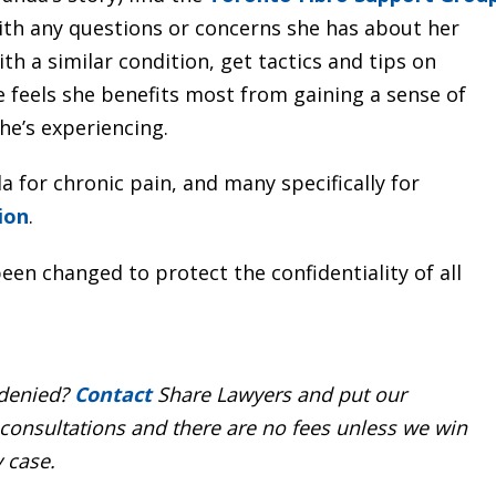
ith any questions or concerns she has about her
th a similar condition, get tactics and tips on
feels she benefits most from gaining a sense of
e’s experiencing.
 for chronic pain, and many specifically for
ion
.
een changed to protect the confidentiality of all
 denied?
Contact
Share Lawyers and put our
 consultations and there are no fees unless we win
y case.