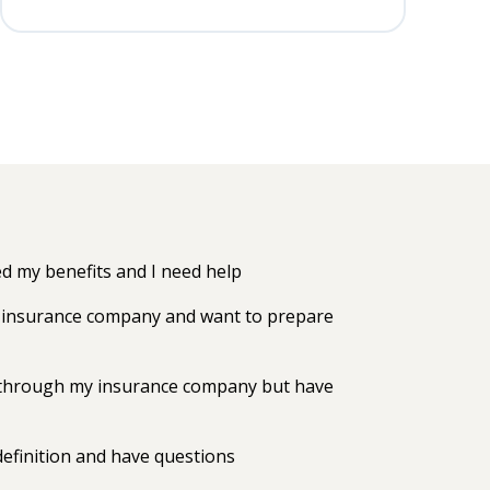
 my benefits and I need help
my insurance company and want to prepare
ts through my insurance company but have
efinition and have questions