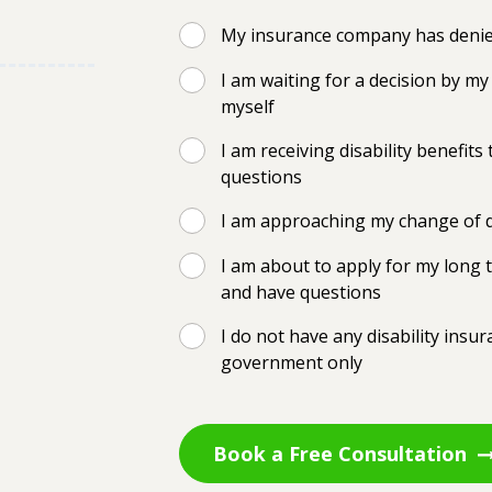
My insurance company has denied
I am waiting for a decision by 
myself
I am receiving disability benefi
questions
I am approaching my change of d
I am about to apply for my long t
and have questions
I do not have any disability insu
government only
Book a Free Consultation