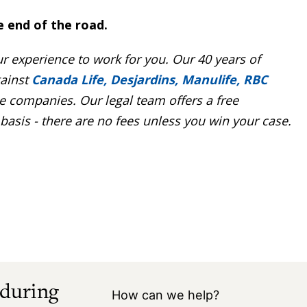
e end of the road.
r experience to work for you. Our 40 years of
ainst
Canada Life, Desjardins, Manulife, RBC
 companies. Our legal team offers a free
asis - there are no fees unless you win your case.
 during
How can we help?