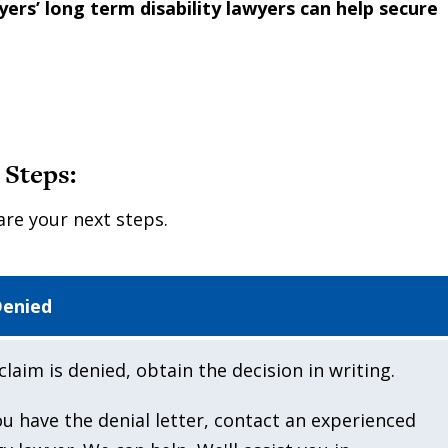
rs’ long term disability lawyers can help secure
 Steps:
are your next steps.
Denied
claim is denied, obtain the decision in writing.
u have the denial letter, contact an experienced