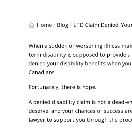
Home
/
Blog
/
LTD Claim Denied: You
When a sudden or worsening illness make
term disability is supposed to provide 
denied your disability benefits when you
Canadians.
Fortunately, there is hope.
A denied disability claim is not a dead-en
deserve, and your chances of success are 
lawyer to support you through the proc