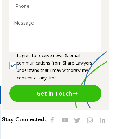
I agree to receive news & email
communications from Share Lawyers. I
understand that I may withdraw my
consent at any time.
Get in Touch
Stay Connected: