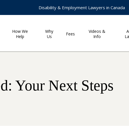
Disability & Employment Lawyers in Canada
How We
Why
Videos &
A
Fees
Help
Us
Info
L
: Your Next Steps