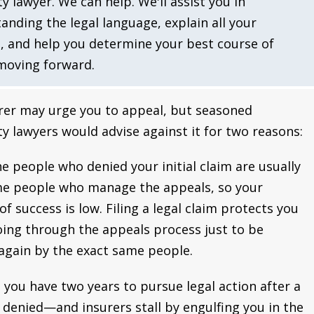
ty lawyer. We can help. We'll assist you in
anding the legal language, explain all your
, and help you determine your best course of
moving forward.
rer may urge you to appeal, but seasoned
ity lawyers would advise against it for two reasons:
the people who denied your initial claim are usually
e people who manage the appeals, so your
of success is low. Filing a legal claim protects you
ing through the appeals process just to be
again by the exact same people.
 you have two years to pursue legal action after a
s denied—and insurers stall by engulfing you in the