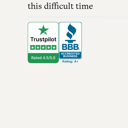
this difficult time