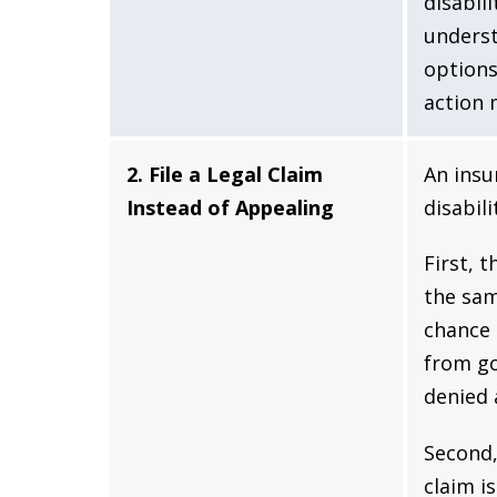
disabili
underst
options
action 
2. File a Legal Claim
An insu
Instead of Appealing
disabil
First, 
the sam
chance 
from go
denied 
Second,
claim i