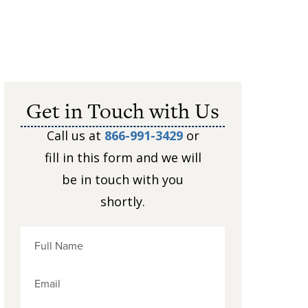
Get in Touch with Us
Call us at
866-991-3429
or
fill in this form and we will
be in touch with you
shortly.