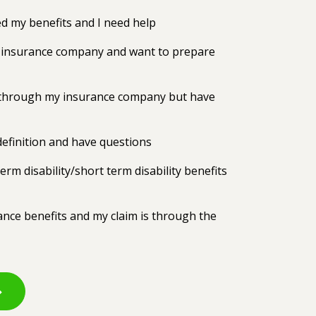
 my benefits and I need help
my insurance company and want to prepare
ts through my insurance company but have
efinition and have questions
erm disability/short term disability benefits
rance benefits and my claim is through the