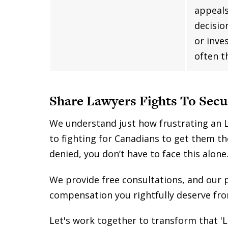
appeals
decisio
or inve
often t
Share Lawyers Fights To Secu
We understand just how frustrating an L
to fighting for Canadians to get them th
denied, you don’t have to face this alone
We provide free consultations, and our 
compensation you rightfully deserve fr
Let's work together to transform that 'L