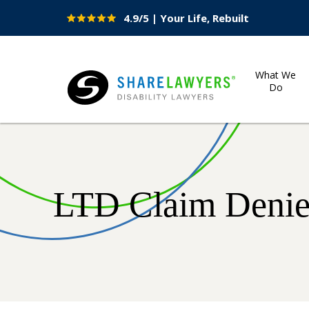
4.9/5 | Your Life, Rebuilt
Site
Nav
What We
Do
Share Lawyers
LTD Claim Denied