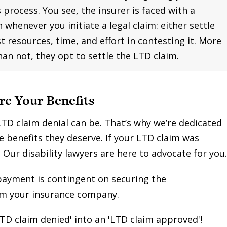
 process. You see, the insurer is faced with a
n whenever you initiate a legal claim: either settle
st resources, time, and effort in contesting it. More
han not, they opt to settle the LTD claim.
re Your Benefits
TD claim denial can be. That’s why we’re dedicated
e benefits they deserve. If your LTD claim was
. Our disability lawyers are here to advocate for you.
payment is contingent on securing the
om your insurance company.
TD claim denied' into an 'LTD claim approved'!