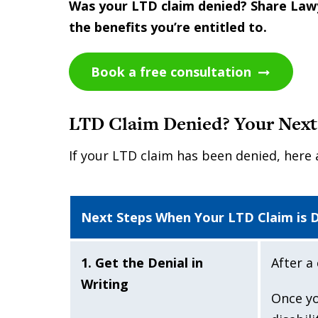
Was your LTD claim denied? Share Lawye
the benefits you’re entitled to.
Book a free consultation
LTD Claim Denied? Your Next
If your LTD claim has been denied, here 
Next Steps When Your LTD Claim is 
1. Get the Denial in
After a 
Writing
Once yo