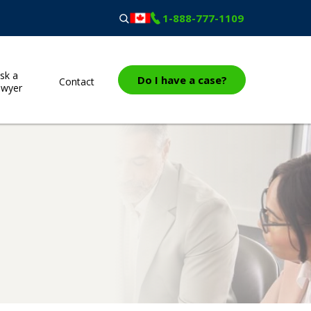
1-888-777-1109
sk a
Do I have a case?
Contact
awyer