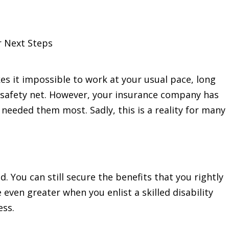
r Next Steps
s it impossible to work at your usual pace, long
a safety net. However, your insurance company has
 needed them most. Sadly, this is a reality for many
d. You can still secure the benefits that you rightly
even greater when you enlist a skilled disability
ess.