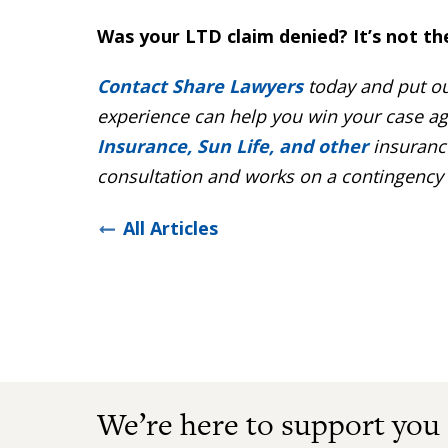
Was your LTD claim denied? It’s not th
Contact Share Lawyers
today and put ou
experience can help you win your case ag
Insurance, Sun Life, and other
insurance
consultation and works on a contingency b
All Articles
We’re here to support you