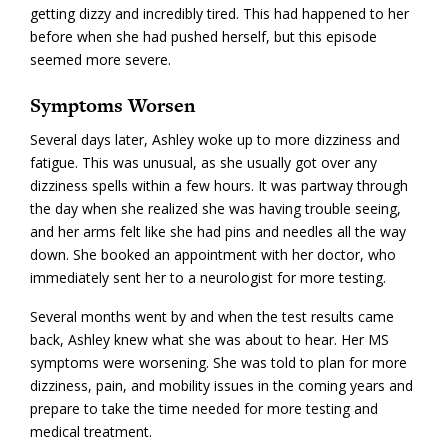
getting dizzy and incredibly tired. This had happened to her
before when she had pushed herself, but this episode
seemed more severe.
Symptoms Worsen
Several days later, Ashley woke up to more dizziness and
fatigue. This was unusual, as she usually got over any
dizziness spells within a few hours. It was partway through
the day when she realized she was having trouble seeing,
and her arms felt like she had pins and needles all the way
down. She booked an appointment with her doctor, who
immediately sent her to a neurologist for more testing.
Several months went by and when the test results came
back, Ashley knew what she was about to hear. Her MS
symptoms were worsening. She was told to plan for more
dizziness, pain, and mobility issues in the coming years and
prepare to take the time needed for more testing and
medical treatment.