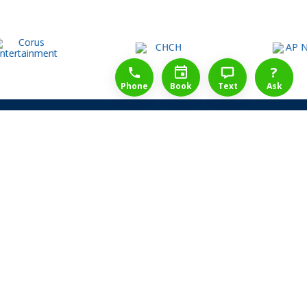
1-888-777-1109
Free Consulation
4164889000
?
Phone
Book
Text
Ask
Share Law Guarantee
Videos
Success Stories
Client Reviews
Life ReBuilder Login