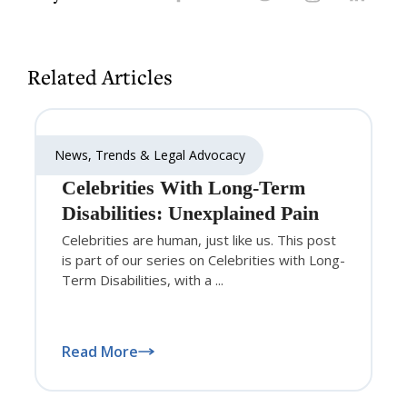
Related Articles
News, Trends & Legal Advocacy
Celebrities With Long-Term
Disabilities: Unexplained Pain
Celebrities are human, just like us. This post
is part of our series on Celebrities with Long-
Term Disabilities, with a ...
Read More