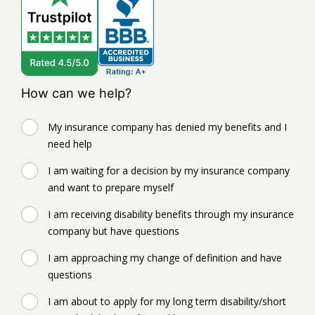
How can we help?
My insurance company has denied my benefits and I
need help
I am waiting for a decision by my insurance company
and want to prepare myself
I am receiving disability benefits through my insurance
company but have questions
I am approaching my change of definition and have
questions
I am about to apply for my long term disability/short