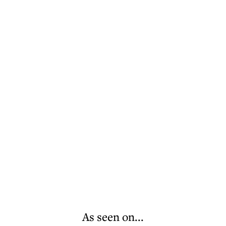
As seen on...