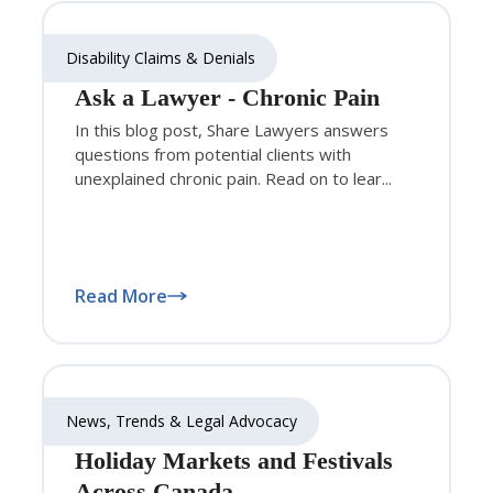
Disability Claims & Denials
Ask a Lawyer - Chronic Pain
In this blog post, Share Lawyers answers
questions from potential clients with
unexplained chronic pain. Read on to lear...
Read More
News, Trends & Legal Advocacy
Holiday Markets and Festivals
Across Canada