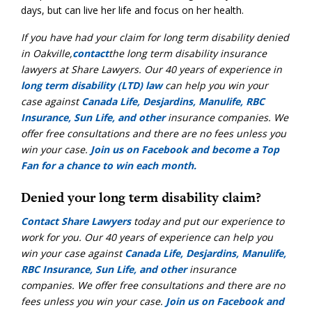
days, but can live her life and focus on her health.
If you have had your claim for
long term disability denied
in Oakville
,
contact
the long term disability insurance
lawyers
at Share Lawyers. Our 40 years of experience
in
long term disability (LTD) law
can help you win your
case against
Canada Life, Desjardins, Manulife, RBC
Insurance, Sun Life, and other
insurance companies
. We
offer
free consultations
and there are
no fees unless you
win your case
.
Join us on Facebook and become a Top
Fan for a chance to win each month.
Denied your long term disability claim?
Contact Share Lawyers
today and put our experience to
work for you. Our 40 years of experience can help you
win your case against
Canada Life, Desjardins, Manulife,
RBC Insurance, Sun Life, and other
insurance
companies. We offer free consultations and there are no
fees unless you win your case.
Join us on Facebook and