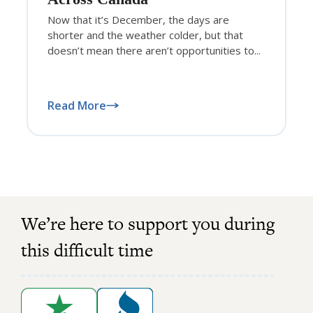
Now that it’s December, the days are
shorter and the weather colder, but that
doesn’t mean there aren’t opportunities to...
Read More
We’re here to support you during
this difficult time