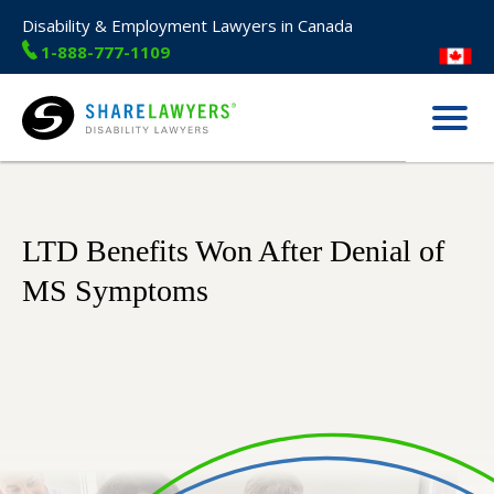
Disability & Employment Lawyers in Canada
1-888-777-1109
Menu
Share Lawyers
LTD Benefits Won After Denial of
MS Symptoms