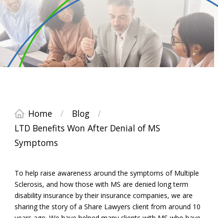
Home
/
Blog
/
LTD Benefits Won After Denial of MS
Symptoms
To help raise awareness around the symptoms of Multiple
Sclerosis, and how those with MS are denied long term
disability insurance by their insurance companies, we are
sharing the story of a Share Lawyers client from around 10
years ago. We have helped many clients with MS who have