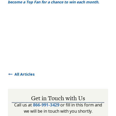
become a Top Fan for a chance to win each month.
All Articles
Get in Touch with Us
Call us at
866-991-3429
or fill in this form and
we will be in touch with you shortly.