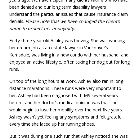
been denied and our long term disability lawyers
understand the particular issues that cause insurance claim
denials.
Please note that we have changed the client’s
name to protect her anonymity.
Forty-three year old Ashley was thriving. She was working
her dream job as an estate lawyer in Vancouver’s
Kerrisdale, was living in a new condo with her husband, and
enjoyed an active lifestyle, often taking her dog out for long
runs.
On top of the long hours at work, Ashley also ran in long-
distance marathons. These runs were very important to
her. Ashley had been diagnosed with MS several years
before, and her doctor’s medical opinion was that she
would begin to lose her mobility over the next five years.
Ashley wasn’t yet feeling any symptoms and felt grateful
every time she laced up her running shoes.
But it was during one such run that Ashley noticed she was