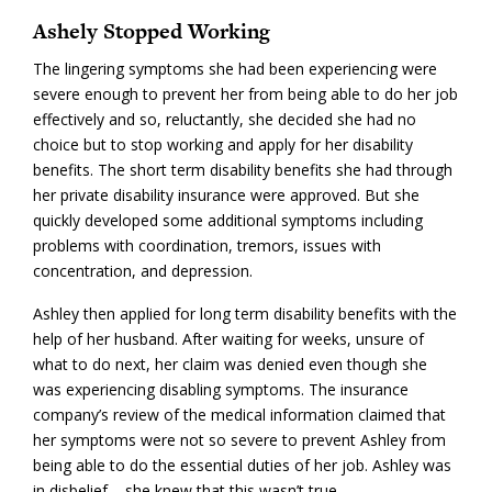
Ashely Stopped Working
The lingering symptoms she had been experiencing were
severe enough to prevent her from being able to do her job
effectively and so, reluctantly, she decided she had no
choice but to stop working and apply for her disability
benefits. The short term disability benefits she had through
her private disability insurance were approved. But she
quickly developed some additional symptoms including
problems with coordination, tremors, issues with
concentration, and depression.
Ashley then applied for long term disability benefits with the
help of her husband. After waiting for weeks, unsure of
what to do next, her claim was denied even though she
was experiencing disabling symptoms. The insurance
company’s review of the medical information claimed that
her symptoms were not so severe to prevent Ashley from
being able to do the essential duties of her job. Ashley was
in disbelief – she knew that this wasn’t true.