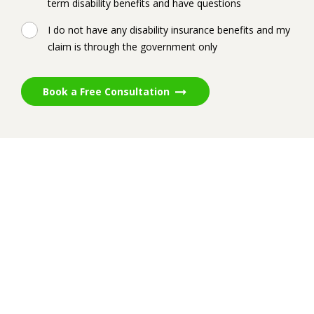
term disability benefits and have questions
I do not have any disability insurance benefits and my
claim is through the government only
Book a Free Consultation