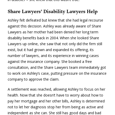
Share Lawyers’ Disability Lawyers Help
Ashley felt defeated but knew that she had legal recourse
against this decision. Ashley was already aware of Share
Lawyers as her mother had been denied her long term
disability benefits back in 2004. When she looked Share
Lawyers up online, she saw that not only did the firm still
exist, but it had grown and expanded its offering, its
number of lawyers, and its experience in winning cases
against the insurance company. She booked a free
consultation, and the Share Lawyers team immediately got
to work on Ashley’s case, putting pressure on the insurance
company to approve the claim.
A settlement was reached, allowing Ashley to focus on her
health. Now that she doesn’t have to worry about how to
pay her mortgage and her other bills, Ashley is determined
not to let her diagnosis stop her from being as active and
independent as she can. She still has good days and bad