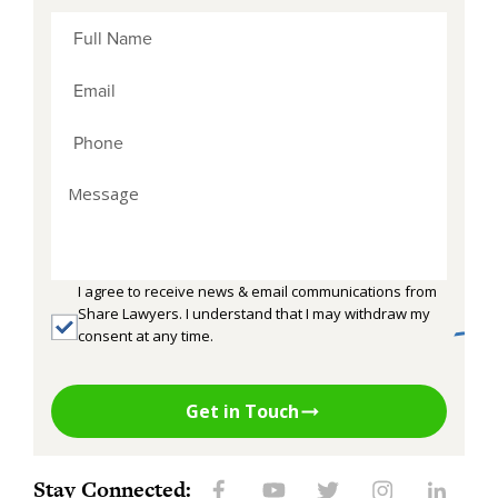
I agree to receive news & email communications from
Share Lawyers. I understand that I may withdraw my
consent at any time.
Get in Touch
Stay Connected: