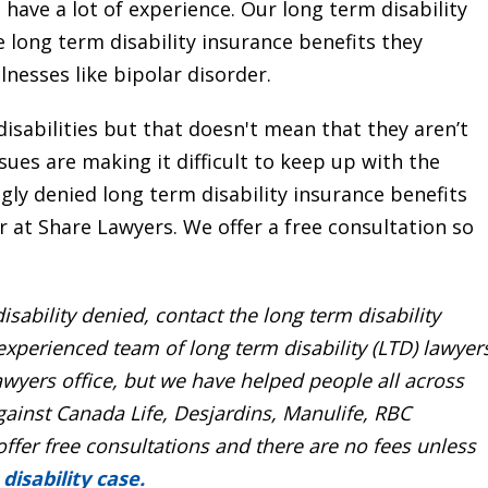
 have a lot of experience. Our long term disability
 long term disability insurance benefits they
llnesses like bipolar disorder.
disabilities but that doesn't mean that they aren’t
issues are making it difficult to keep up with the
y denied long term disability insurance benefits
r at Share Lawyers. We offer a free consultation so
isability denied
, contact the
long term disability
 experienced team of
long term disability (LTD) lawyer
wyers office, but we have helped people all across
gainst Canada Life, Desjardins, Manulife, RBC
offer
free consultations
and there are no fees unless
disability case.