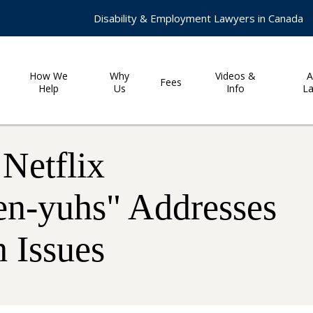
Disability & Employment Lawyers in Canada
How We
Why
Videos &
A
Fees
Help
Us
Info
L
Netflix
en-yuhs" Addresses
 Issues