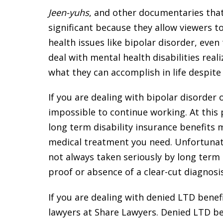
Jeen-yuhs
, and other documentaries that
significant because they allow viewers t
health issues like bipolar disorder, eve
deal with mental health disabilities reali
what they can accomplish in life despite t
If you are dealing with bipolar disorder 
impossible to continue working. At this 
long term disability insurance benefits 
medical treatment you need. Unfortunat
not always taken seriously by long term 
proof or absence of a clear-cut diagnosis
If you are dealing with denied LTD benefi
lawyers at Share Lawyers. Denied LTD b