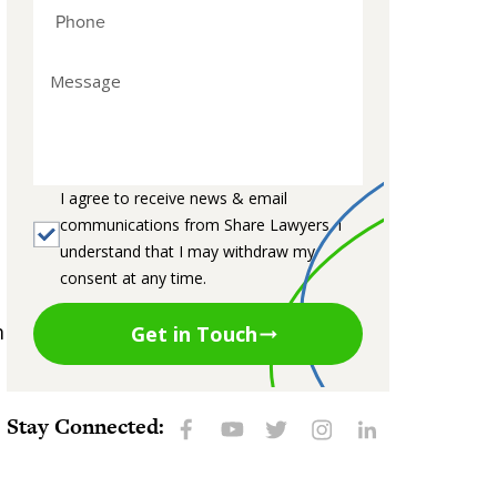
I agree to receive news & email
communications from Share Lawyers. I
understand that I may withdraw my
consent at any time.
m
Get in Touch
Stay Connected: