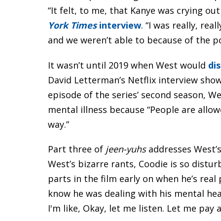
“It felt, to me, that Kanye was crying o
York Times
interview
. “I was really, re
and we weren’t able to because of the p
It wasn’t until 2019 when West would
dis
David Letterman’s Netflix interview sho
episode of the series’ second season, W
mental illness because “People are allow
way.”
Part three of
jeen-yuhs
addresses West’
West’s bizarre rants, Coodie is so distu
parts in the film early on when he’s real 
know he was dealing with his mental heal
I'm like, Okay, let me listen. Let me pay 