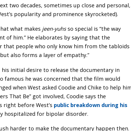
next two decades, sometimes up close and personal,
West’s popularity and prominence skyrocketed).
 that what makes
jeen-yuhs
so special is “the way
nt of him.” He elaborates by saying that the
er that people who only know him from the tabloids
 but also forms a layer of empathy.”
 his initial desire to release the documentary in
so famous he was concerned that the film would
changed when West asked Coodie and Chike to help hi
ers That Be” got involved, Coodie says the
s right before West’s
public breakdown during his
y hospitalized for bipolar disorder.
 push harder to make the documentary happen then.