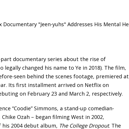
x Documentary "Jeen-yuhs" Addresses His Mental Hea
-part documentary series about the rise of
legally changed his name to Ye in 2018). The film,
before-seen behind the scenes footage, premiered at
ar. Its first installment arrived on Netflix on
ebuting on February 23 and March 2, respectively.
rence “Coodie” Simmons, a stand-up comedian-
, Chike Ozah – began filming West in 2002,
f his 2004 debut album,
The College Dropout
. The