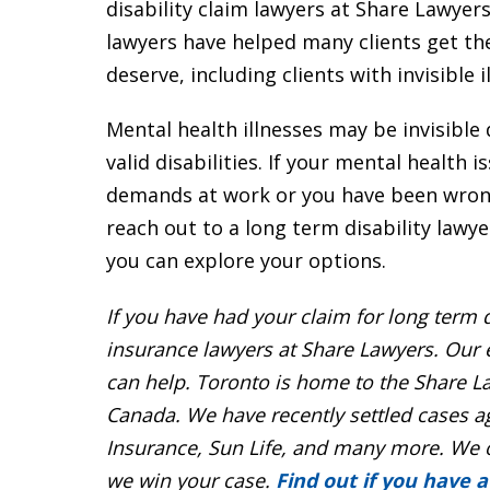
disability claim lawyers at Share Lawyers
lawyers have helped many clients get the
deserve, including clients with invisible i
Mental health illnesses may be invisible 
valid disabilities. If your mental health 
demands at work or you have been wrongl
reach out to a long term disability lawye
you can explore your options.
If you have had your claim for
long term d
insurance lawyers
at Share Lawyers. Our
can help. Toronto is home to the Share La
Canada. We have recently settled cases a
Insurance, Sun Life, and many more. We 
we win your case.
Find out if you have a 