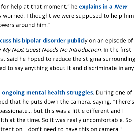
ut for help at that moment,” he
explains in a
New
ally worried. I thought we were supposed to help him
owers around him.”
cuss his bipolar disorder publicl
y on an episode of
w
My Next Guest Needs No Introduction
. In the first
est said he hoped to reduce the stigma surrounding
ed to say anything about it and discriminate in any
s
ongoing mental health struggles
. During one of
rbed that he puts down the camera, saying, “There's
passionate… but this was a little different and I
th at the time. So it was really uncomfortable. So
attention. I don't need to have this on camera."