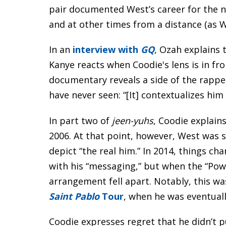
pair documented West’s career for the 
and at other times from a distance (as 
In an
interview with
GQ
, Ozah explains
Kanye reacts when Coodie's lens is in fro
documentary reveals a side of the rapp
have never seen: “[It] contextualizes him
In part two of
jeen-yuhs
, Coodie explains
2006. At that point, however, West was 
depict “the real him.” In 2014, things 
with his “messaging,” but when the “Pow
arrangement fell apart. Notably, this wa
Saint Pablo
Tour
, when he was eventuall
Coodie expresses regret that he didn’t