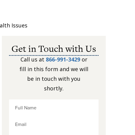
lth Issues
Get in Touch with Us
Call us at
866-991-3429
or
fill in this form and we will
be in touch with you
shortly.