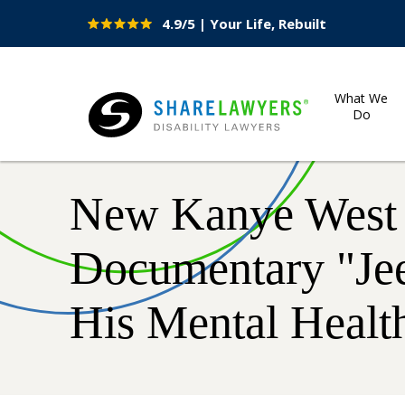
4.9/5 | Your Life, Rebuilt
Site
Nav
What We
Do
Share Lawyers
New Kanye West 
Documentary "Je
His Mental Health