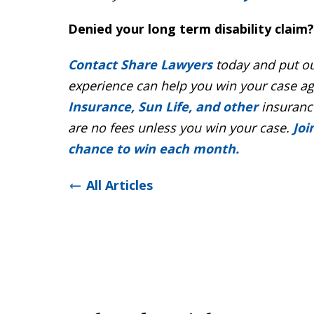
Denied your long term disability claim?
Contact Share Lawyers
today and put ou
experience can help you win your case a
Insurance, Sun Life, and other
insurance
are no fees unless you win your case.
Joi
chance to win each month.
All Articles