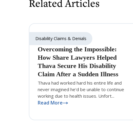
Related Articles
Disability Claims & Denials
Overcoming the Impossible:
How Share Lawyers Helped
Thava Secure His Disability
Claim After a Sudden Illness
Thava had worked hard his entire life and
never imagined he'd be unable to continue
working due to health issues. Unfort...
Read More