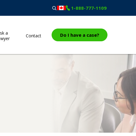
1-888-777-1109
sk a
Do I have a case?
Contact
awyer