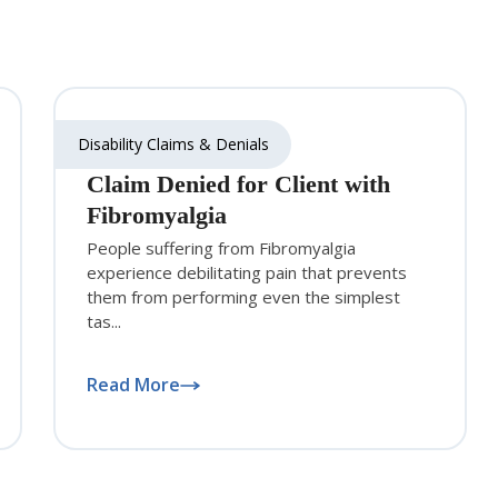
Disability Claims & Denials
Claim Denied for Client with
Fibromyalgia
People suffering from Fibromyalgia
experience debilitating pain that prevents
them from performing even the simplest
tas...
Read More