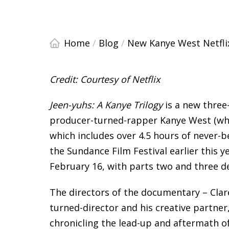
Home
/
Blog
/
New Kanye West Netfli
Credit: Courtesy of Netflix
Jeen-yuhs: A Kanye Trilogy
is a new three
producer-turned-rapper Kanye West (who 
which includes over 4.5 hours of never-
the Sundance Film Festival earlier this ye
February 16, with parts two and three d
The directors of the documentary – Cla
turned-director and his creative partner
chronicling the lead-up and aftermath o