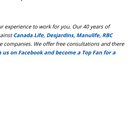
r experience to work for you. Our 40 years of
gainst
Canada Life, Desjardins, Manulife, RBC
 companies. We offer free consultations and there
n us on Facebook and become a Top Fan for a