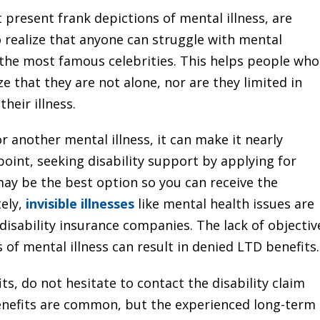
 present frank depictions of mental illness, are
o realize that anyone can struggle with mental
n the most famous celebrities. This helps people who
ze that they are not alone, nor are they limited in
heir illness.
or another mental illness, it can make it nearly
point, seeking disability support by applying for
may be the best option so you can receive the
ely,
invisible illnesses
like mental health issues are
disability insurance companies. The lack of objectiv
 of mental illness can result in denied LTD benefits.
ts, do not hesitate to contact the disability claim
enefits are common, but the experienced long-term