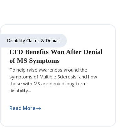
Disability Claims & Denials
LTD Benefits Won After Denial
of MS Symptoms
To help raise awareness around the
symptoms of Multiple Sclerosis, and how
those with MS are denied long term
disability...
Read More