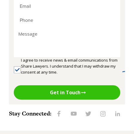
I agree to receive news & email communications from
Share Lawyers. I understand that I may withdraw my
consent at any time.
Get in Touch
Stay Connected: