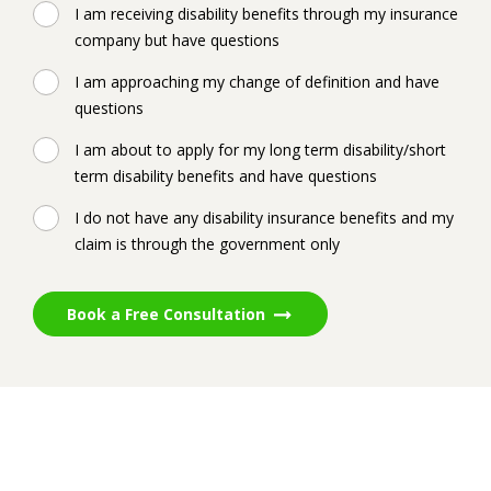
I am receiving disability benefits through my insurance
company but have questions
I am approaching my change of definition and have
questions
I am about to apply for my long term disability/short
term disability benefits and have questions
I do not have any disability insurance benefits and my
claim is through the government only
Book a Free Consultation