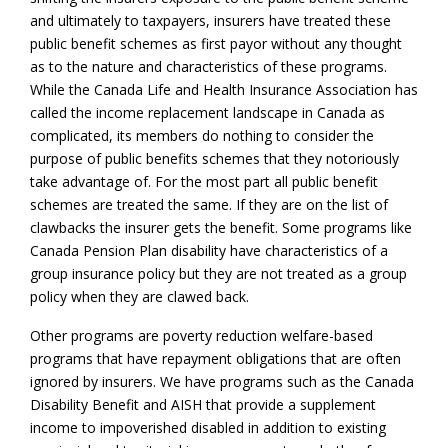
and ultimately to taxpayers, insurers have treated these
public benefit schemes as first payor without any thought
as to the nature and characteristics of these programs.
While the Canada Life and Health Insurance Association has
called the income replacement landscape in Canada as
complicated, its members do nothing to consider the
purpose of public benefits schemes that they notoriously
take advantage of. For the most part all public benefit
schemes are treated the same. If they are on the list of
clawbacks the insurer gets the benefit. Some programs like
Canada Pension Plan disability have characteristics of a
group insurance policy but they are not treated as a group
policy when they are clawed back.
Other programs are poverty reduction welfare-based
programs that have repayment obligations that are often
ignored by insurers. We have programs such as the Canada
Disability Benefit and AISH that provide a supplement
income to impoverished disabled in addition to existing