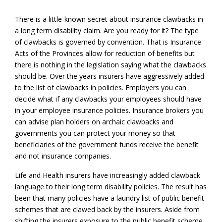
There is a little-known secret about insurance clawbacks in
a long term disability claim. Are you ready for it? The type
of clawbacks is governed by convention. That is Insurance
Acts of the Provinces allow for reduction of benefits but
there is nothing in the legislation saying what the clawbacks
should be. Over the years insurers have aggressively added
to the list of clawbacks in policies. Employers you can
decide what if any clawbacks your employees should have
in your employee insurance policies. Insurance brokers you
can advise plan holders on archaic clawbacks and
governments you can protect your money so that
beneficiaries of the government funds receive the benefit
and not insurance companies.
Life and Health insurers have increasingly added clawback
language to their long term disability policies. The result has
been that many policies have a laundry list of public benefit
schemes that are clawed back by the insurers. Aside from
shifting the insurers exposure to the public benefit scheme