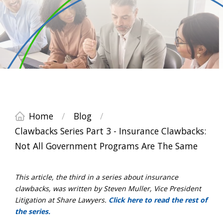
Home
/
Blog
/
Clawbacks Series Part 3 - Insurance Clawbacks:
Not All Government Programs Are The Same
This article, the third in a series about insurance
clawbacks, was written by Steven Muller, Vice President
Litigation at Share Lawyers.
Click here to read the rest of
the series.