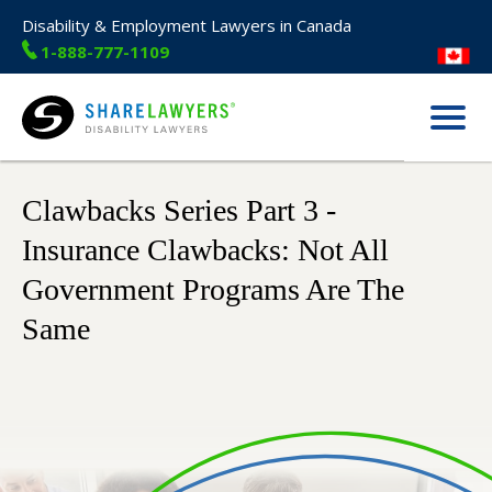
Disability & Employment Lawyers in Canada
1-888-777-1109
Menu
Share Lawyers
Clawbacks Series Part 3 -
Insurance Clawbacks: Not All
Government Programs Are The
Same