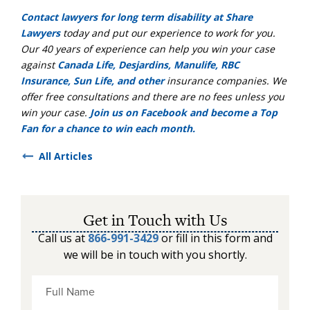
Contact lawyers for long term disability at Share
Lawyers
today and put our experience to work for you.
Our 40 years of experience can help you win your case
against
Canada Life, Desjardins, Manulife, RBC
Insurance, Sun Life, and other
insurance companies. We
offer free consultations and there are no fees unless you
win your case.
Join us on Facebook and become a Top
Fan for a chance to win each month.
All Articles
Get in Touch with Us
Call us at
866-991-3429
or fill in this form and
we will be in touch with you shortly.