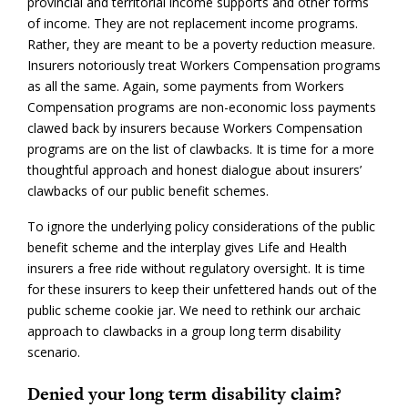
provincial and territorial income supports and other forms
of income. They are not replacement income programs.
Rather, they are meant to be a poverty reduction measure.
Insurers notoriously treat Workers Compensation programs
as all the same. Again, some payments from Workers
Compensation programs are non-economic loss payments
clawed back by insurers because Workers Compensation
programs are on the list of clawbacks. It is time for a more
thoughtful approach and honest dialogue about insurers’
clawbacks of our public benefit schemes.
To ignore the underlying policy considerations of the public
benefit scheme and the interplay gives Life and Health
insurers a free ride without regulatory oversight. It is time
for these insurers to keep their unfettered hands out of the
public scheme cookie jar. We need to rethink our archaic
approach to clawbacks in a group long term disability
scenario.
Denied your long term disability claim?