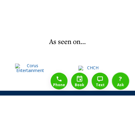
As seen on...
1-888-777-1109
Free Consulation
4164889000
?
Phone
Book
Text
Ask
Share Law Guarantee