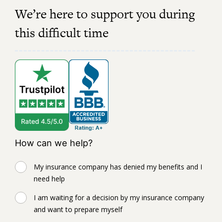
We’re here to support you during
this difficult time
How can we help?
My insurance company has denied my benefits and I
need help
I am waiting for a decision by my insurance company
and want to prepare myself