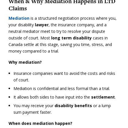
When & Why Mediation Happens in LTD
Claims
Mediation
is a structured negotiation process where you,
your disability
lawyer
, the insurance company, and a
neutral mediator meet to try to resolve your dispute
outside of court. Most
long term disability
cases in
Canada settle at this stage, saving you time, stress, and
money compared to a trial.
Why mediation?
Insurance companies want to avoid the costs and risks
of court.
Mediation is confidential and less formal than a trial.
It allows both sides to have input into the
settlement
.
You may receive your
disability benefits
or a lump
sum payment faster.
When does mediation happen?