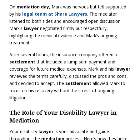
On
mediation day
, Mark was nervous but felt supported
by his
legal team at Share Lawyers
. The mediator
listened to both sides and encouraged open discussion.
Mark’s
lawyer
negotiated firmly but respectfully,
highlighting the medical evidence and Mark’s ongoing
treatment.
After several hours, the insurance company offered a
settlement
that included a lump sum payment and
coverage for future medical expenses. Mark and his
lawyer
reviewed the terms carefully, discussed the pros and cons,
and decided to accept. The
settlement
allowed Mark to
focus on his recovery without the stress of ongoing
litigation.
The Role of Your Disability Lawyer in
Mediation
Your disability
lawyer
is your advocate and guide
throughout the
mediation
process. Here’s how they help: