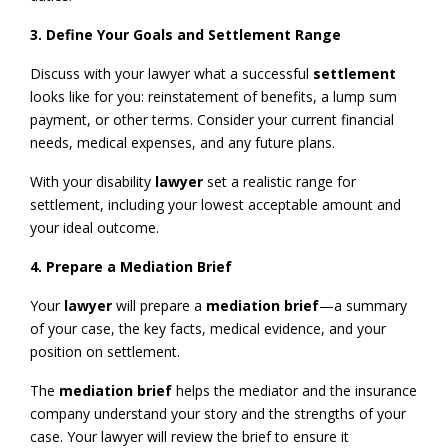
3. Define Your Goals and Settlement Range
Discuss with your lawyer what a successful
settlement
looks like for you: reinstatement of benefits, a lump sum
payment, or other terms. Consider your current financial
needs, medical expenses, and any future plans.
With your disability
lawyer
set a realistic range for
settlement, including your lowest acceptable amount and
your ideal outcome.
4. Prepare a Mediation Brief
Your
lawyer
will prepare a
mediation brief
—a summary
of your case, the key facts, medical evidence, and your
position on settlement.
The
mediation brief
helps the mediator and the insurance
company understand your story and the strengths of your
case. Your lawyer will review the brief to ensure it