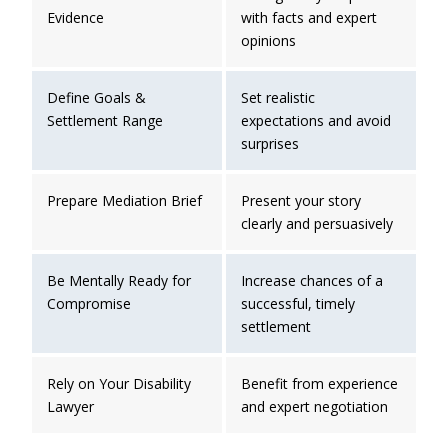
Evidence
with facts and expert
opinions
Define Goals &
Set realistic
Settlement Range
expectations and avoid
surprises
Prepare Mediation Brief
Present your story
clearly and persuasively
Be Mentally Ready for
Increase chances of a
Compromise
successful, timely
settlement
Rely on Your Disability
Benefit from experience
Lawyer
and expert negotiation