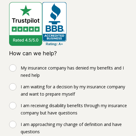
How can we help?
My insurance company has denied my benefits and I
need help
I am waiting for a decision by my insurance company
and want to prepare myself
I am receiving disability benefits through my insurance
company but have questions
I am approaching my change of definition and have
questions