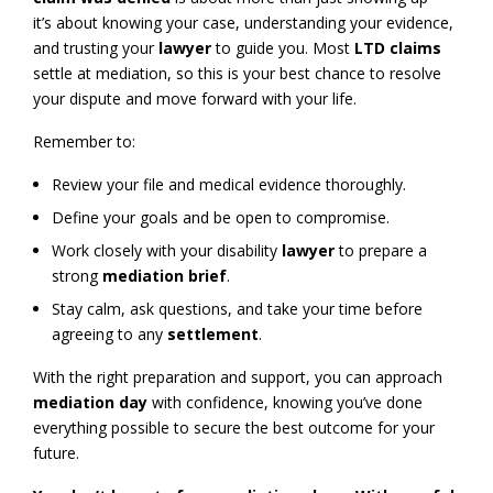
it’s about knowing your case, understanding your evidence,
and trusting your
lawyer
to guide you. Most
LTD claims
settle at mediation, so this is your best chance to resolve
your dispute and move forward with your life.
Remember to:
Review your file and medical evidence thoroughly.
Define your goals and be open to compromise.
Work closely with your disability
lawyer
to prepare a
strong
mediation brief
.
Stay calm, ask questions, and take your time before
agreeing to any
settlement
.
With the right preparation and support, you can approach
mediation day
with confidence, knowing you’ve done
everything possible to secure the best outcome for your
future.