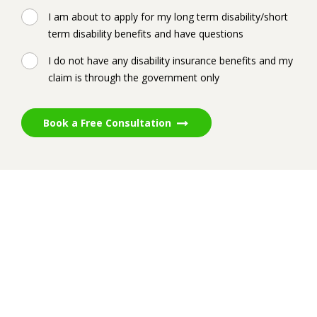
I am about to apply for my long term disability/short
term disability benefits and have questions
I do not have any disability insurance benefits and my
claim is through the government only
Book a Free Consultation