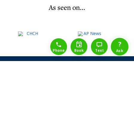
As seen on...
1-888-777-1109
Free Consulation
4164889000
?
Phone
Book
Text
Ask
Share Law Guarantee
Videos
Success Stories
Client Reviews