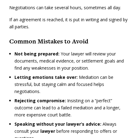
Negotiations can take several hours, sometimes all day.
If an agreement is reached, it is put in writing and signed by
all parties.
Common Mistakes to Avoid
Not being prepared:
Your lawyer will review your
documents, medical evidence, or settlement goals and
find any weaknesses in your position.
Letting emotions take over:
Mediation can be
stressful, but staying calm and focused helps
negotiations.
Rejecting compromise:
Insisting on a “perfect”
outcome can lead to a failed mediation and a longer,
more expensive court battle.
Speaking without your lawyer’s advice:
Always
consult your
lawyer
before responding to offers or