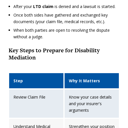
After your
LTD claim
is denied and a lawsuit is started.
Once both sides have gathered and exchanged key
documents (your claim file, medical records, etc.).
When both parties are open to resolving the dispute
without a judge.
Key Steps to Prepare for Disability
Mediation
Step
Why It Matters
Review Claim File
Know your case details
and your insurer's
arguments
Understand Medical
Strengthen your position