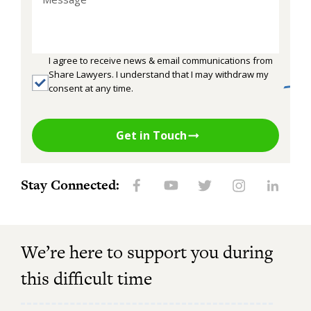
I agree to receive news & email communications from
Share Lawyers. I understand that I may withdraw my
consent at any time.
Get in Touch
Stay Connected:
We’re here to support you during
this difficult time