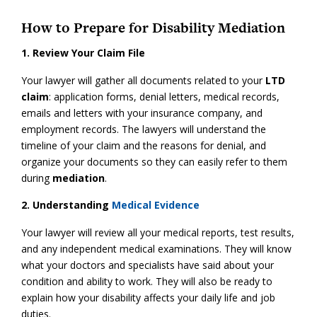
How to Prepare for Disability Mediation
1. Review Your Claim File
Your lawyer will gather all documents related to your
LTD
claim
: application forms, denial letters, medical records,
emails and letters with your insurance company, and
employment records. The lawyers will understand the
timeline of your claim and the reasons for denial, and
organize your documents so they can easily refer to them
during
mediation
.
2. Understanding
Medical Evidence
Your lawyer will review all your medical reports, test results,
and any independent medical examinations. They will know
what your doctors and specialists have said about your
condition and ability to work. They will also be ready to
explain how your disability affects your daily life and job
duties.