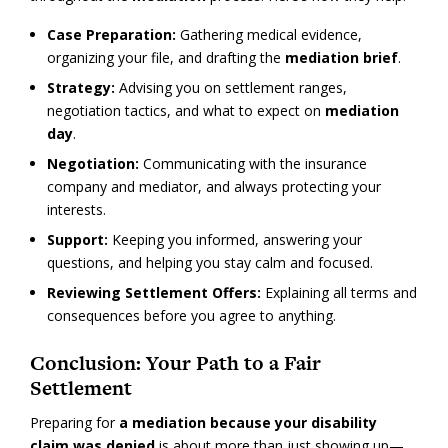
Case Preparation:
Gathering medical evidence,
organizing your file, and drafting the
mediation brief
.
Strategy:
Advising you on settlement ranges,
negotiation tactics, and what to expect on
mediation
day
.
Negotiation:
Communicating with the insurance
company and mediator, and always protecting your
interests.
Support:
Keeping you informed, answering your
questions, and helping you stay calm and focused.
Reviewing Settlement Offers:
Explaining all terms and
consequences before you agree to anything.
Conclusion: Your Path to a Fair
Settlement
Preparing for
a mediation because your disability
claim was denied
is about more than just showing up—