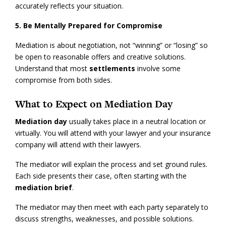
accurately reflects your situation.
5. Be Mentally Prepared for Compromise
Mediation is about negotiation, not “winning” or “losing” so
be open to reasonable offers and creative solutions.
Understand that most
settlements
involve some
compromise from both sides.
What to Expect on Mediation Day
Mediation day
usually takes place in a neutral location or
virtually. You will attend with your lawyer and your insurance
company will attend with their lawyers.
The mediator will explain the process and set ground rules.
Each side presents their case, often starting with the
mediation brief
.
The mediator may then meet with each party separately to
discuss strengths, weaknesses, and possible solutions.