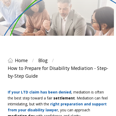
Home
/
Blog
/
How to Prepare for Disability Mediation - Step-
by-Step Guide
If your
LTD claim
has been denied
, mediation is often
the best step toward a fair
settlement
. Mediation can feel
intimidating, but with the
right preparation and support
from your disability
lawyer
, you can approach
mediation day
with confidence and clarity.