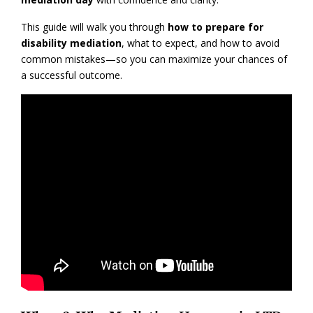
This guide will walk you through
how to prepare for
disability mediation
, what to expect, and how to avoid
common mistakes—so you can maximize your chances of
a successful outcome.