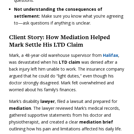
questions.
Not understanding the consequences of
settlement:
Make sure you know what you’re agreeing
to—ask questions if anything is unclear.
Client Story: How Mediation Helped
Mark Settle His LTD Claim
Mark, a 48-year-old warehouse supervisor from
Halifax
,
was devastated when his
LTD claim
was denied after a
back injury left him unable to work. The insurance company
argued that he could do “light duties,” even though his
doctor strongly disagreed. Mark felt overwhelmed and
worried about his family’s finances.
Mark’s disability
lawyer
, filed a lawsuit and prepared for
mediation
. The lawyer reviewed Mark’s medical records,
gathered supportive statements from his doctor and
physiotherapist, and created a clear
mediation brief
outlining how his pain and limitations affected his daily life.