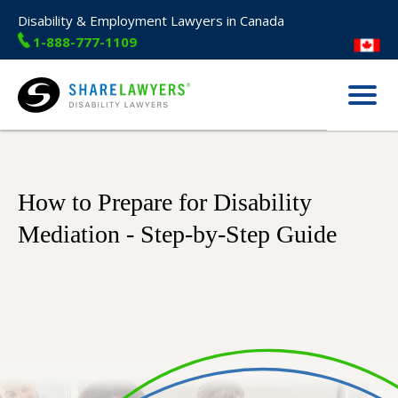
Disability & Employment Lawyers in Canada
1-888-777-1109
Menu
Share Lawyers
How to Prepare for Disability
Mediation - Step-by-Step Guide