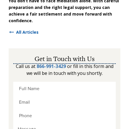
You don’t have to face mediation alone. With careful
preparation and the right legal support, you can
achieve a fair settlement and move forward with
confidence.
All Articles
Get in Touch with Us
Call us at
866-991-3429
or fill in this form and
we will be in touch with you shortly.