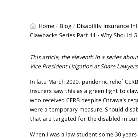
Home
/
Blog
/
Disability Insurance I
Clawbacks Series Part 11 - Why Should G
This article, the eleventh in a series abo
Vice President Litigation at Share Lawyer
In late March 2020, pandemic relief CERB
insurers saw this as a green light to cl
who received CERB despite Ottawa’s req
were a temporary measure. Should disabi
that are targeted for the disabled in o
When I was a law student some 30 years 