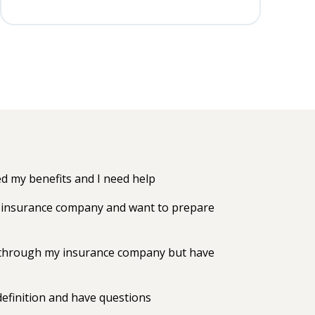
 my benefits and I need help
my insurance company and want to prepare
ts through my insurance company but have
efinition and have questions