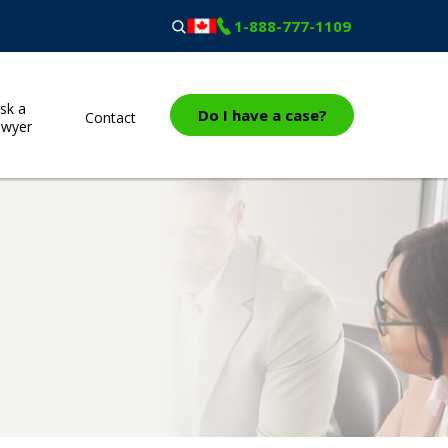
1-888-777-1109
sk a
Do I have a case?
Contact
awyer