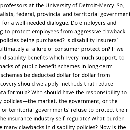
rofessors at the University of Detroit-Mercy. So,
lists, federal, provincial and territorial governmen
s for a well-needed dialogue. Do employers and
ling to protect employees from aggressive clawback
policies being purchased? Is disability insurers’
ltimately a failure of consumer protection? If we
disability benefits which I very much support, to
backs of public benefit schemes in long-term
it schemes be deducted dollar for dollar from
recovery should we apply methods that reduce
ata formula? Who should have the responsibility to
ity policies—the market, the government, or the
, or territorial governments’ refuse to protect their
he insurance industry self-regulate? What burden
 many clawbacks in disability policies? Now is the