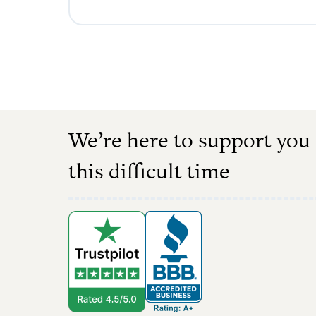
We’re here to support you
this difficult time