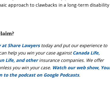
haic approach to clawbacks in a long-term disability
claim?
y at Share Lawyers
today and put our experience to
 can help you win your case against
Canada Life,
un Life, and other
insurance companies. We offer
unless you win your case.
Watch our web show, You
en to the podcast on Google Podcasts
.