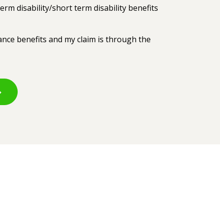
erm disability/short term disability benefits
rance benefits and my claim is through the