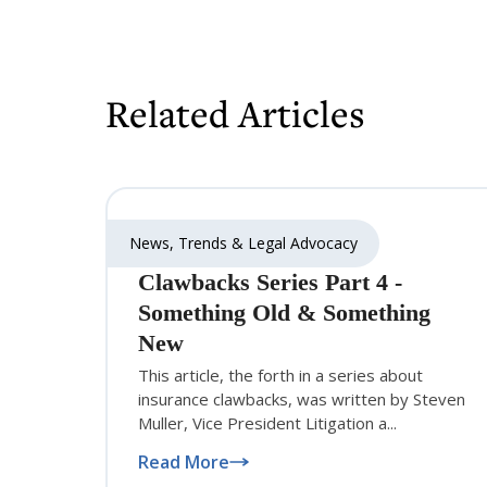
Related Articles
News, Trends & Legal Advocacy
Clawbacks Series Part 4 -
Something Old & Something
New
This article, the forth in a series about
insurance clawbacks, was written by Steven
Muller, Vice President Litigation a...
Read More