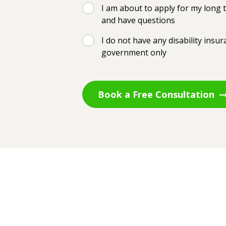
I am about to apply for my long t
and have questions
I do not have any disability insu
government only
Book a Free Consultation