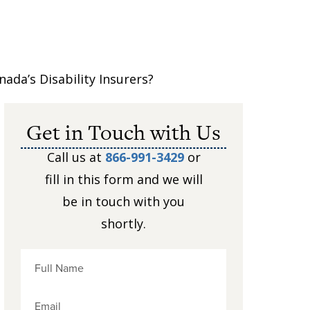
da’s Disability Insurers?
Get in Touch with Us
Call us at
866-991-3429
or
fill in this form and we will
be in touch with you
shortly.