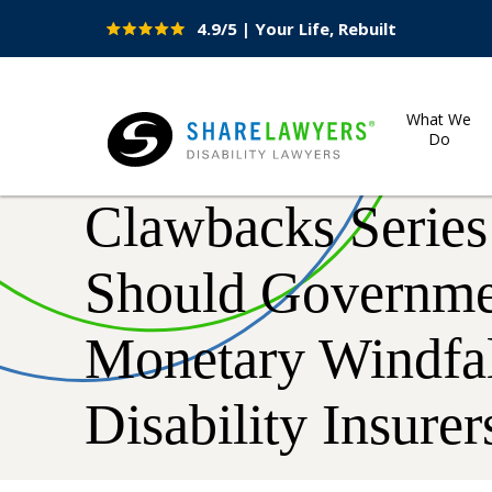
4.9/5 | Your Life, Rebuilt
Site
Nav
What We
Do
Share Lawyers
Clawbacks Series
Should Governme
Monetary Windfal
Disability Insurer