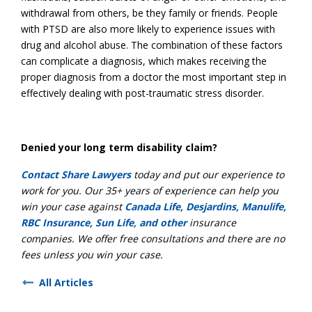
withdrawal from others, be they family or friends. People
with PTSD are also more likely to experience issues with
drug and alcohol abuse. The combination of these factors
can complicate a diagnosis, which makes receiving the
proper diagnosis from a doctor the most important step in
effectively dealing with post-traumatic stress disorder.
Denied your long term disability claim?
Contact Share Lawyers
today and put our experience to
work for you. Our 35+ years of experience can help you
win your case against
Canada Life, Desjardins, Manulife,
RBC Insurance, Sun Life, and other
insurance
companies. We offer free consultations and there are no
fees unless you win your case.
All Articles