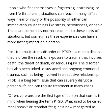
People who find themselves in frightening, distressing, or
even life-threatening situations can react in many different
ways. Fear or injury or the possibility of either can
immediately cause things like stress, nervousness, or panic.
These are completely normal reactions to these sorts of
situations, but sometimes these experiences can have a
more lasting impact on a person.
Post-traumatic stress disorder or PTSD is a mental illness
that is often the result of exposure to trauma that involves
death, the threat of death, or serious injury. The disorder
has also been linked to sustained and ongoing emotional
trauma, such as being involved in an abusive relationship.
PTSD is a long term issue that can severely disrupt a
person’s life and can require treatment in many cases.
“Often, veterans are the first type of person that comes to
mind when hearing the term PTSD. What used to be called
"shell shock" or "combat fatigue" is now recognized as