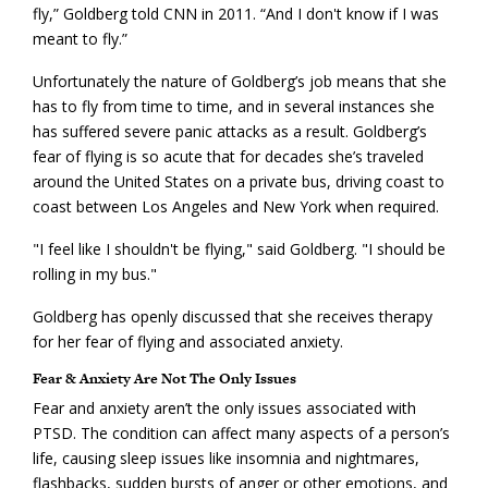
fly,” Goldberg told CNN in 2011. “And I don't know if I was
meant to fly.”
Unfortunately the nature of Goldberg’s job means that she
has to fly from time to time, and in several instances she
has suffered severe panic attacks as a result. Goldberg’s
fear of flying is so acute that for decades she’s traveled
around the United States on a private bus, driving coast to
coast between Los Angeles and New York when required.
"I feel like I shouldn't be flying," said Goldberg. "I should be
rolling in my bus."
Goldberg has openly discussed that she receives therapy
for her fear of flying and associated anxiety.
Fear & Anxiety Are Not The Only Issues
Fear and anxiety aren’t the only issues associated with
PTSD. The condition can affect many aspects of a person’s
life, causing sleep issues like insomnia and nightmares,
flashbacks, sudden bursts of anger or other emotions, and