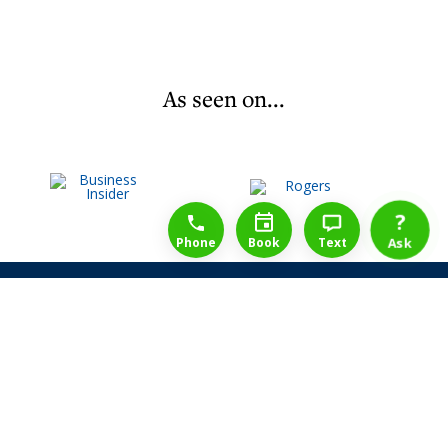
As seen on...
1-888-777-1109
Free Consulation
4164889000
?
Phone
Book
Text
Ask
Share Law Guarantee
Videos
Success Stories