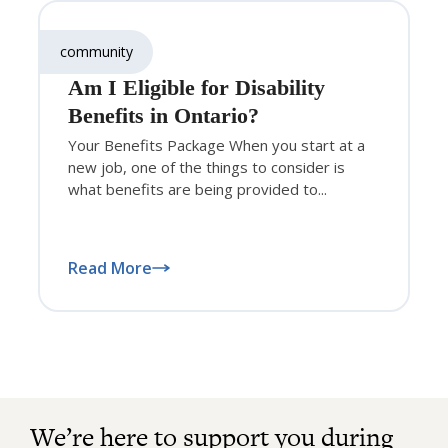
community
Am I Eligible for Disability
Benefits in Ontario?
Your Benefits Package When you start at a
new job, one of the things to consider is
what benefits are being provided to...
Read More
We’re here to support you during