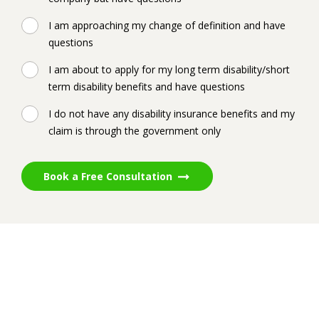
I am approaching my change of definition and have
questions
I am about to apply for my long term disability/short
term disability benefits and have questions
I do not have any disability insurance benefits and my
claim is through the government only
Book a Free Consultation