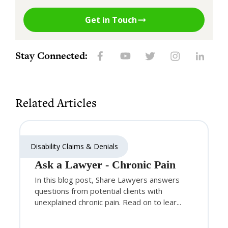
Get in Touch
Stay Connected:
Related Articles
Disability Claims & Denials
Ask a Lawyer - Chronic Pain
In this blog post, Share Lawyers answers
questions from potential clients with
unexplained chronic pain. Read on to lear...