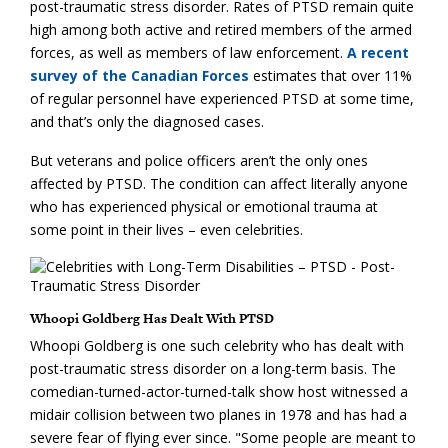
post-traumatic stress disorder. Rates of PTSD remain quite
high among both active and retired members of the armed
forces, as well as members of law enforcement.
A recent
survey of the Canadian Forces
estimates that over 11%
of regular personnel have experienced PTSD at some time,
and that’s only the diagnosed cases.
But veterans and police officers aren’t the only ones
affected by PTSD. The condition can affect literally anyone
who has experienced physical or emotional trauma at
some point in their lives – even celebrities.
Whoopi Goldberg Has Dealt With PTSD
Whoopi Goldberg is one such celebrity who has dealt with
post-traumatic stress disorder on a long-term basis. The
comedian-turned-actor-turned-talk show host witnessed a
midair collision between two planes in 1978 and has had a
severe fear of flying ever since. "Some people are meant to