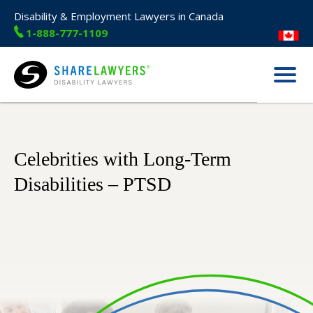
Disability & Employment Lawyers in Canada
1-888-777-1109
Menu
Share Lawyers
Celebrities with Long-Term
Disabilities – PTSD