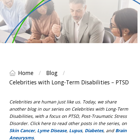
Home
/
Blog
/
Celebrities with Long-Term Disabilities – PTSD
Celebrities are human just like us. Today, we share
another blog in our series on Celebrities with Long-Term
Disabilities, with a focus on PTSD, Post-Traumatic Stress
Disorder. Click here to read other posts in the series, on
Skin Cancer
,
Lyme Disease
,
Lupus
,
Diabetes
, and
Brain
Aneurysms
.