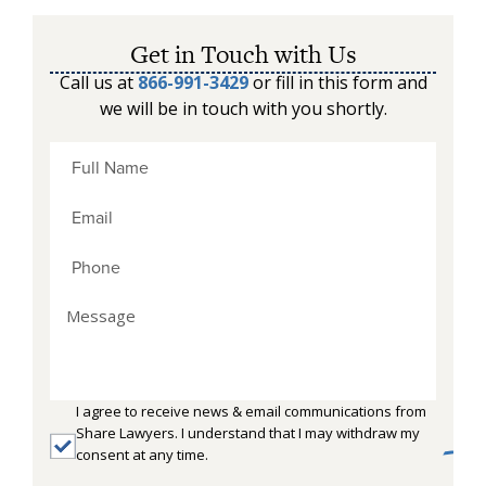
Get in Touch with Us
Call us at
866-991-3429
or fill in this form and
we will be in touch with you shortly.
I agree to receive news & email communications from
Share Lawyers. I understand that I may withdraw my
consent at any time.