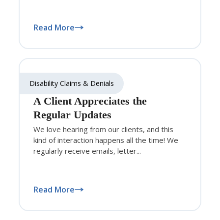
Read More
Disability Claims & Denials
A Client Appreciates the
Regular Updates
We love hearing from our clients, and this
kind of interaction happens all the time! We
regularly receive emails, letter...
Read More