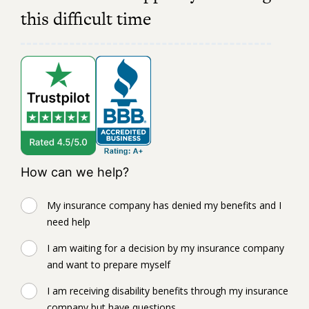
this difficult time
How can we help?
My insurance company has denied my benefits and I
need help
I am waiting for a decision by my insurance company
and want to prepare myself
I am receiving disability benefits through my insurance
company but have questions