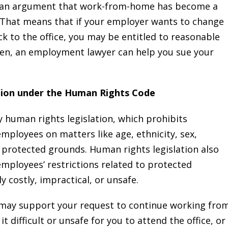
an argument that work-from-home has become a
That means that if your employer wants to change
k to the office, you may be entitled to reasonable
given, an employment lawyer can help you sue your
tion under the Human Rights Code
 human rights legislation, which prohibits
mployees on matters like age, ethnicity, sex,
r protected grounds. Human rights legislation also
ployees’ restrictions related to protected
 costly, impractical, or unsafe.
may support your request to continue working fro
t difficult or unsafe for you to attend the office, or