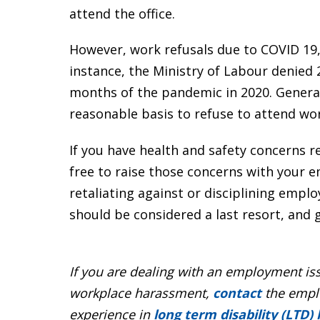
attend the office.
However, work refusals due to COVID 19, 
instance, the Ministry of Labour denied 
months of the pandemic in 2020. General
reasonable basis to refuse to attend wo
If you have health and safety concerns re
free to raise those concerns with your 
retaliating against or disciplining emplo
should be considered a last resort, and 
If you are dealing with an employment i
workplace harassment,
contact
the emplo
experience in
long term disability (LTD)