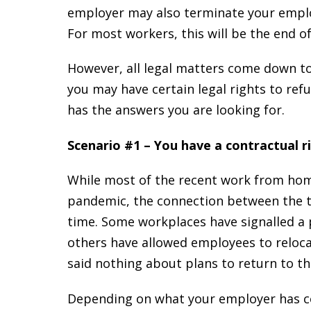
employer may also terminate your employ
For most workers, this will be the end of
However, all legal matters come down to 
you may have certain legal rights to ref
has the answers you are looking for.
Scenario #1 – You have a contractual r
While most of the recent work from hom
pandemic, the connection between the 
time. Some workplaces have signalled 
others have allowed employees to reloca
said nothing about plans to return to the
Depending on what your employer has c