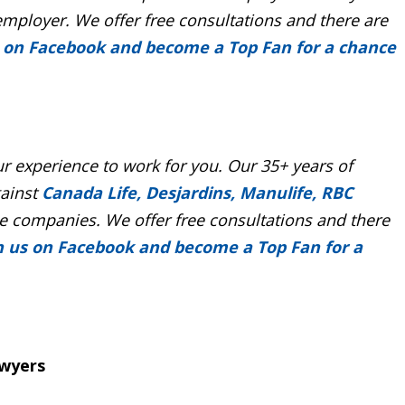
employer. We offer free consultations and there are
s on Facebook and become a Top Fan for a chance
r experience to work for you. Our 35+ years of
gainst
Canada Life, Desjardins, Manulife, RBC
 companies. We offer free consultations and there
n us on Facebook and become a Top Fan for a
awyers