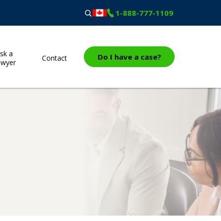
1-888-777-1109
sk a
Do I have a case?
Contact
awyer