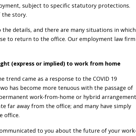
ment, subject to specific statutory protections.
 the story.
the details, and there are many situations in which
use to return to the office. Our employment law firm
ight (express or implied) to work from home
e trend came as a response to the COVID 19
two has become more tenuous with the passage of
a permanent work-from-home or hybrid arrangement
te far away from the office; and many have simply
 office.
ommunicated to you about the future of your work