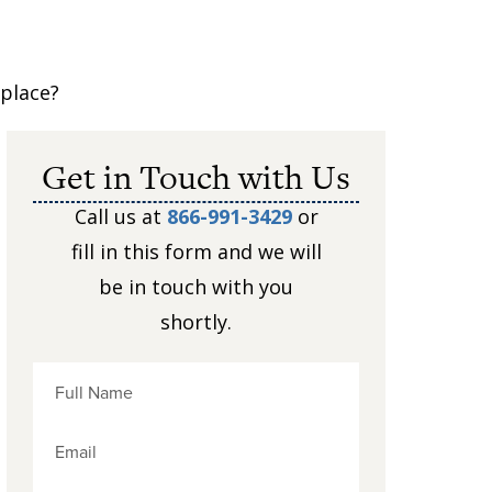
kplace?
Get in Touch with Us
Call us at
866-991-3429
or
fill in this form and we will
m
be in touch with you
shortly.