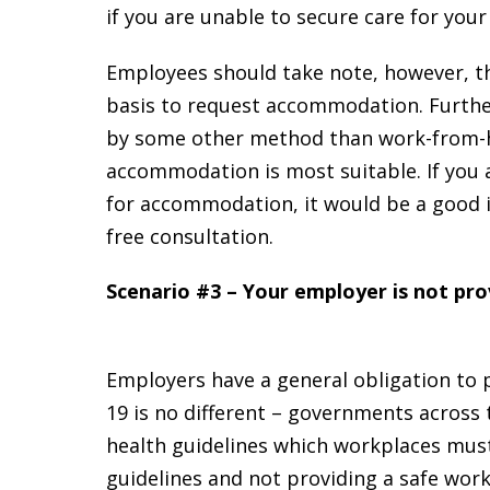
if you are unable to secure care for your
Employees should take note, however, th
basis to request accommodation. Furth
by some other method than work-from-h
accommodation is most suitable. If you 
for accommodation, it would be a good 
free consultation.
Scenario #3 – Your employer is not pro
Employers have a general obligation to p
19 is no different – governments across 
health guidelines which workplaces must 
guidelines and not providing a safe work