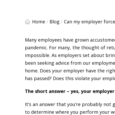
Home
/
Blog
/
Can my employer force m
Many employees have grown accustomed
pandemic. For many, the thought of retu
impossible. As employers set about brin
been seeking advice from our employmen
home. Does your employer have the right
has passed? Does this violate your empl
The short answer – yes, your employer 
It’s an answer that you’re probably not g
to determine where you perform your wo