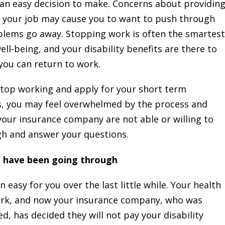
 an easy decision to make. Concerns about providin
g your job may cause you to want to push through
blems go away. Stopping work is often the smartest
ll-being, and your disability benefits are there to
 you can return to work.
stop working and apply for your short term
its, you may feel overwhelmed by the process and
our insurance company are not able or willing to
gh and answer your questions.
u have been going through
easy for you over the last little while. Your health
work, and now your insurance company, who was
d, has decided they will not pay your disability