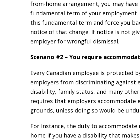
from-home arrangement, you may have 
fundamental term of your employment. 
this fundamental term and force you bac
notice of that change. If notice is not 
employer for wrongful dismissal.
Scenario #2 – You require accommoda
Every Canadian employee is protected by
employers from discriminating against e
disability, family status, and many othe
requires that employers accommodate em
grounds, unless doing so would be unduly
For instance, the duty to accommodate 
home if you have a disability that makes i