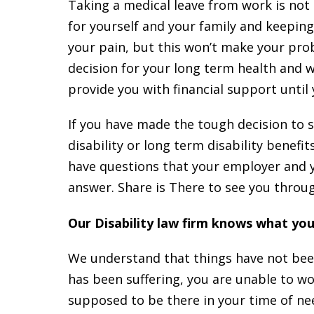
Taking a medical leave from work is not
for yourself and your family and keepin
your pain, but this won’t make your pro
decision for your long term health and we
provide you with financial support until
If you have made the tough decision to 
disability or long term disability benef
have questions that your employer and y
answer. Share is There to see you throu
Our Disability law firm knows what yo
We understand that things have not been 
has been suffering, you are unable to 
supposed to be there in your time of nee