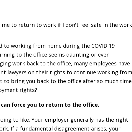
e to return to work if I don't feel safe in the wor
 to working from home during the COVID 19
rning to the office seems daunting or even
ging work back to the office, many employees have
t lawyers on their rights to continue working fro
 to bring you back to the office after so much time
oyment rights?
can force you to return to the office.
oing to like. Your employer generally has the right
rk. If a fundamental disagreement arises, your