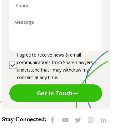
I agree to receive news & email
communications from Share Lawyers. I
understand that I may withdraw my
consent at any time.
Get in Touch
;
Stay Connected:
-