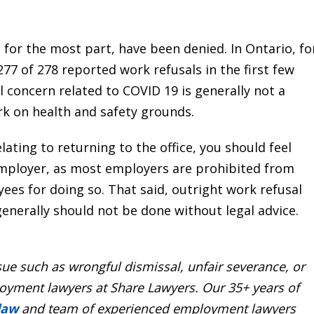
for the most part, have been denied. In Ontario, fo
277 of 278 reported work refusals in the first few
 concern related to COVID 19 is generally not a
rk on health and safety grounds.
lating to returning to the office, you should feel
employer, as most employers are prohibited from
yees for doing so. That said, outright work refusal
generally should not be done without legal advice.
ssue such as
wrongful dismissal
, unfair
severance
, or
yment lawyers at Share Lawyers. Our 35+ years of
 law
and team of experienced employment lawyers