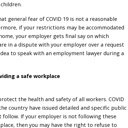
 children.
at general fear of COVID 19 is not a reasonable
ermore, if your restrictions may be accommodated
ome, your employer gets final say on which
are in a dispute with your employer over a request
idea to speak with an employment lawyer during a
viding a safe workplace
rotect the health and safety of all workers. COVID
the country have issued detailed and specific public
follow. If your employer is not following these
place, then you may have the right to refuse to