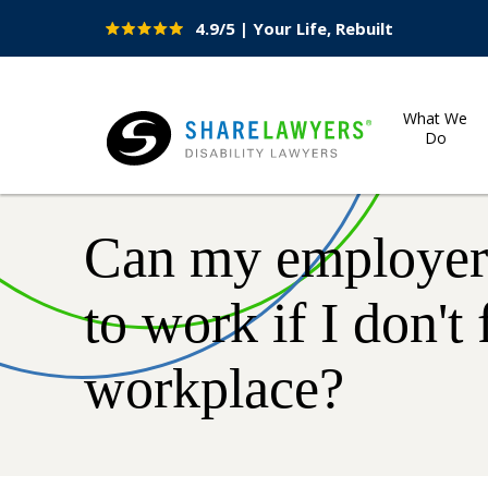
4.9/5 | Your Life, Rebuilt
Site
Nav
What We
Do
Share Lawyers
Can my employer 
to work if I don't 
workplace?