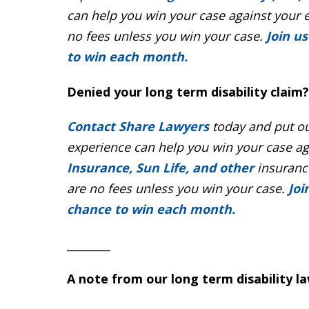
can help you win your case against your 
no fees unless you win your case.
Join u
to win each month.
Denied your long term disability claim?
Contact Share Lawyers
today and put ou
experience can help you win your case a
Insurance, Sun Life, and other
insurance
are no fees unless you win your case.
Joi
chance to win each month.
_________
A note from our long term disability l