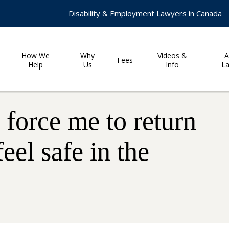
Disability & Employment Lawyers in Canada
How We
Why
Videos &
A
Fees
Help
Us
Info
L
force me to return
feel safe in the