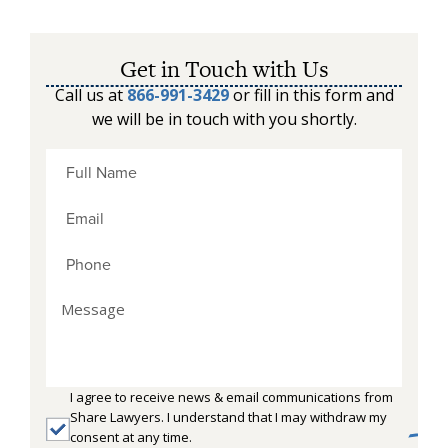
Get in Touch with Us
Call us at
866-991-3429
or fill in this form and
we will be in touch with you shortly.
I agree to receive news & email communications from
Share Lawyers. I understand that I may withdraw my
consent at any time.