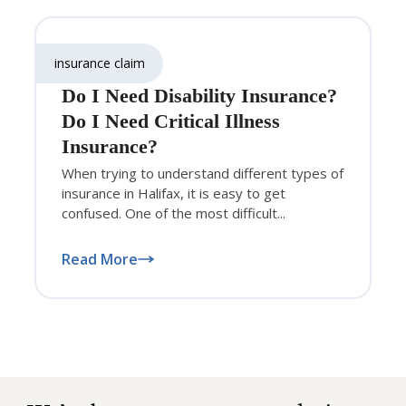
insurance claim
Do I Need Disability Insurance?
Do I Need Critical Illness
Insurance?
When trying to understand different types of
insurance in Halifax, it is easy to get
confused. One of the most difficult...
Read More