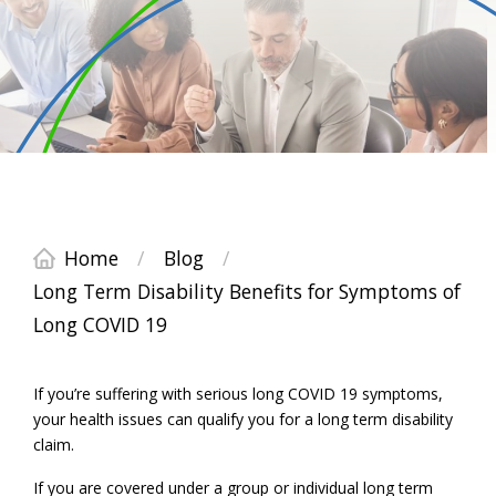
Home
/
Blog
/
Long Term Disability Benefits for Symptoms of
Long COVID 19
If you’re suffering with serious long COVID 19 symptoms,
your health issues can qualify you for a long term disability
claim.
If you are covered under a group or individual long term