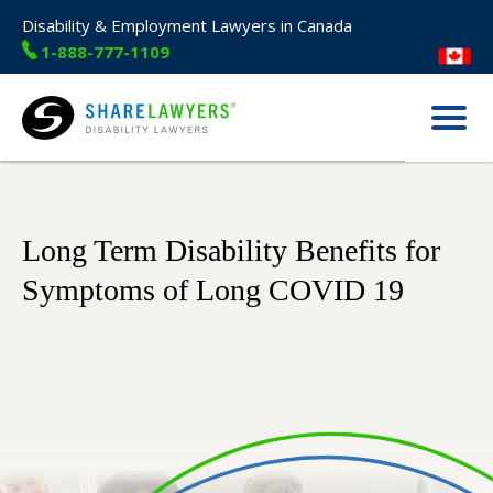
Disability & Employment Lawyers in Canada
1-888-777-1109
Menu
Share Lawyers
Long Term Disability Benefits for
Symptoms of Long COVID 19