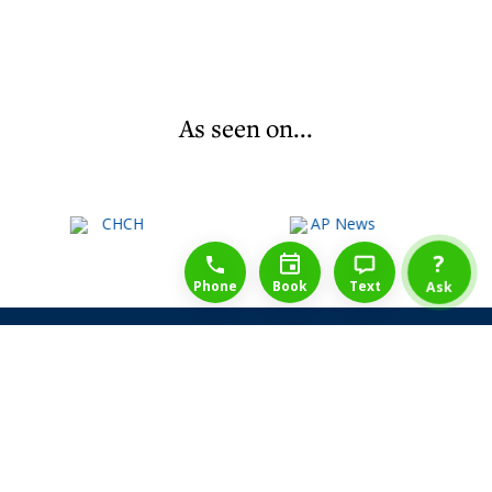
As seen on...
1-888-777-1109
Free Consulation
4164889000
?
Phone
Book
Text
Ask
Share Law Guarantee
Videos