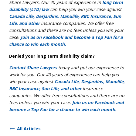
Share Lawyers. Our 40 years of experience in
long term
disability (LTD) law
can help you win your case against
Canada Life, Desjardins, Manulife, RBC Insurance, Sun
Life, and other
insurance companies. We offer free
consultations and there are no fees unless you win your
case.
Join us on Facebook and become a Top Fan for a
chance to win each month.
Denied your long term disability claim?
Contact Share Lawyers
today and put our experience to
work for you. Our 40 years of experience can help you
win your case against
Canada Life, Desjardins, Manulife,
RBC Insurance, Sun Life, and other
insurance
companies. We offer free consultations and there are no
fees unless you win your case.
Join us on Facebook and
become a Top Fan for a chance to win each month.
All Articles