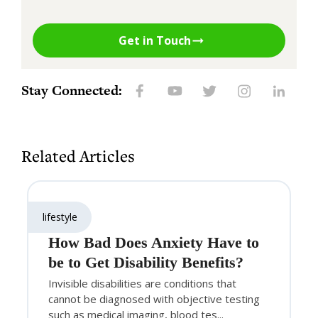
Get in Touch
Stay Connected:
Related Articles
lifestyle
How Bad Does Anxiety Have to
be to Get Disability Benefits?
Invisible disabilities are conditions that
cannot be diagnosed with objective testing
such as medical imaging, blood tes...