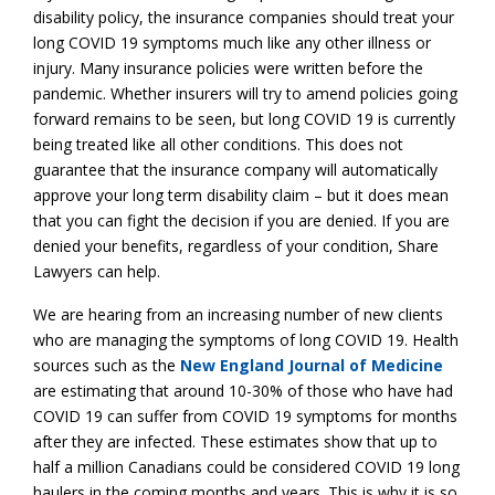
disability policy, the insurance companies should treat your
long COVID 19 symptoms much like any other illness or
injury. Many insurance policies were written before the
pandemic. Whether insurers will try to amend policies going
forward remains to be seen, but long COVID 19 is currently
being treated like all other conditions. This does not
guarantee that the insurance company will automatically
approve your long term disability claim – but it does mean
that you can fight the decision if you are denied. If you are
denied your benefits, regardless of your condition, Share
Lawyers can help.
We are hearing from an increasing number of new clients
who are managing the symptoms of long COVID 19. Health
sources such as the
New England Journal of Medicine
are estimating that around 10-30% of those who have had
COVID 19 can suffer from COVID 19 symptoms for months
after they are infected. These estimates show that up to
half a million Canadians could be considered COVID 19 long
haulers in the coming months and years. This is why it is so