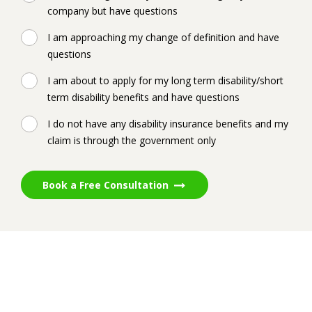
company but have questions
I am approaching my change of definition and have
questions
I am about to apply for my long term disability/short
term disability benefits and have questions
I do not have any disability insurance benefits and my
claim is through the government only
Book a Free Consultation