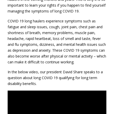
important to learn your rights if you happen to find yourself
managing the symptoms of long COVID 19.
COVID 19 long haulers experience symptoms such as
fatigue and sleep issues, cough, joint pain, chest pain and
shortness of breath, memory problems, muscle pain,
headache, rapid heartbeat, loss of smell and taste, fever
and flu symptoms, dizziness, and mental health issues such
as depression and anxiety. These COVID 19 symptoms can
also become worse after physical or mental activity – which
can make it difficult to continue working.
In the below video, our president David Share speaks to a
question about long COVID 19 qualifying for long term
disability benefits.