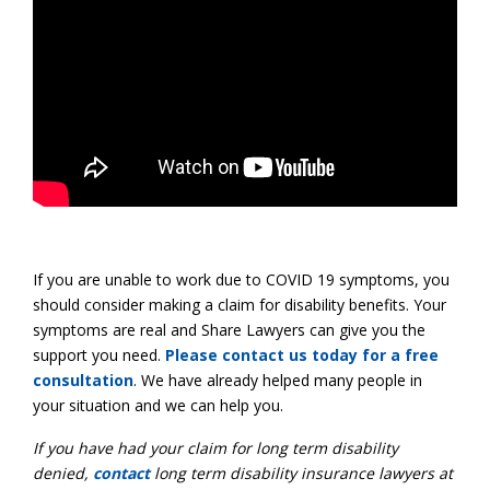
If you are unable to work due to COVID 19 symptoms, you
should consider making a claim for disability benefits. Your
symptoms are real and Share Lawyers can give you the
support you need.
Please contact us today for a free
consultation
. We have already helped many people in
your situation and we can help you.
If you have had your claim for long term disability
denied,
contact
long term disability insurance lawyers at