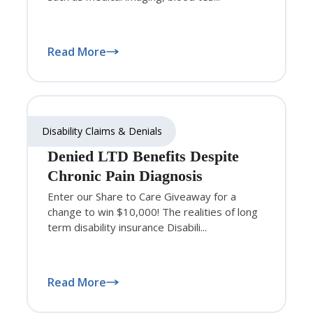
Read More
Disability Claims & Denials
Denied LTD Benefits Despite
Chronic Pain Diagnosis
Enter our Share to Care Giveaway for a
change to win $10,000! The realities of long
term disability insurance Disabili...
Read More