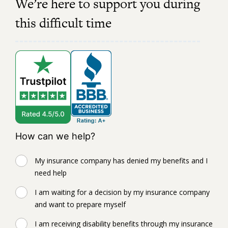
We’re here to support you during
this difficult time
How can we help?
My insurance company has denied my benefits and I
need help
I am waiting for a decision by my insurance company
and want to prepare myself
I am receiving disability benefits through my insurance