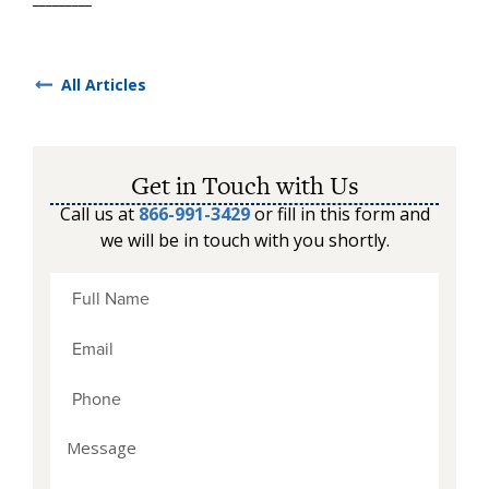
All Articles
Get in Touch with Us
Call us at
866-991-3429
or fill in this form and
we will be in touch with you shortly.