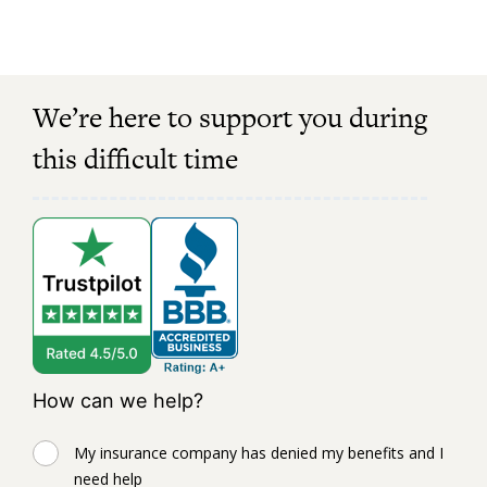
We’re here to support you during
this difficult time
How can we help?
My insurance company has denied my benefits and I
need help