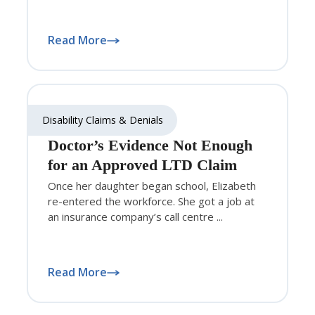
Read More
Disability Claims & Denials
Doctor’s Evidence Not Enough
for an Approved LTD Claim
Once her daughter began school, Elizabeth
re-entered the workforce. She got a job at
an insurance company’s call centre ...
Read More