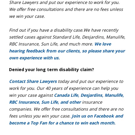
Share Lawyers and put our experience to work for you.
We offer free consultations and there are no fees unless
we win your case.
Find out if you have a disability case.We have recently
settled cases against Standard Life, Desjardins, Manulife,
RBC Insurance, Sun Life, and much more.
We love
hearing feedback from our clients, so please share your
own experience with us.
Denied your long term disability claim?
Contact Share Lawyers
today and put our experience to
work for you. Our 40 years of experience can help you
win your case against
Canada Life, Desjardins, Manulife,
RBC Insurance, Sun Life, and other
insurance
companies. We offer free consultations and there are no
fees unless you win your case.
Join us on Facebook and
become a Top Fan for a chance to win each month.
_________