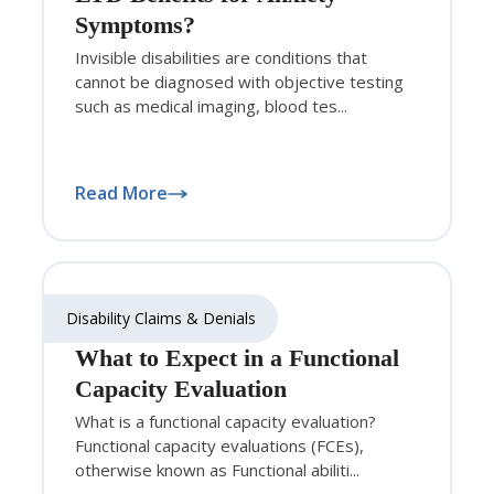
Symptoms?
Invisible disabilities are conditions that
cannot be diagnosed with objective testing
such as medical imaging, blood tes...
Read More
Disability Claims & Denials
What to Expect in a Functional
Capacity Evaluation
What is a functional capacity evaluation?
Functional capacity evaluations (FCEs),
otherwise known as Functional abiliti...