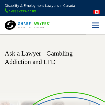
Disability & Employment Lawyers in Canada
1-888-777-1109
Menu
Share Lawyers
Ask a Lawyer - Gambling
Addiction and LTD