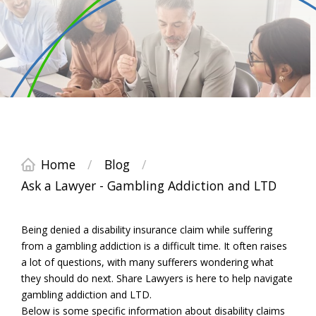
Home
/
Blog
/
Ask a Lawyer - Gambling Addiction and LTD
Being denied a disability insurance claim while suffering
from a gambling addiction is a difficult time. It often raises
a lot of questions, with many sufferers wondering what
they should do next. Share Lawyers is here to help navigate
gambling addiction and LTD.
Below is some specific information about disability claims