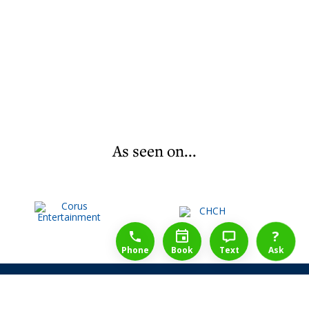
As seen on...
1-888-777-1109
Free Consulation
4164889000
?
Phone
Book
Text
Ask