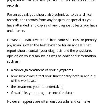
records.
For an appeal, you should also submit up to date clinical
records, the records from any hospital or specialists you
have attended, and copies of any diagnostic tests you have
undertaken.
However, a narrative report from your specialist or primary
physician is often the best evidence for an appeal. That
report should contain your diagnosis and the physician’s
opinion on your disability, as well as additional information,
such as:
a thorough treatment of your symptoms
how symptoms affect your functionality both in and out
of the workplace
the treatment you are undertaking
if available, your prognosis into the future
However, appeals are often unsuccessful and can take