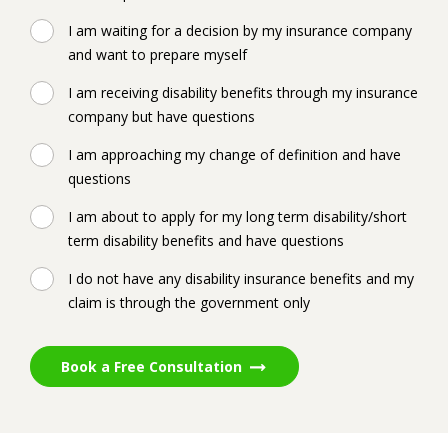
I am waiting for a decision by my insurance company
and want to prepare myself
I am receiving disability benefits through my insurance
company but have questions
I am approaching my change of definition and have
questions
I am about to apply for my long term disability/short
term disability benefits and have questions
I do not have any disability insurance benefits and my
claim is through the government only
Book a Free Consultation