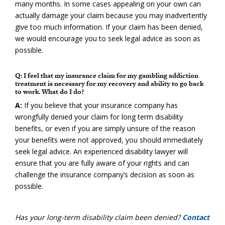
many months. In some cases appealing on your own can
actually damage your claim because you may inadvertently
give too much information. If your claim has been denied,
we would encourage you to seek legal advice as soon as
possible.
Q: I feel that my insurance claim for my gambling addiction
treatment is necessary for my recovery and ability to go back
to work. What do I do?
A:
If you believe that your insurance company has
wrongfully denied your claim for long term disability
benefits, or even if you are simply unsure of the reason
your benefits were not approved, you should immediately
seek legal advice. An experienced disability lawyer will
ensure that you are fully aware of your rights and can
challenge the insurance company’s decision as soon as
possible.
Has your long-term disability claim been denied?
Contact