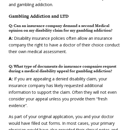
and gambling addiction.
Gambling Addiction and LTD
Q: Can an insurance company demand a second Medical
opinion on my disability claim for my gambling addiction?
A:
Disability insurance policies often allow an insurance
company the right to have a doctor of their choice conduct
their own medical assessment.
Q: What type of documents do insurance companies request
during a medical disability appeal for gambling addiction?
A:
If you are appealing a denied disability claim, your
insurance company has likely requested additional
information to support the claim. Often they will not even
consider your appeal unless you provide them “fresh
evidence”.
As part of your original application, you and your doctor
would have filled out forms. In most cases, your primary
physician would have also provided their clinical notes and