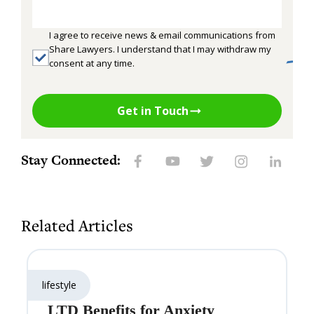
I agree to receive news & email communications from
Share Lawyers. I understand that I may withdraw my
consent at any time.
Get in Touch
Stay Connected:
Related Articles
lifestyle
LTD Benefits for Anxiety