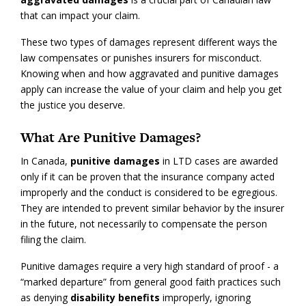
that can impact your claim.
These two types of damages represent different ways the
law compensates or punishes insurers for misconduct.
Knowing when and how aggravated and punitive damages
apply can increase the value of your claim and help you get
the justice you deserve.
What Are Punitive Damages?
In Canada,
punitive damages
in LTD cases are awarded
only if it can be proven that the insurance company acted
improperly and the conduct is considered to be egregious.
They are intended to prevent similar behavior by the insurer
in the future, not necessarily to compensate the person
filing the claim.
Punitive damages require a very high standard of proof - a
“marked departure” from general good faith practices such
as denying
disability benefits
improperly, ignoring