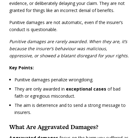
evidence, or deliberately delaying your claim. They are not
granted for things like an incorrect denial of benefits.
Punitive damages are not automatic, even if the insurer’s
conduct is questionable.
Punitive damages are rarely awarded. When they are, it’s
because the insurer’s behaviour was malicious,
oppressive, or showed a blatant disregard for your rights.
Key Points:
Punitive damages penalize wrongdoing.
They are only awarded in
exceptional cases
of bad
faith or egregious misconduct.
The aim is deterrence and to send a strong message to
insurers.
What Are Aggravated Damages?
Aggravated damages
focus on the harm you suffered as