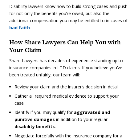
Disability lawyers know how to build strong cases and push
for not only the benefits you’re owed, but also the
additional compensation you may be entitled to in cases of
bad faith
.
How Share Lawyers Can Help You with
Your Claim
Share Lawyers has decades of experience standing up to
insurance companies in LTD claims. If you believe you’ve
been treated unfairly, our team will:
Review your claim and the insurer’s decision in detail.
Gather all required medical evidence to support your
case.
Identify if you may qualify for
aggravated and
punitive damages
in addition to your regular
disability benefits
.
Negotiate forcefully with the insurance company for a