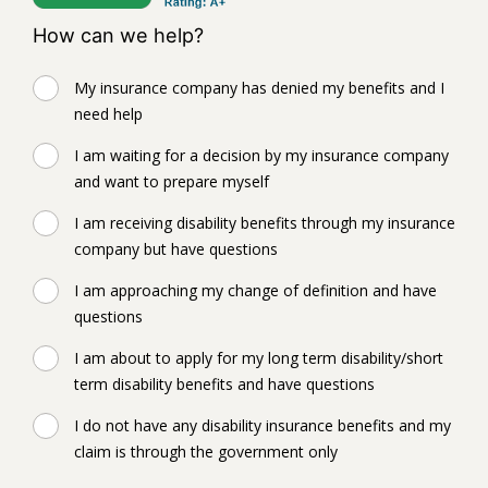
How can we help?
My insurance company has denied my benefits and I
need help
I am waiting for a decision by my insurance company
and want to prepare myself
I am receiving disability benefits through my insurance
company but have questions
I am approaching my change of definition and have
questions
I am about to apply for my long term disability/short
term disability benefits and have questions
I do not have any disability insurance benefits and my
claim is through the government only