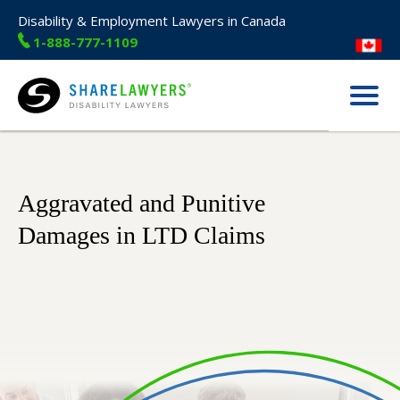
Disability & Employment Lawyers in Canada
1-888-777-1109
Menu
Share Lawyers
Aggravated and Punitive
Damages in LTD Claims