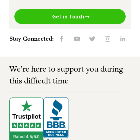
Get in Touch
Stay Connected:
We’re here to support you during
this difficult time