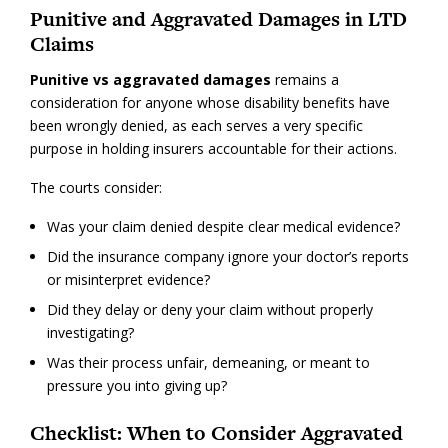
Punitive and Aggravated Damages in LTD
Claims
Punitive vs aggravated damages
remains a
consideration for anyone whose disability benefits have
been wrongly denied, as each serves a very specific
purpose in holding insurers accountable for their actions.
The courts consider:
Was your claim denied despite clear medical evidence?
Did the insurance company ignore your doctor’s reports
or misinterpret evidence?
Did they delay or deny your claim without properly
investigating?
Was their process unfair, demeaning, or meant to
pressure you into giving up?
Checklist: When to Consider Aggravated