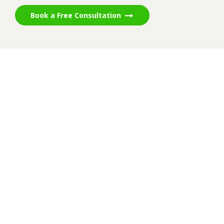
Book a Free Consultation