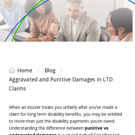
Home
/
Blog
/
Aggravated and Punitive Damages in LTD
Claims
When an insurer treats you unfairly after you’ve made a
claim for long term disability benefits, you may be entitled
to more than just the disability payments you’re owed.
Understanding the difference between
punitive vs
aggravated damages
is a crucial part of Canadian law