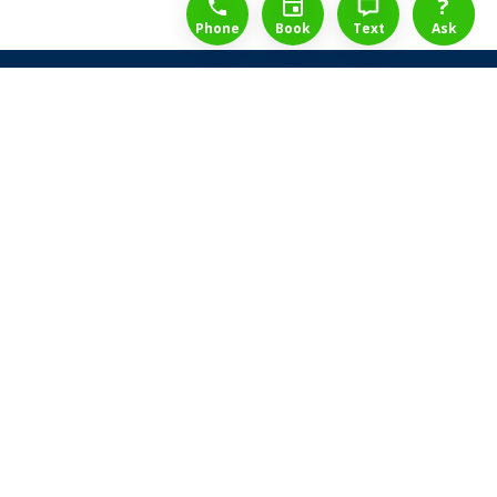
?
Phone
Book
Text
Ask
Share Law Guarantee
Videos
Success Stories
Client Reviews
Life ReBuilder Login
Head Office
3438 Yonge St
Toronto, Ontario