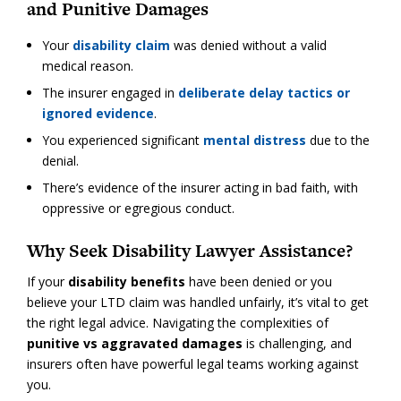
and Punitive Damages
Your
disability claim
was denied without a valid
medical reason.
The insurer engaged in
deliberate delay tactics or
ignored evidence
.
You experienced significant
mental distress
due to the
denial.
There’s evidence of the insurer acting in bad faith, with
oppressive or egregious conduct.
Why Seek Disability Lawyer Assistance?
If your
disability benefits
have been denied or you
believe your LTD claim was handled unfairly, it’s vital to get
the right legal advice. Navigating the complexities of
punitive vs aggravated damages
is challenging, and
insurers often have powerful legal teams working against
you.