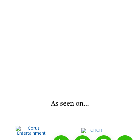
As seen on...
1-888-777-1109
Free Consulation
4164889000