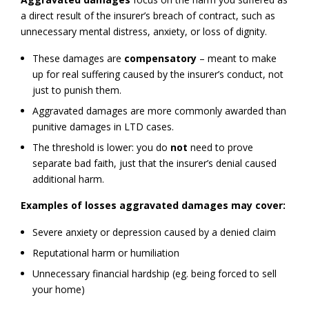
a direct result of the insurer’s breach of contract, such as
unnecessary mental distress, anxiety, or loss of dignity.
These damages are
compensatory
– meant to make
up for real suffering caused by the insurer’s conduct, not
just to punish them.
Aggravated damages are more commonly awarded than
punitive damages in LTD cases.
The threshold is lower: you do
not
need to prove
separate bad faith, just that the insurer’s denial caused
additional harm.
Examples of losses aggravated damages may cover:
Severe anxiety or depression caused by a denied claim
Reputational harm or humiliation
Unnecessary financial hardship (eg. being forced to sell
your home)