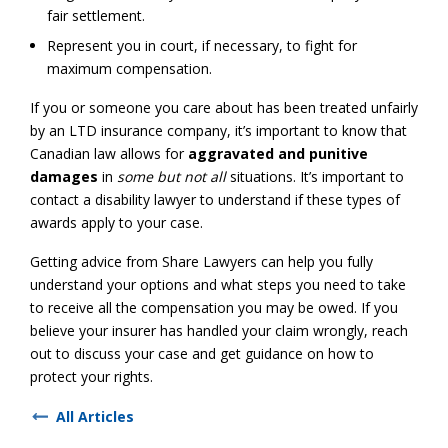
fair settlement.
Represent you in court, if necessary, to fight for
maximum compensation.
If you or someone you care about has been treated unfairly
by an LTD insurance company, it’s important to know that
Canadian law allows for
aggravated and punitive
damages
in
some but not all
situations. It’s important to
contact a disability lawyer to understand if these types of
awards apply to your case.
Getting advice from Share Lawyers can help you fully
understand your options and what steps you need to take
to receive all the compensation you may be owed. If you
believe your insurer has handled your claim wrongly, reach
out to discuss your case and get guidance on how to
protect your rights.
All Articles