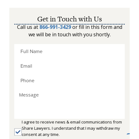
Get in Touch with Us
Call us at
866-991-3429
or fill in this form and
we will be in touch with you shortly.
I agree to receive news & email communications from
Share Lawyers. I understand that I may withdraw my
consent at any time.