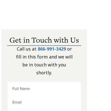
Get in Touch with Us
Call us at
866-991-3429
or
fill in this form and we will
be in touch with you
shortly.