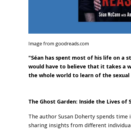
Image from goodreads.com
"Séan has spent most of his life on a s
would have to believe that it takes a 
the whole world to learn of the sexual
The Ghost Garden: Inside the Lives of
The author Susan Doherty spends time i
sharing insights from different individu