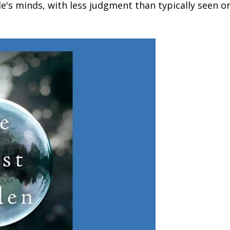
le's minds, with less judgment than typically seen o