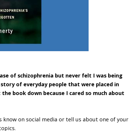
ase of schizophrenia but never felt I was being
 story of everyday people that were placed in
ut the book down because I cared so much about
s know on social media or tell us about one of your
topics.