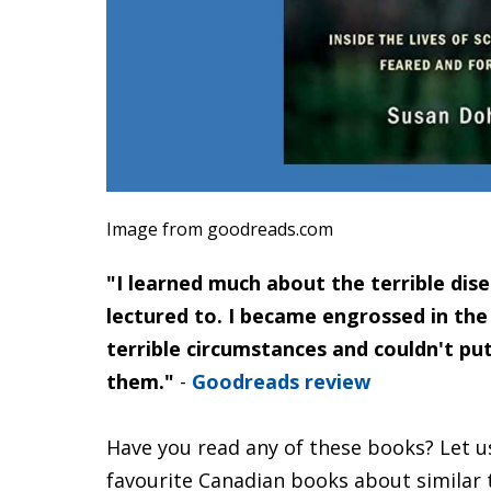
Image from goodreads.com
"I learned much about the terrible dise
lectured to. I became engrossed in the
terrible circumstances and couldn't p
them."
-
Goodreads review
Have you read any of these books? Let u
favourite Canadian books about similar 