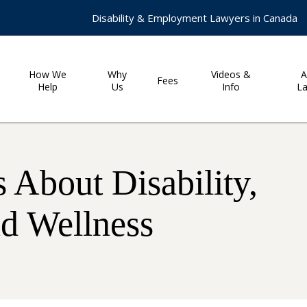
Disability & Employment Lawyers in Canada
How We
Why
Videos &
A
Fees
Help
Us
Info
L
 About Disability,
nd Wellness