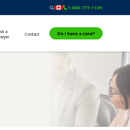
1-888-777-1109
sk a
Do I have a case?
Contact
awyer