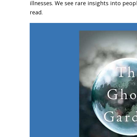
illnesses. We see rare insights into peop
read.