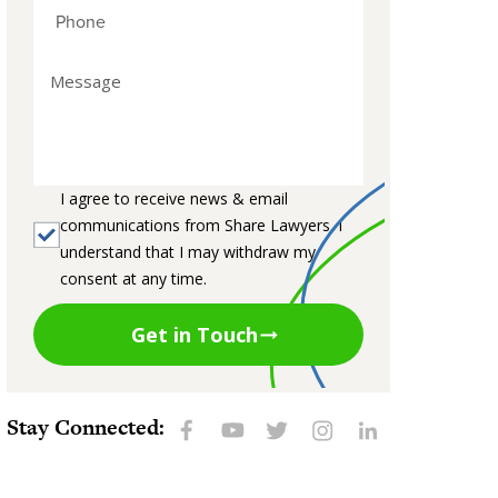
I agree to receive news & email
communications from Share Lawyers. I
understand that I may withdraw my
consent at any time.
Get in Touch
Stay Connected: