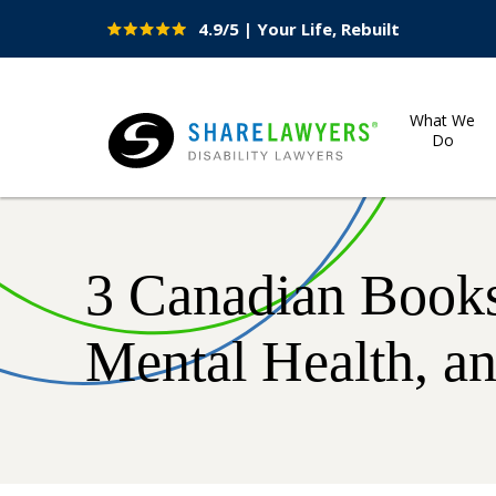
4.9/5 | Your Life, Rebuilt
Site
Nav
What We
Do
Share Lawyers
3 Canadian Books
Mental Health, a