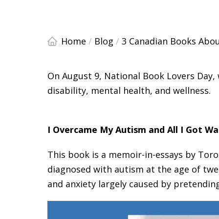
Home
/
Blog
/
3 Canadian Books About
On August 9, National Book Lovers Day
disability, mental health, and wellness.
I Overcame My Autism and All I Got Wa
This book is a memoir-in-essays by Toro
diagnosed with autism at the age of twe
and anxiety largely caused by pretending 