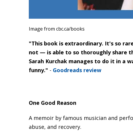
Image from cbc.ca/books
"This book is extraordinary. It's so r
not — is able to so thoroughly share th
Sarah Kurchak manages to do it in a wa
funny."
-
Goodreads review
One Good Reason
A memoir by famous musician and perfor
abuse, and recovery.