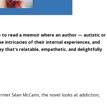
are to read a memoir where an author — autistic or
e intricacies of their internal experiences, and
y that's relatable, empathetic, and delightfully
mer Séan McCann, the novel looks at addiction,