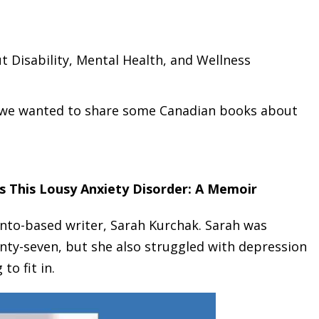
 Disability, Mental Health, and Wellness
, we wanted to share some Canadian books about
s This Lousy Anxiety Disorder: A Memoir
nto-based writer, Sarah Kurchak. Sarah was
nty-seven, but she also struggled with depression
to fit in.