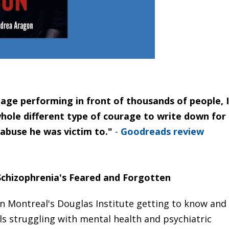
tage performing in front of thousands of people, I
whole different type of courage to write down for
 abuse he was victim to."
-
Goodreads review
 Schizophrenia's Feared and Forgotten
n Montreal's Douglas Institute getting to know and
als struggling with mental health and psychiatric